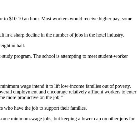
ur to $10.10 an hour. Most workers would receive higher pay, some
in a sharp decline in the number of jobs in the hotel industry.
eight in half.
rk-study program. The school is attempting to meet student-worker
e minimum wage intend it to lift low-income families out of poverty.
erall employment and encourage relatively affluent workers to enter
ome more productive on the job.”
who have the job to support their families.
r some minimum-wage jobs, but keeping a lower cap on other jobs for