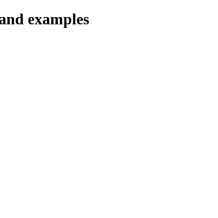
 and examples