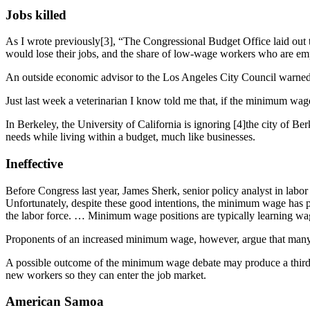
Jobs killed
As I wrote previously[3], “The Congressional Budget Office laid out
would lose their jobs, and the share of low-wage workers who are em
An outside economic advisor to the Los Angeles City Council warned th
Just last week a veterinarian I know told me that, if the minimum wage
In Berkeley, the University of California is ignoring [4]the city of 
needs while living within a budget, much like businesses.
Ineffective
Before Congress last year, James Sherk, senior policy analyst in labor
Unfortunately, despite these good intentions, the minimum wage has 
the labor force. … Minimum wage positions are typically learning wag
Proponents of an increased minimum wage, however, argue that many o
A possible outcome of the minimum wage debate may produce a third w
new workers so they can enter the job market.
American Samoa