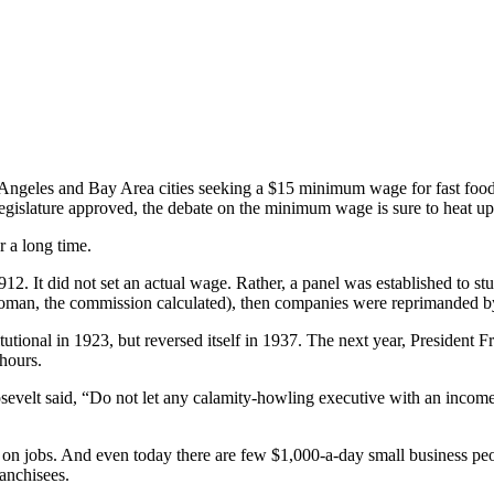
s Angeles and Bay Area cities seeking a $15 minimum wage for fast foo
egislature approved, the debate on the minimum wage is sure to heat up 
 a long time.
. It did not set an actual wage. Rather, a panel was established to s
 woman, the commission calculated), then companies were reprimanded b
onal in 1923, but reversed itself in 1937. The next year, President Fr
hours.
Roosevelt said, “Do not let any calamity-howling executive with an inco
t on jobs. And even today there are few $1,000-a-day small business p
ranchisees.