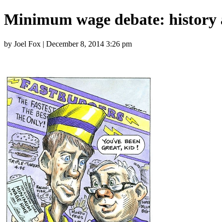
Minimum wage debate: history
by Joel Fox | December 8, 2014 3:26 pm