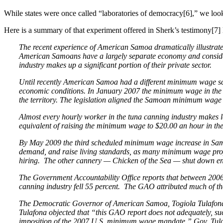
While states were once called “laboratories of democracy[6],” we loo
Here is a summary of that experiment offered in Sherk’s testimony[7]
The recent experience of American Samoa dramatically illustrate
American Samoans have a largely separate economy and consider
industry makes up a significant portion of their private sector.
Until recently American Samoa had a different minimum wage sc
economic conditions. In January 2007 the minimum wage in the 
the territory. The legislation aligned the Samoan minimum wage 
Almost every hourly worker in the tuna canning industry makes l
equivalent of raising the minimum wage to $20.00 an hour in the
By May 2009 the third scheduled minimum wage increase in Samoa 
demand, and raise living standards, as many minimum wage propon
hiring. The other cannery — Chicken of the Sea — shut down en
The Government Accountability Office reports that between 2006
canning industry fell 55 percent. The GAO attributed much of t
The Democratic Governor of American Samoa, Togiola Tulafona, 
Tulafona objected that “this GAO report does not adequately, su
imposition of the 2007 U.S. minimum wage mandate.” Gov. Tulaf