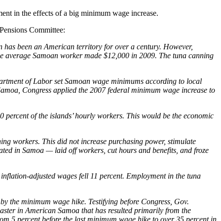
ment in the effects of a big minimum wage increase.
d Pensions Committee:
n has been an American territory for over a century. However,
 the average Samoan worker made $12,000 in 2009. The tuna canning
epartment of Labor set Samoan wage minimums according to local
 Samoa, Congress applied the 2007 federal minimum wage increase to
 percent of the islands’ hourly workers. This would be the economic
ing workers. This did not increase purchasing power, stimulate
ted in Samoa — laid off workers, cut hours and benefits, and froze
nflation-adjusted wages fell 11 percent. Employment in the tuna
by the minimum wage hike. Testifying before Congress, Gov.
aster in American Samoa that has resulted primarily from the
 5 percent before the last minimum wage hike to over 35 percent in