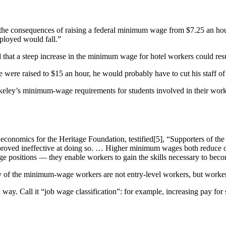
 the consequences of raising a federal minimum wage from $7.25 an ho
ployed would fall.”
at a steep increase in the minimum wage for hotel workers could result 
 were raised to $15 an hour, he would probably have to cut his staff of 
Berkeley’s minimum-wage requirements for students involved in their wo
 economics for the Heritage Foundation, testified[5], “Supporters of th
proved ineffective at doing so. … Higher minimum wages both reduce ov
e positions — they enable workers to gain the skills necessary to bec
f the minimum-wage workers are not entry-level workers, but workers 
ay. Call it “job wage classification”: for example, increasing pay fo