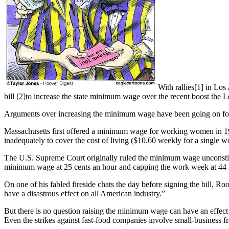
With rallies[1] in Lo
bill [2]to increase the state minimum wage over the recent boost the L
Arguments over increasing the minimum wage have been going on for
Massachusetts first offered a minimum wage for working women in 1912
inadequately to cover the cost of living ($10.60 weekly for a single
The U.S. Supreme Court originally ruled the minimum wage unconstituti
minimum wage at 25 cents an hour and capping the work week at 44 
On one of his fabled fireside chats the day before signing the bill, 
have a disastrous effect on all American industry.”
But there is no question raising the minimum wage can have an effec
Even the strikes against fast-food companies involve small-business f