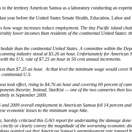
k to the territory American Samoa as a laboratory conducting an experi
 last year before the United States Senate Health, Education, Labor an
s how wage increases reduce employment. The tiny Pacific island chai
ably lower incomes than residents of the continental United States:
hedule than the continental United States. A committee within the D
canning industry stood at $3.26 an hour. Unfortunately for American
with the U.S. rate of $7.25 an hour in 50 cent annual increments.
ess than $7.25 an hour. At that level the minimum wage would cover 80
 continental U.S.
took effect, rising to $4.76 an hour and covering 69 percent of cann
ents theorize. Instead, StarKist — one of the two canneries then loca
tirely in September 2009.
 and 2009 overall employment in American Samoa fell 14 percent and i
hese economic losses to the minimum wage hike.
harshly criticized this GAO report for understating the damage done 
ccinctly or clearly convey the magnitude of the worsening economic dis
ona pointed out that American Samoa’s unemployment rate jumped from