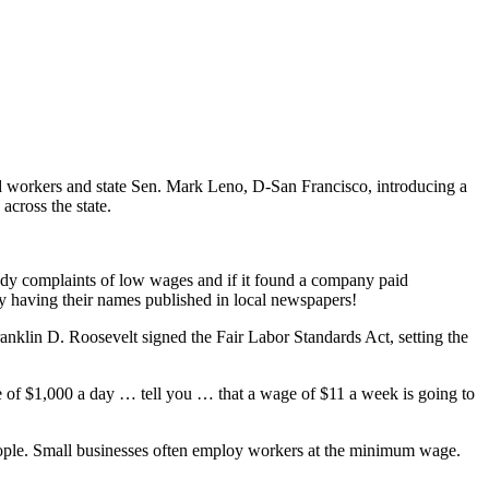
d workers and state Sen. Mark Leno, D-San Francisco, introducing a
across the state.
tudy complaints of low wages and if it found a company paid
y having their names published in local newspapers!
anklin D. Roosevelt signed the Fair Labor Standards Act, setting the
me of $1,000 a day … tell you … that a wage of $11 a week is going to
eople. Small businesses often employ workers at the minimum wage.