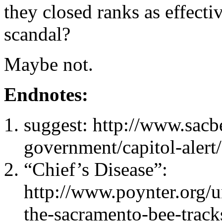
they closed ranks as effecti
scandal?
Maybe not.
Endnotes:
suggest: http://www.sacb
government/capitol-alert
“Chief’s Disease”:
http://www.poynter.org/u
the-sacramento-bee-tracks