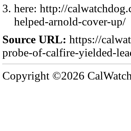
here: http://calwatchdog
helped-arnold-cover-up/
Source URL:
https://calw
probe-of-calfire-yielded-le
Copyright ©2026 CalWatchd