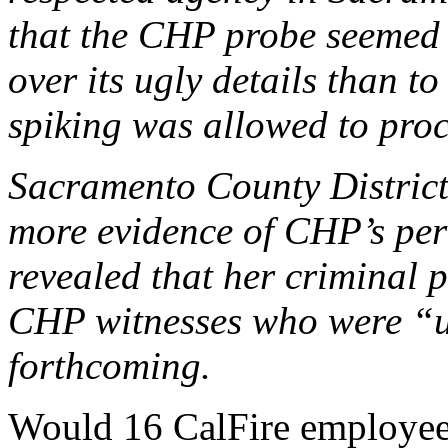
that the CHP probe seemed l
over its ugly details than t
spiking was allowed to pro
Sacramento County District
more evidence of CHP’s per
revealed that her criminal 
CHP witnesses who were “u
forthcoming.
Would 16 CalFire employees b