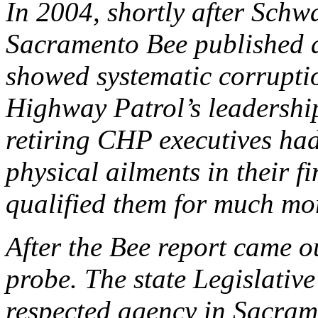
In 2004, shortly after Schw
Sacramento Bee published a
showed systematic corrupti
Highway Patrol’s leadershi
retiring CHP executives had
physical ailments in their fi
qualified them for much mor
After the Bee report came o
probe. The state Legislative
respected agency in Sacram