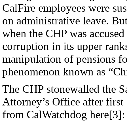
CalFire employees were su
on administrative leave. B
when the CHP was accused 
corruption in its upper rank
manipulation of pensions fo
phenomenon known as “Chie
The CHP stonewalled the S
Attorney’s Office after first
from CalWatchdog here[3]: