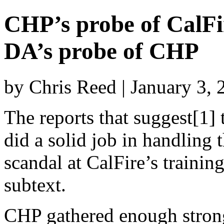
CHP’s probe of CalFi
DA’s probe of CHP
by Chris Reed | January 3,
The reports that suggest[1]
did a solid job in handling t
scandal at CalFire’s trainin
subtext.
CHP gathered enough strong