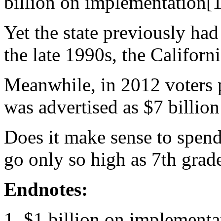
billion on implementation[1
Yet the state previously had
the late 1990s, the Californ
Meanwhile, in 2012 voters 
was advertised as $7 billion
Does it make sense to spen
go only so high as 7th grad
Endnotes:
$1 billion on implementa