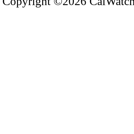
Copyright ©2026 CalWatchd