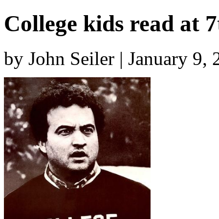
College kids read at 7
by John Seiler | January 9,