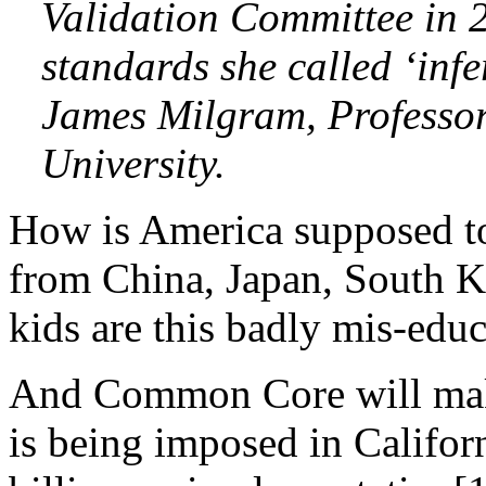
Validation Committee in 
standards she called ‘infe
James Milgram, Professor
University.
How is America supposed t
from China, Japan, South K
kids are this badly mis-edu
And Common Core will ma
is being imposed in Califor