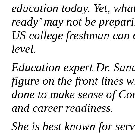
education today. Yet, what
ready’ may not be prepari
US college freshman can o
level.
Education expert Dr. Sand
figure on the front lines 
done to make sense of Co
and career readiness.
She is best known for se