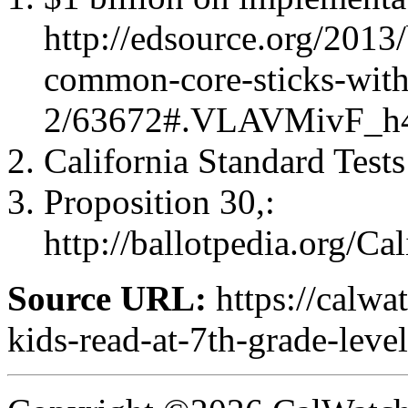
http://edsource.org/2013
common-core-sticks-with
2/63672#.VLAVMivF_h
California Standard Tests
Proposition 30,:
http://ballotpedia.org/
Source URL:
https://calwa
kids-read-at-7th-grade-level