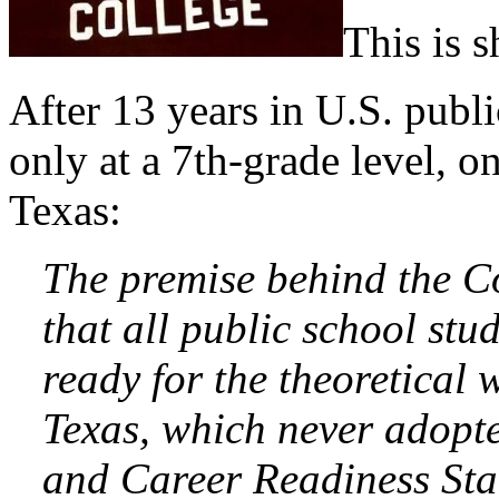
This is 
After 13 years in U.S. publi
only at a 7th-grade level, o
Texas:
The premise behind the C
that all public school stu
ready for the theoretical
Texas, which never adop
and Career Readiness Sta