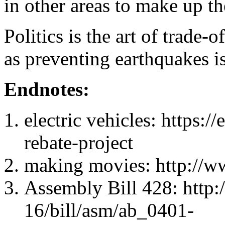
in other areas to make up the
Politics is the art of trade
as preventing earthquakes is
Endnotes:
electric vehicles: https:/
rebate-project
making movies: http://w
Assembly Bill 428: http:
16/bill/asm/ab_0401-