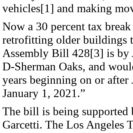
vehicles[1] and making mov
Now a 30 percent tax break 
retrofitting older building
Assembly Bill 428[3] is b
D-Sherman Oaks, and would g
years beginning on or after
January 1, 2021.”
The bill is being supporte
Garcetti. The Los Angeles 