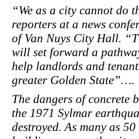
“We as a city cannot do th
reporters at a news confe
of Van Nuys City Hall. “T
will set forward a pathwa
help landlords and tenants
greater Golden State”….
The dangers of concrete 
the 1971 Sylmar earthqua
destroyed. As many as 50 