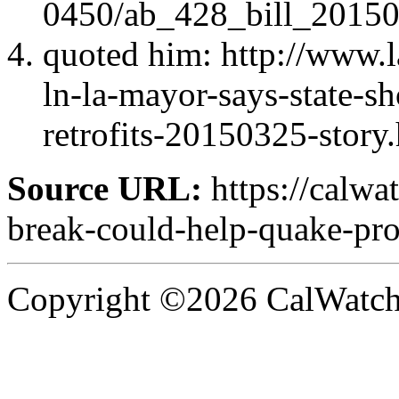
0450/ab_428_bill_20150
quoted him: http://www.l
ln-la-mayor-says-state-s
retrofits-20150325-story
Source URL:
https://calwa
break-could-help-quake-pro
Copyright ©2026 CalWatchd