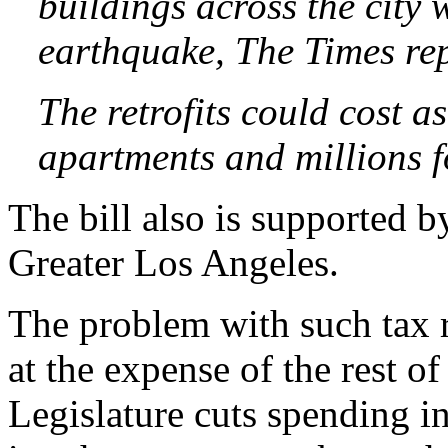
buildings across the city 
earthquake, The Times re
The retrofits could cost 
apartments and millions fo
The bill also is supported 
Greater Los Angeles.
The problem with such tax r
at the expense of the rest of
Legislature cuts spending in