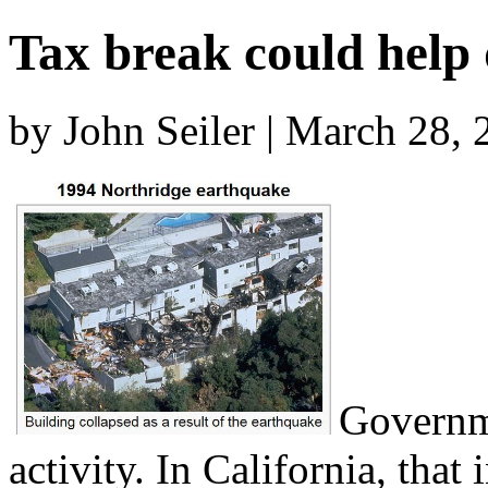
Tax break could help
by John Seiler | March 28,
Governme
activity. In California, that 