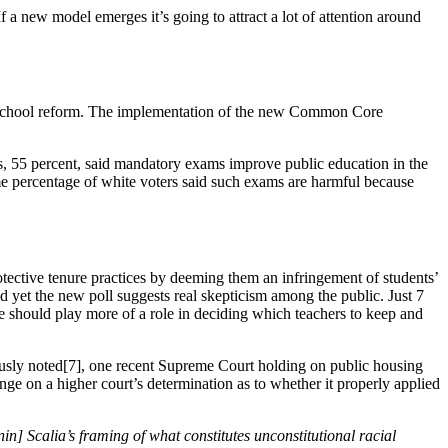
 a new model emerges it’s going to attract a lot of attention around
lic school reform. The implementation of the new Common Core
rs, 55 percent, said mandatory exams improve public education in the
me percentage of white voters said such exams are harmful because
otective tenure practices by deeming them an infringement of students’
d yet the new poll suggests real skepticism among the public. Just 7
ce should play more of a role in deciding which teachers to keep and
ously noted[7], one recent Supreme Court holding on public housing
inge on a higher court’s determination as to whether it properly applied
n] Scalia’s framing of what constitutes unconstitutional racial