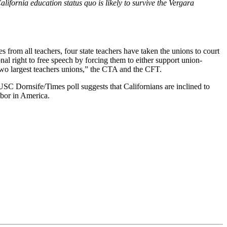
alifornia education status quo is likely to survive the Vergara
s from all teachers, four state teachers have taken the unions to court
ional right to free speech by forcing them to either support union-
s two largest teachers unions,” the CTA and the CFT.
 USC Dornsife/Times poll suggests that Californians are inclined to
abor in America.