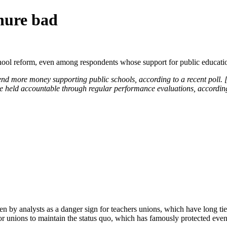
enure bad
chool reform, even among respondents whose support for public educati
end more money supporting public schools, according to a recent poll. [
 be held accountable through regular performance evaluations, accordin
en by analysts as a danger sign for teachers unions, which have long ti
or unions to maintain the status quo, which has famously protected even 