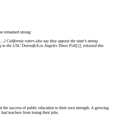
on remained strong:
…] California voters also say they oppose the state’s strong
g to the USC Dornsife/Los Angeles Times Poll[2], released this
ed the success of public education to their own strength. A growing
bad teachers from losing their jobs.