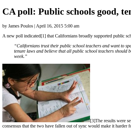
CA poll: Public schools good, t
by James Poulos | April 16, 2015 5:00 am
A new poll indicated[1] that Californians broadly supported public s
“Californians trust their public school teachers and want to sp
tenure laws and believe that all public school teachers should
week.”
[3]The results were se
consensus that the two have fallen out of sync would make it harder f