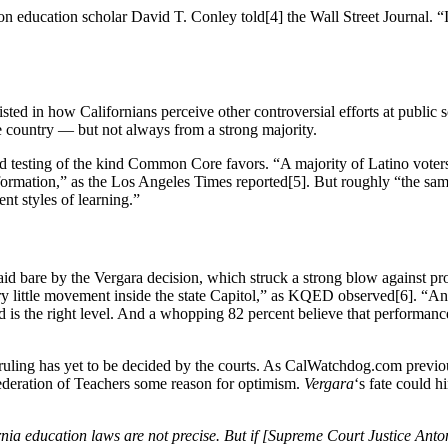
 education scholar David T. Conley told[4] the Wall Street Journal. “If
isted in how Californians perceive other controversial efforts at pub
he country — but not always from a strong majority.
zed testing of the kind Common Core favors. “A majority of Latino vote
information,” as the Los Angeles Times reported[5]. But roughly “the sa
nt styles of learning.”
aid bare by the Vergara decision, which struck a strong blow against pr
ery little movement inside the state Capitol,” as KQED observed[6]. “An
ld is the right level. And a whopping 82 percent believe that performan
a ruling has yet to be decided by the courts. As CalWatchdog.com previ
Federation of Teachers some reason for optimism.
Vergara
‘s fate could h
a education laws are not precise. But if [Supreme Court Justice Antoni