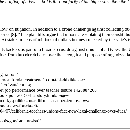
he crafting of a law — holds for a majority of the high court, then the C
ow-on litigation. In addition to a broad challenge against collecting due
ported[8]. “The plaintiffs argue that unions are violating their constitut
 At stake are tens of millions of dollars in dues collected by the state’
its backers as part of a broader crusade against unions of all types, the
stinct from broader debates over the strength and purpose of organized l
gara-poll/
rncalifornia.createsend1.com/t/j-l-ddktkkd-l-c/
chool-student.jpg
pport-job-performance-over-teacher-tenure-1428884268
chools-poll-20150412-story.html#page=1
urky-politics-on-california-teacher-tenure-laws/
ood-news-for-cta-cft/
4/07/california-teachers-unions-face-new-legal-challenge-over-dues/
hools-good-tenure-bad/