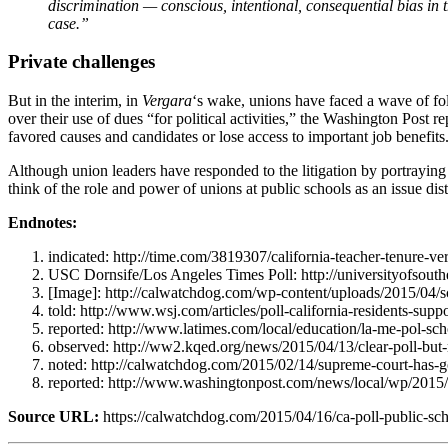
discrimination — conscious, intentional, consequential bias in t
case.”
Private challenges
But in the interim, in
Vergara
‘s wake, unions have faced a wave of foll
over their use of dues “for political activities,” the Washington Post re
favored causes and candidates or lose access to important job benefits.
Although union leaders have responded to the litigation by portraying 
think of the role and power of unions at public schools as an issue di
Endnotes:
indicated: http://time.com/3819307/california-teacher-tenure-ver
USC Dornsife/Los Angeles Times Poll: http://universityofsouthe
[Image]: http://calwatchdog.com/wp-content/uploads/2015/04/s
told: http://www.wsj.com/articles/poll-california-residents-su
reported: http://www.latimes.com/local/education/la-me-pol-s
observed: http://ww2.kqed.org/news/2015/04/13/clear-poll-but-m
noted: http://calwatchdog.com/2015/02/14/supreme-court-has-g
reported: http://www.washingtonpost.com/news/local/wp/2015/0
Source URL:
https://calwatchdog.com/2015/04/16/ca-poll-public-sc