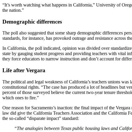
“It’s worth watching what happens in California,” University of Oregon
the nation.”
Demographic differences
The poll also suggested that some sharp demographic differences pers
standards, for instance, has provoked outrage and resistance across t
In California, the poll indicated, opinion was divided over standardi
state by gauging student progress and providing teachers with vital 
they force educators to narrow instruction and don’t account for differe
Life after Vergara
The political and legal weakness of California’s teachers unions was l
constitutional rights. “The case has produced a lot of headlines but v
percent of those surveyed believe the current two-year tenure thresho
which ones to fire.”
One reason for Sacramento’s inaction: the final impact of the Vergar
law did give the California Teachers Association and the California 
the so-called “disparate impact” standard:
“The analogies between Texas public housing laws and Californi