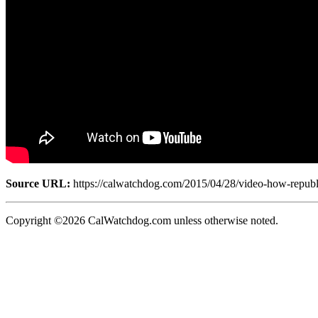
Source URL:
https://calwatchdog.com/2015/04/28/video-how-republic
Copyright ©2026 CalWatchdog.com unless otherwise noted.