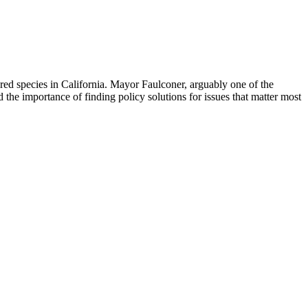
d species in California. Mayor Faulconer, arguably one of the
d the importance of finding policy solutions for issues that matter most