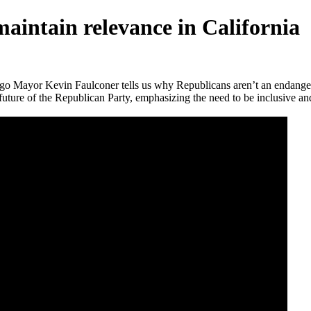
intain relevance in California
o Mayor Kevin Faulconer tells us why Republicans aren’t an endangere
e future of the Republican Party, emphasizing the need to be inclusive an