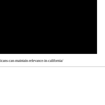
ans-can-maintain-relevance-in-california/