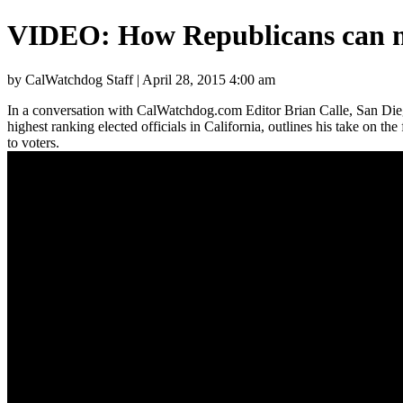
VIDEO: How Republicans can ma
by CalWatchdog Staff | April 28, 2015 4:00 am
In a conversation with CalWatchdog.com Editor Brian Calle, San Dieg
highest ranking elected officials in California, outlines his take on th
to voters.