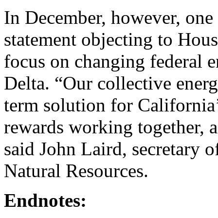
In December, however, one 
statement objecting to Hous
focus on changing federal e
Delta. “Our collective ener
term solution for California
rewards working together, a
said John Laird, secretary o
Natural Resources.
Endnotes: