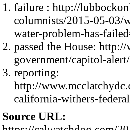
failure : http://lubbockon
columnists/2015-05-03/w
water-problem-has-fai
passed the House: http:/
government/capitol-alert
reporting:
http://www.mcclatchydc
california-withers-federa
Source URL:
https://calwatchdog.com/201