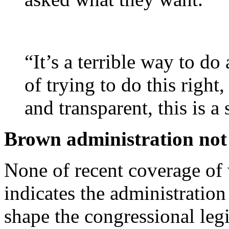
“It’s a terrible way to do
of trying to do this right,
and transparent, this is a 
Brown administration not 
None of recent coverage of 
indicates the administration
shape the congressional legi