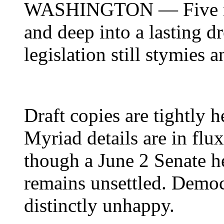
WASHINGTON
— Five m
and deep into a lasting d
legislation still stymies 
Draft copies are tightly h
Myriad details are in flux
though a June 2 Senate h
remains unsettled. Democ
distinctly unhappy.