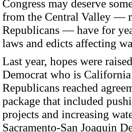
Congress may deserve some
from the Central Valley — m
Republicans — have for year
laws and edicts affecting wa
Last year, hopes were raised
Democrat who is California’
Republicans reached agreem
package that included pushi
projects and increasing wate
Sacramento-San Joaquin Del