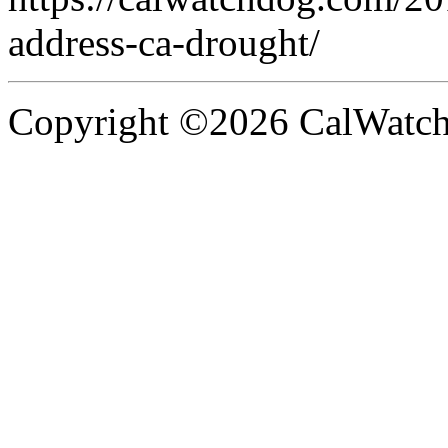
address-ca-drought/
Copyright ©2026 CalWatchd