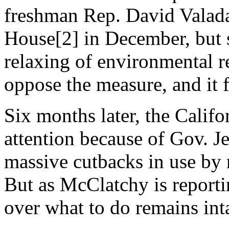
freshman Rep. David Valada
House[2] in December, but so
relaxing of environmental re
oppose the measure, and it f
Six months later, the Califo
attention because of Gov. J
massive cutbacks in use by 
But as McClatchy is reporti
over what to do remains int