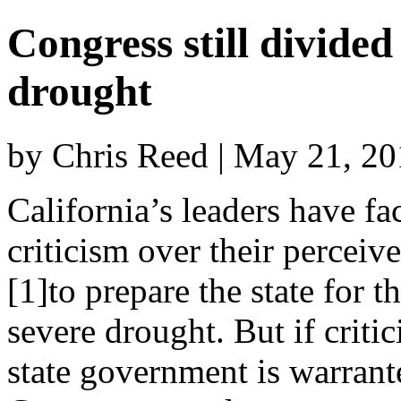
Congress still divide
drought
by Chris Reed | May 21, 2
California’s leaders have fa
criticism over their perceive
[1]to prepare the state for t
severe drought. But if critic
state government is warrant