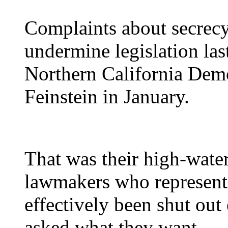
Complaints about secrecy
undermine legislation las
Northern California Dem
Feinstein in January.
That was their high-water
lawmakers who represent 
effectively been shut ou
asked what they want.