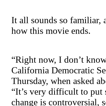
It all sounds so familiar, 
how this movie ends.
“Right now, I don’t kno
California Democratic Se
Thursday, when asked abou
“It’s very difficult to p
change is controversial,