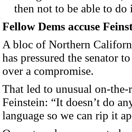
then not to be able to do
Fellow Dems accuse Feinste
A bloc of Northern Califor
has pressured the senator to
over a compromise.
That led to unusual on-the-r
Feinstein: “It doesn’t do an
language so we can rip it ap