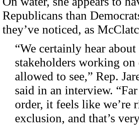
On water, she appears to h
Republicans than Democrat
they’ve noticed, as McClatc
“We certainly hear about 
stakeholders working on 
allowed to see,” Rep. Ja
said in an interview. “Far
order, it feels like we’re
exclusion, and that’s ver