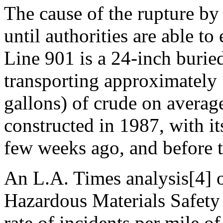
The cause of the rupture by
until authorities are able to
Line 901 is a 24-inch buried
transporting approximately
gallons) of crude on averag
constructed in 1987, with it
few weeks ago, and before t
An L.A. Times analysis[4] o
Hazardous Materials Safety
rate of incidents per mile o