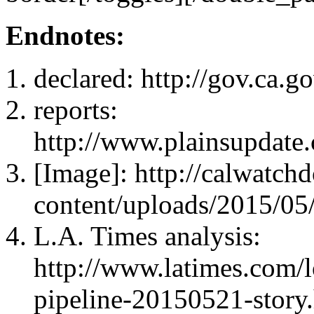
Endnotes:
declared: http://gov.ca.
reports:
http://www.plainsupdate
[Image]: http://calwatc
content/uploads/2015/05/
L.A. Times analysis:
http://www.latimes.com/lo
pipeline-20150521-story