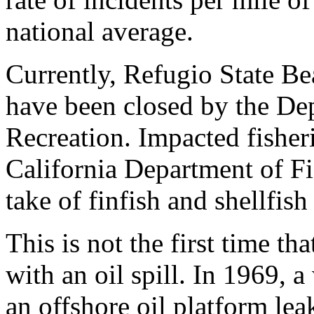
national average.
Currently, Refugio State B
have been closed by the De
Recreation. Impacted fisher
California Department of Fi
take of finfish and shellfish 
This is not the first time t
with an oil spill. In 1969, 
an offshore oil platform lea