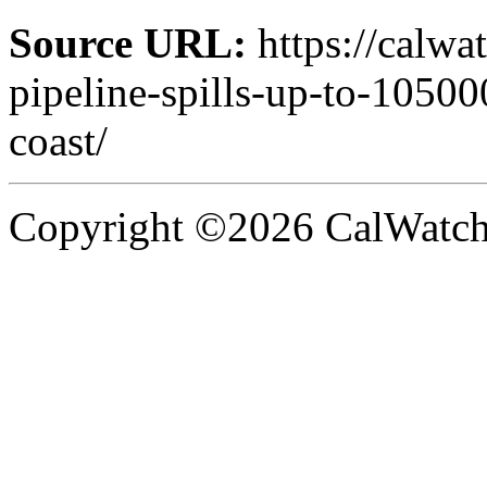
Source URL:
https://calwa
pipeline-spills-up-to-10500
coast/
Copyright ©2026 CalWatchd