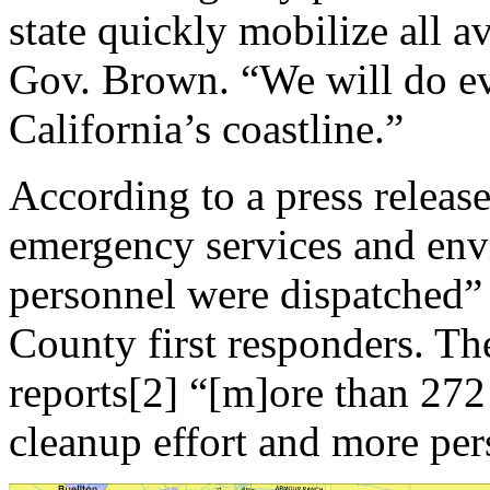
state quickly mobilize all av
Gov. Brown. “We will do ev
California’s coastline.”
According to a press release, 
emergency services and env
personnel were dispatched”
County first responders. Th
reports[2] “[m]ore than 272 
cleanup effort and more per