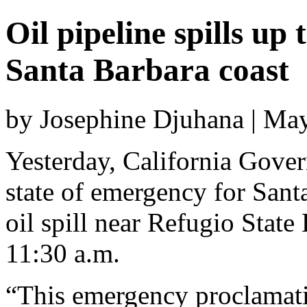
Oil pipeline spills up
Santa Barbara coast
by Josephine Djuhana | Ma
Yesterday, California Gover
state of emergency for Sant
oil spill near Refugio State
11:30 a.m.
“This emergency proclamatio