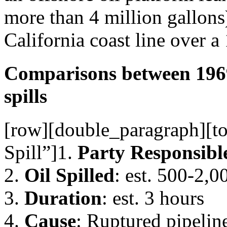
more than 4 million gallons)
California coast line over a
Comparisons between 1969
spills
[row][double_paragraph][to
Spill”]1.
Party Responsibl
2.
Oil Spilled
: est. 500-2,0
3.
Duration
: est. 3 hours
4.
Cause
: Ruptured pipelin