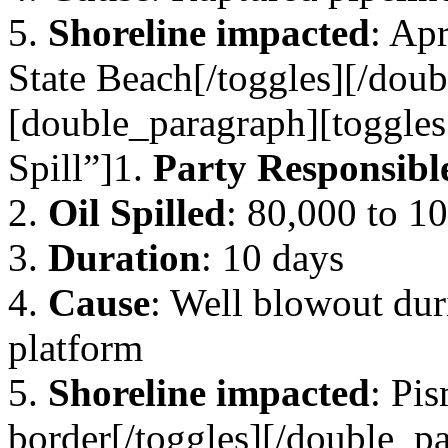
5.
Shoreline impacted
: Ap
State Beach[/toggles][/dou
[double_paragraph][toggles
Spill”]1.
Party Responsibl
2.
Oil Spilled
: 80,000 to 10
3.
Duration
: 10 days
4.
Cause
: Well blowout duri
platform
5.
Shoreline impacted
: Pi
border[/toggles][/double_pa