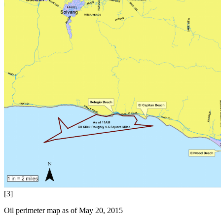
[3]
Oil perimeter map as of May 20, 2015