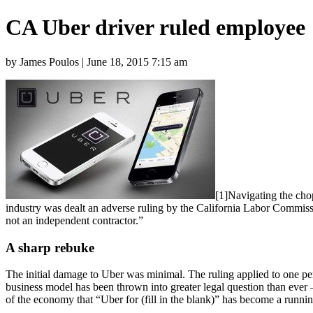
CA Uber driver ruled employee
by James Poulos | June 18, 2015 7:15 am
[1]Navigating the chop
industry was dealt an adverse ruling by the California Labor Commis
not an independent contractor.”
A sharp rebuke
The initial damage to Uber was minimal. The ruling applied to one per
business model has been thrown into greater legal question than ever 
of the economy that “Uber for (fill in the blank)” has become a runnin