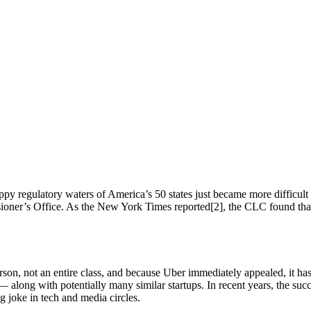
py regulatory waters of America’s 50 states just became more difficult f
sioner’s Office. As the New York Times reported[2], the CLC found that
son, not an entire class, and because Uber immediately appealed, it has
— along with potentially many similar startups. In recent years, the su
g joke in tech and media circles.