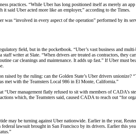
ness practices. “While Uber has long positioned itself as merely an app
ch it said Uber acted more like an employer,” according to the Times.
 was “involved in every aspect of the operation” performed by its servi
gulatory field, but in the pocketbook. “Uber’s vast business and multi-
staff writer at Slate. “When drivers are treated as contractors, they ca
routine car cleanings and maintenance. It adds up fast.” If Uber must bea
e.
on raised by the ruling: can the Golden State’s Uber drivers unionize? 
has met with the Teamsters Local 986 in El Monte, California.”
t “Uber management flatly refused to sit with members of CADA’s steeri
 actions which, the Teamsters said, caused CADA to reach out “for orga
ide may be turning against Uber nationwide. Earlier in the year, Reuters
 federal lawsuit brought in San Francisco by its drivers. Earlier this yea
tatus.”