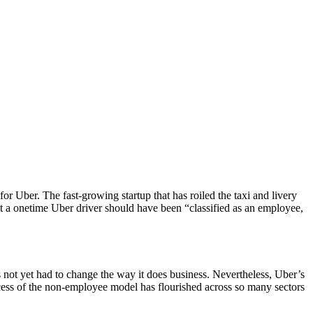
or Uber. The fast-growing startup that has roiled the taxi and livery
 a onetime Uber driver should have been “classified as an employee,
 not yet had to change the way it does business. Nevertheless, Uber’s
ccess of the non-employee model has flourished across so many sectors