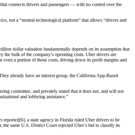
 that connects drivers and passengers — with no control over the
ce, not a “neutral technological platform” that allows “drivers and
billion dollar valuation fundamentally depends on its assumption that
rry the bulk of the company’s operating costs. Uber drivers are
r even a portion of those costs, driving down its profit margins and
“They already have an interest group, the California App-Based
ng committee, and privately stated that it does not, and will not
nizational and lobbying assistance.”
 reported[6], a state agency in Florida ruled Uber drivers to be
r, the same U.S. District Court rejected Uber’s bid to classify its