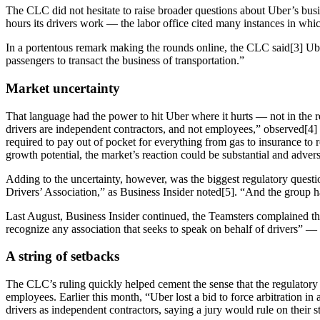
The CLC did not hesitate to raise broader questions about Uber’s busi
hours its drivers work — the labor office cited many instances in whi
In a portentous remark making the rounds online, the CLC said[3] Uber
passengers to transact the business of transportation.”
Market uncertainty
That language had the power to hit Uber where it hurts — not in the re
drivers are independent contractors, and not employees,” observed[4] a 
required to pay out of pocket for everything from gas to insurance to 
growth potential, the market’s reaction could be substantial and advers
Adding to the uncertainty, however, was the biggest regulatory questi
Drivers’ Association,” as Business Insider noted[5]. “And the group 
Last August, Business Insider continued, the Teamsters complained tha
recognize any association that seeks to speak on behalf of drivers” —
A string of setbacks
The CLC’s ruling quickly helped cement the sense that the regulatory t
employees. Earlier this month, “Uber lost a bid to force arbitration in a
drivers as independent contractors, saying a jury would rule on their s