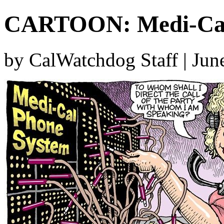
CARTOON: Medi-Cal 
by CalWatchdog Staff | Jun