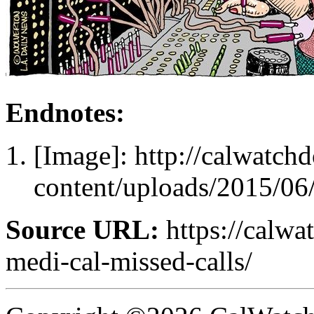
Endnotes:
[Image]: http://calwatc
content/uploads/2015/06
Source URL:
https://calwa
medi-cal-missed-calls/