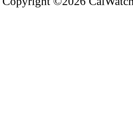
Copyright ©2026 CalWatchd