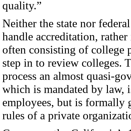
quality.”
Neither the state nor federa
handle accreditation, rather
often consisting of college 
step in to review colleges. 
process an almost quasi-gov
which is mandated by law, i
employees, but is formally 
rules of a private organizati