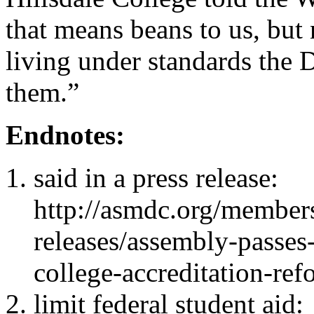
that means beans to us, but
living under standards the 
them.”
Endnotes:
said in a press release:
http://asmdc.org/member
releases/assembly-passe
college-accreditation-ref
limit federal student aid: