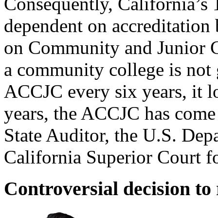
Consequently, California’s
dependent on accreditation
on Community and Junior Col
a community college is not 
ACCJC every six years, it lo
years, the ACCJC has come u
State Auditor, the U.S. Dep
California Superior Court for
Controversial decision to