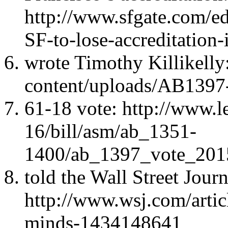
http://www.sfgate.com/ed
SF-to-lose-accreditatio
wrote Timothy Killikelly
content/uploads/AB1397-
61-18 vote: http://www.l
16/bill/asm/ab_1351-
1400/ab_1397_vote_20
told the Wall Street Journ
http://www.wsj.com/articl
minds-1434148641