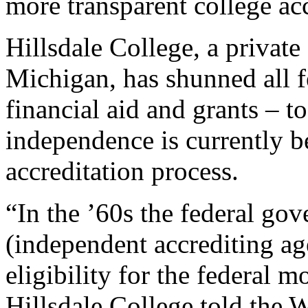
more transparent college acc
Hillsdale College, a private
Michigan, has shunned all f
financial aid and grants – t
independence is currently b
accreditation process.
“In the ’60s the federal go
(independent accrediting ag
eligibility for the federal 
Hillsdale College told the W