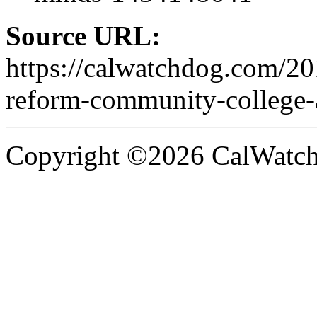
Source URL:
https://calwatchdog.com/2
reform-community-college-a
Copyright ©2026 CalWatchd