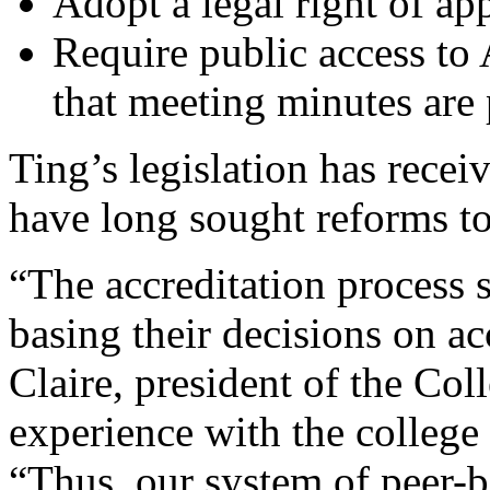
Adopt a legal right of ap
Require public access t
that meeting minutes are 
Ting’s legislation has recei
have long sought reforms to
“The accreditation process 
basing their decisions on a
Claire, president of the Co
experience with the college 
“Thus, our system of peer-b