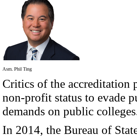
Asm. Phil Ting
Critics of the accreditation 
non-profit status to evade p
demands on public colleges
In 2014, the Bureau of State