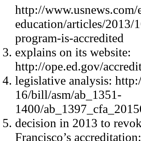
http://www.usnews.com/e
education/articles/2013/1
program-is-accredited
explains on its website:
http://ope.ed.gov/accred
legislative analysis: htt
16/bill/asm/ab_1351-
1400/ab_1397_cfa_201
decision in 2013 to revo
Francisco’s accreditation