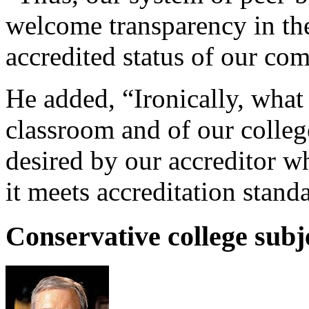
welcome transparency in the
accredited status of our co
He added, “Ironically, what 
classroom and of our colleg
desired by our accreditor w
it meets accreditation stand
Conservative college subj