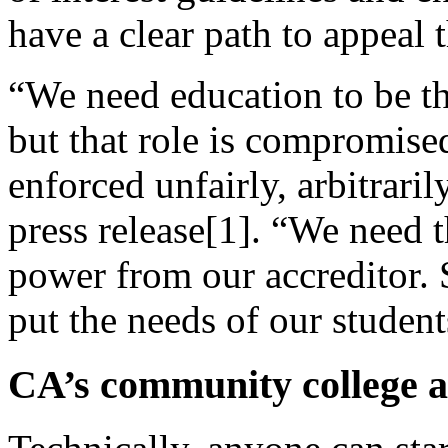
have a clear path to appeal t
“We need education to be the
but that role is compromise
enforced unfairly, arbitraril
press release[1]. “We need 
power from our accreditor.
put the needs of our students
CA’s community college a