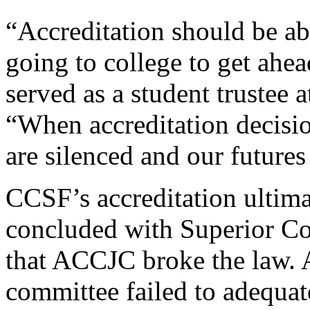
“Accreditation should be ab
going to college to get ahe
served as a student trustee 
“When accreditation decisio
are silenced and our futures 
CCSF’s accreditation ultimat
concluded with Superior Co
that ACCJC broke the law. 
committee failed to adequate