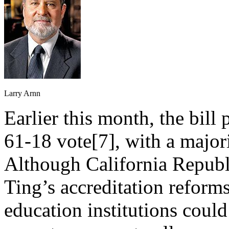
Larry Arnn
Earlier this month, the bill
61-18 vote[7], with a major
Although California Republ
Ting’s accreditation reform
education institutions could