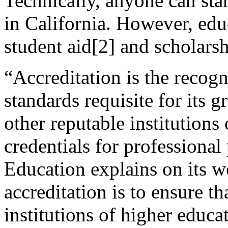
Technically, anyone can star
in California. However, educ
student aid[2] and scholarsh
“Accreditation is the recogn
standards requisite for its 
other reputable institutions
credentials for professional
Education explains on its w
accreditation is to ensure t
institutions of higher educa