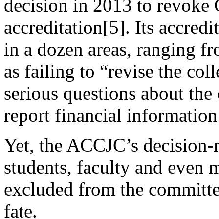
decision in 2013 to revoke 
accreditation[5]. Its accre
in a dozen areas, ranging fr
as failing to “revise the col
serious questions about the 
report financial information
Yet, the ACCJC’s decision-m
students, faculty and even
excluded from the committee
fate.