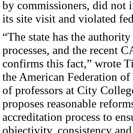
by commissioners, did not 
its site visit and violated f
“The state has the authority
processes, and the recent C
confirms this fact,” wrote T
the American Federation of 
of professors at City Coll
proposes reasonable reform
accreditation process to ensu
objectivity, consistency and