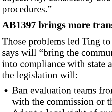
procedures.”
AB1397 brings more trans
Those problems led Ting t
says will “bring the commun
into compliance with state a
the legislation will:
Ban evaluation teams fro
with the commission or t