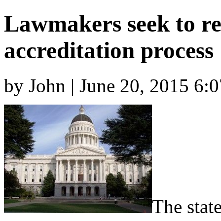
Lawmakers seek to r
accreditation process
by John | June 20, 2015 6:
The state