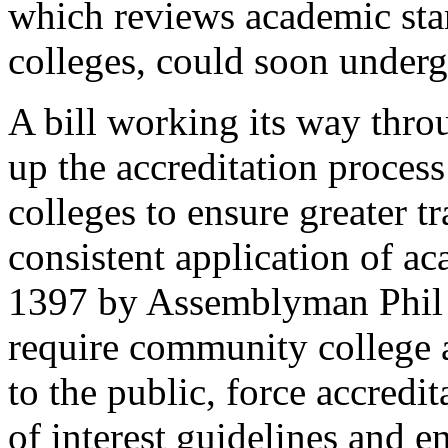
which reviews academic stan
colleges, could soon underg
A bill working its way thro
up the accreditation proces
colleges to ensure greater 
consistent application of a
1397 by Assemblyman Phil 
require community college a
to the public, force accredi
of interest guidelines and e