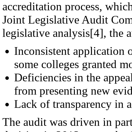
accreditation process, whic
Joint Legislative Audit Com
legislative analysis[4], the 
Inconsistent application 
some colleges granted mo
Deficiencies in the appea
from presenting new evid
Lack of transparency in 
The audit was driven in par