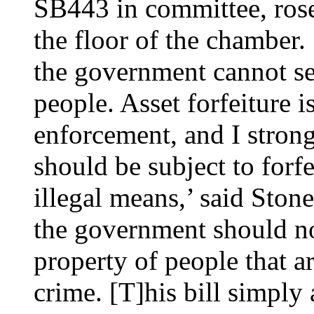
SB443 in committee, rose
the floor of the chamber. 
the government cannot se
people. Asset forfeiture i
enforcement, and I strong
should be subject to forfe
illegal means,’ said Ston
the government should no
property of people that a
crime. [T]his bill simply