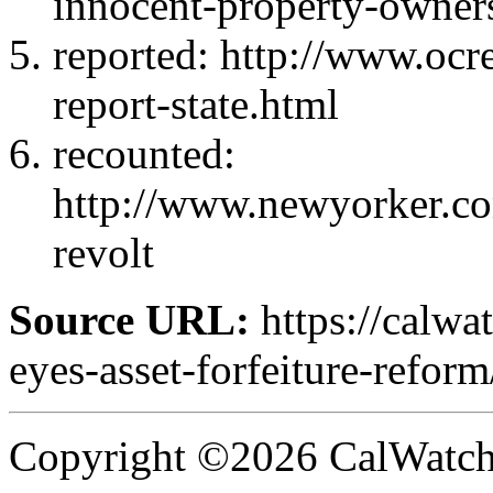
innocent-property-owner
reported: http://www.ocre
report-state.html
recounted:
http://www.newyorker.c
revolt
Source URL:
https://calw
eyes-asset-forfeiture-reform
Copyright ©2026 CalWatchd