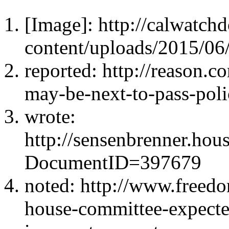
[Image]: http://calwatc
content/uploads/2015/06/
reported: http://reason.c
may-be-next-to-pass-poli
wrote:
http://sensenbrenner.ho
DocumentID=397679
noted: http://www.freedo
house-committee-expected