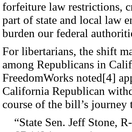
forfeiture law restrictions,
part of state and local law 
burden our federal authoriti
For libertarians, the shift
among Republicans in Calif
FreedomWorks noted[4] appr
California Republican withd
course of the bill’s journey
“State Sen. Jeff Stone, 