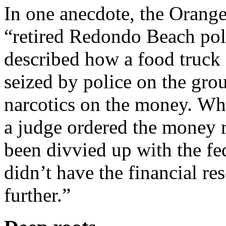
In one anecdote, the Orange
“retired Redondo Beach pol
described how a food truck
seized by police on the gro
narcotics on the money. Whi
a judge ordered the money 
been divvied up with the f
didn’t have the financial re
further.”