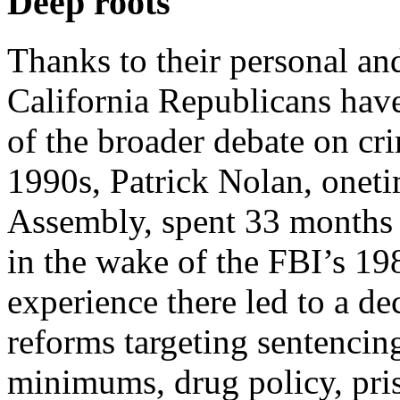
Deep roots
Thanks to their personal and
California Republicans have
of the broader debate on cri
1990s, Patrick Nolan, oneti
Assembly, spent 33 months i
in the wake of the FBI’s 19
experience there led to a de
reforms targeting sentencin
minimums, drug policy, pris