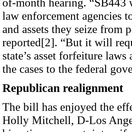
of-month hearing. “SB443 wi
law enforcement agencies t
and assets they seize from p
reported[2]. “But it will re
state’s asset forfeiture law
the cases to the federal gov
Republican realignment
The bill has enjoyed the eff
Holly Mitchell, D-Los Angel