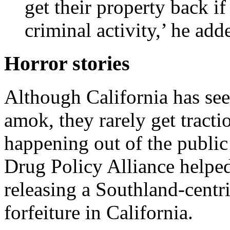
get their property back if
criminal activity,’ he add
Horror stories
Although California has seen
amok, they rarely get tracti
happening out of the public 
Drug Policy Alliance help
releasing a Southland-centri
forfeiture in California.