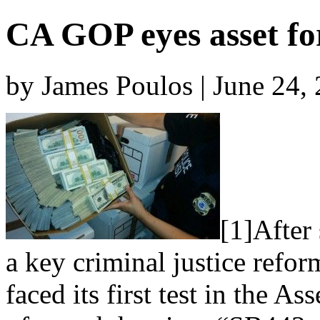
CA GOP eyes asset fo
by James Poulos | June 24,
[1]After 
a key criminal justice refor
faced its first test in the A