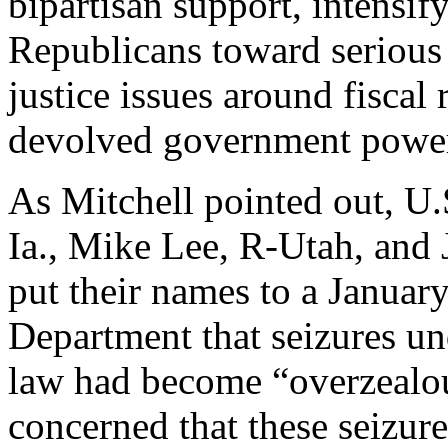
bipartisan support, intensi
Republicans toward serious i
justice issues around fiscal 
devolved government power 
As Mitchell pointed out, U.
Ia., Mike Lee, R-Utah, and 
put their names to a January
Department that seizures und
law had become “overzealou
concerned that these seizur