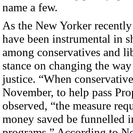
name a few.
As the New Yorker recently 
have been instrumental in sh
among conservatives and lib
stance on changing the way
justice. “When conservatives
November, to help pass Pro
observed, “the measure requ
money saved be funnelled in
programs.” According to No