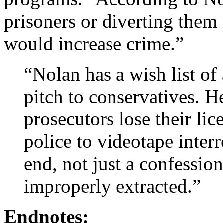
prisoners or diverting them
would increase crime.”
“Nolan has a wish list of 
pitch to conservatives. H
prosecutors lose their li
police to videotape inter
end, not just a confessio
improperly extracted.”
Endnotes: