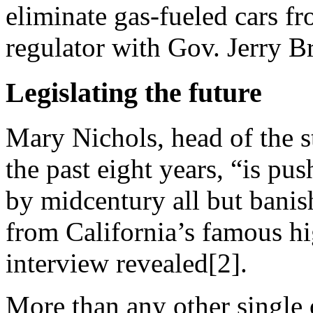
eliminate gas-fueled cars fr
regulator with Gov. Jerry 
Legislating the future
Mary Nichols, head of the s
the past eight years, “is pu
by midcentury all but banis
from California’s famous h
interview revealed[2].
More than any other single 