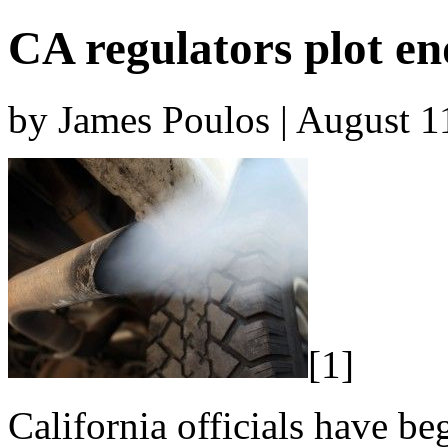
CA regulators plot en
by James Poulos | August 1
[1]
California officials have be