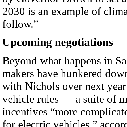
2030 is an example of clima
follow.”
Upcoming negotiations
Beyond what happens in Sac
makers have hunkered down 
with Nichols over next year
vehicle rules — a suite of 
incentives “more complicat
for electric vehicles,” acc