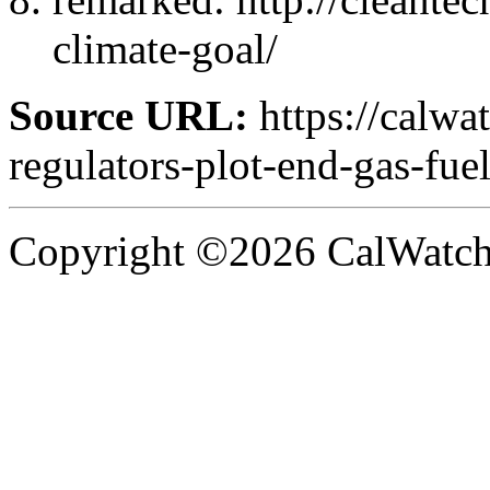
climate-goal/
Source URL:
https://calwa
regulators-plot-end-gas-fuel
Copyright ©2026 CalWatchd