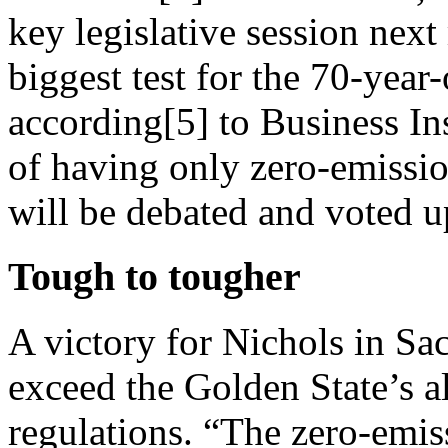
key legislative session nex
biggest test for the 70-year
according[5] to Business In
of having only zero-emissi
will be debated and voted u
Tough to tougher
A victory for Nichols in S
exceed the Golden State’s a
regulations. “The zero-emis