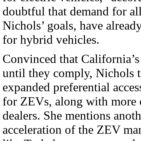
doubtful that demand for all
Nichols’ goals, have already
for hybrid vehicles.
Convinced that California’s
until they comply, Nichols 
expanded preferential acces
for ZEVs, along with more 
dealers. She mentions anoth
acceleration of the ZEV ma