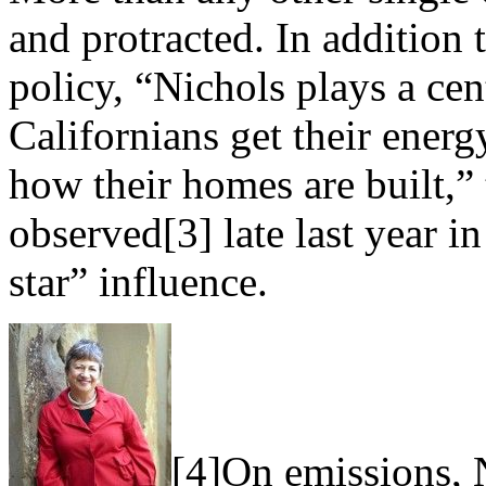
and protracted. In addition 
policy, “Nichols plays a cen
Californians get their energ
how their homes are built,”
observed[3] late last year i
star” influence.
[4]On emissions, N