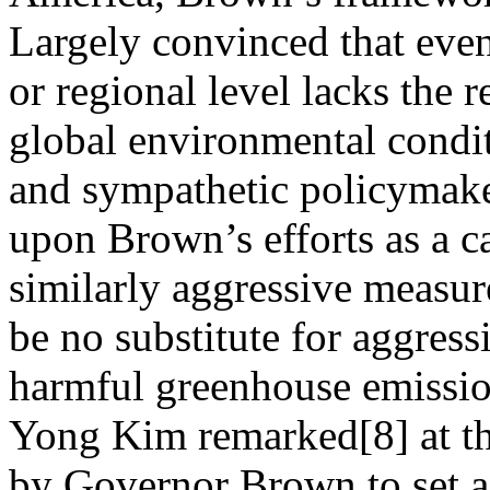
Largely convinced that even
or regional level lacks the r
global environmental condit
and sympathetic policymake
upon Brown’s efforts as a ca
similarly aggressive measur
be no substitute for aggress
harmful greenhouse emissio
Yong Kim remarked[8] at the
by Governor Brown to set a 