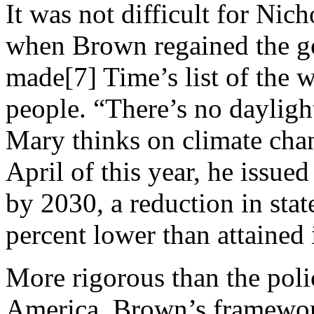
It was not difficult for Nich
when Brown regained the go
made[7] Time’s list of the w
people. “There’s no dayligh
Mary thinks on climate cha
April of this year, he issue
by 2030, a reduction in stat
percent lower than attained
More rigorous than the pol
America, Brown’s framework