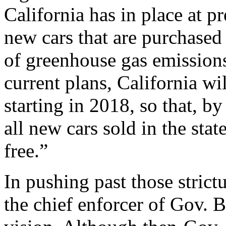
California has in place at pr
new cars that are purchased 
of greenhouse gas emission
current plans, California wil
starting in 2018, so that, b
all new cars sold in the stat
free.”
In pushing past those stric
the chief enforcer of Gov.