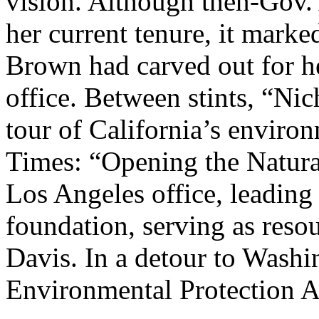
vision. Although then-Gov
her current tenure, it marked
Brown had carved out for her
office. Between stints, “Nic
tour of California’s enviro
Times: “Opening the Natura
Los Angeles office, leadin
foundation, serving as reso
Davis. In a detour to Washi
Environmental Protection A