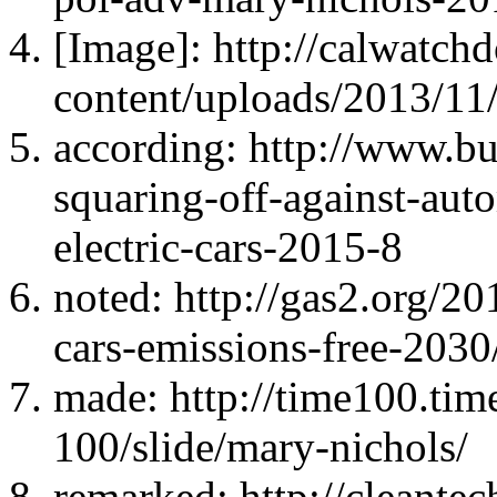
[Image]: http://calwatc
content/uploads/2013/11
according: http://www.bus
squaring-off-against-aut
electric-cars-2015-8
noted: http://gas2.org/2
cars-emissions-free-2030
made: http://time100.ti
100/slide/mary-nichols/
remarked: http://cleante