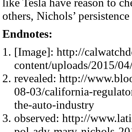
like Tesla have reason to c
others, Nichols’ persistenc
Endnotes:
[Image]: http://calwatc
content/uploads/2015/04/
revealed: http://www.bl
08-03/california-regulat
the-auto-industry
observed: http://www.lati
pol-adv-mary-nichols-2