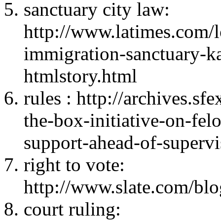
sanctuary city law:
http://www.latimes.com/lo
immigration-sanctuary-k
htmlstory.html
rules : http://archives.s
the-box-initiative-on-fel
support-ahead-of-superv
right to vote:
http://www.slate.com/bl
court ruling: