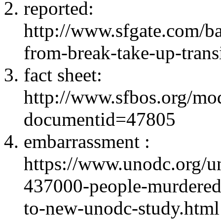
reported:
http://www.sfgate.com/ba
from-break-take-up-tran
fact sheet:
http://www.sfbos.org/m
documentid=47805
embarrassment :
https://www.unodc.org/un
437000-people-murdered
to-new-unodc-study.html