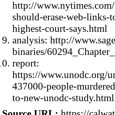
http://www.nytimes.com/
should-erase-web-links-t
highest-court-says.html
analysis: http://www.sage
binaries/60294_Chapter_
report:
https://www.unodc.org/un
437000-people-murdered
to-new-unodc-study.html
Source URL:
https://calwa