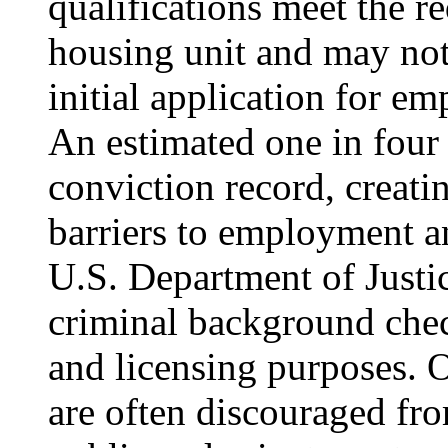
qualifications meet the r
housing unit and may not
initial application for e
An estimated one in four 
conviction record, creati
barriers to employment a
U.S. Department of Justic
criminal background che
and licensing purposes. O
are often discouraged fr