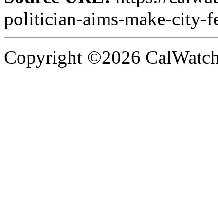
politician-aims-make-city-f
Copyright ©2026 CalWatchd