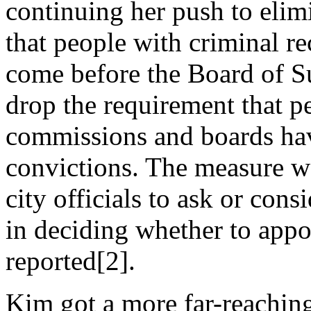
continuing her push to elimi
that people with criminal re
come before the Board of Su
drop the requirement that p
commissions and boards have
convictions. The measure wo
city officials to ask or cons
in deciding whether to appo
reported[2].
Kim got a more far-reachi