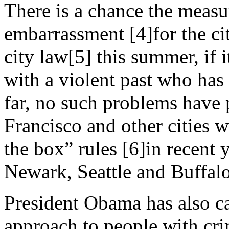
There is a chance the measu
embarrassment [4]for the ci
city law[5] this summer, if i
with a violent past who has
far, no such problems have
Francisco and other cities 
the box” rules [6]in recent 
Newark, Seattle and Buffalo
President Obama has also ca
approach to people with cri