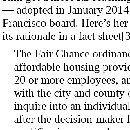
— adopted in January 2014 
Francisco board. Here’s her
its rationale in a fact sheet[
The Fair Chance ordinanc
affordable housing provi
20 or more employees, an
with the city and county
inquire into an individual
after the decision-maker 