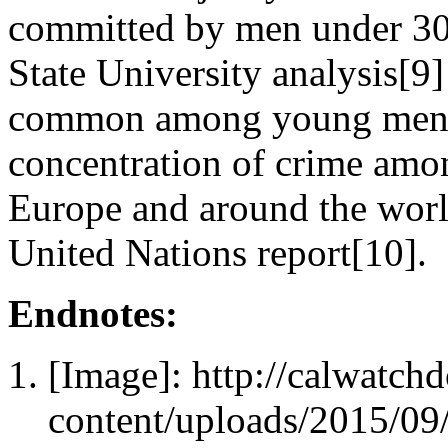
committed by men under 30,
State University analysis[9
common among young men 15
concentration of crime amo
Europe and around the worl
United Nations report[10].
Endnotes:
[Image]: http://calwatc
content/uploads/2015/09