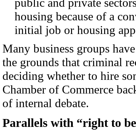
public and private sector
housing because of a conv
initial job or housing app
Many business groups have o
the grounds that criminal re
deciding whether to hire s
Chamber of Commerce backe
of internal debate.
Parallels with “right to b