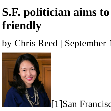
S.F. politician aims t
friendly
by Chris Reed | September 
[1]San Francis