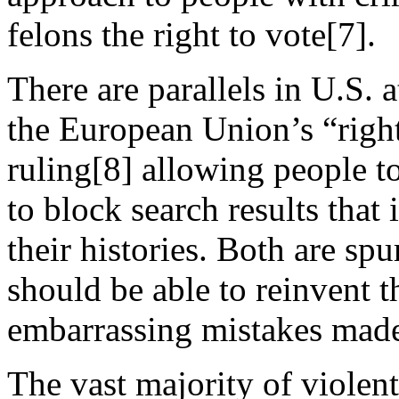
felons the right to vote[7].
There are parallels in U.S. 
the European Union’s “right
ruling[8] allowing people t
to block search results that
their histories. Both are spu
should be able to reinvent th
embarrassing mistakes mad
The vast majority of violent