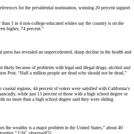
ferences for the presidential nomination, winning 20 percent support
 than 1 in 4 non-college-educated whites say the country is on the
en higher, 74 percent.”
 press has revealed an unprecedented, sharp decline in the health and
likely because of problems with legal and illegal drugs, alcohol and
ngton Post. “Half a million people are dead who should not be dead,”
 coastal regions, 44 percent of voters were satisfied with California’s
ancially, while just 13 percent of those with a high school degree or
 with no more than a high school degree said they were sliding
rs the wealthy is a major problem in the United States,” about 40
ortunities,” USC observed[5].