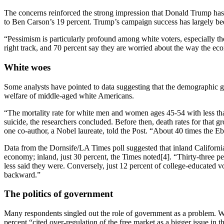
The concerns reinforced the strong impression that Donald Trump has
to Ben Carson’s 19 percent. Trump’s campaign success has largely been a
“Pessimism is particularly profound among white voters, especially th
right track, and 70 percent say they are worried about the way the e
White woes
Some analysts have pointed to data suggesting that the demographic g
welfare of middle-aged white Americans.
“The mortality rate for white men and women ages 45-54 with less tha
suicide, the researchers concluded. Before then, death rates for that 
one co-author, a Nobel laureate, told the Post. “About 40 times the E
Data from the Dornsife/LA Times poll suggested that inland Californians
economy; inland, just 30 percent, the Times noted[4]. “Thirty-three pe
less said they were. Conversely, just 12 percent of college-educated v
backward.”
The politics of government
Many respondents singled out the role of government as a problem. Whi
percent “cited over-regulation of the free market as a bigger issue in