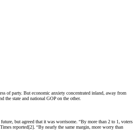
ess of party. But economic anxiety concentrated inland, away from
nd the state and national GOP on the other.
ture, but agreed that it was worrisome. “By more than 2 to 1, voters
s Times reported[2]. “By nearly the same margin, more worry than