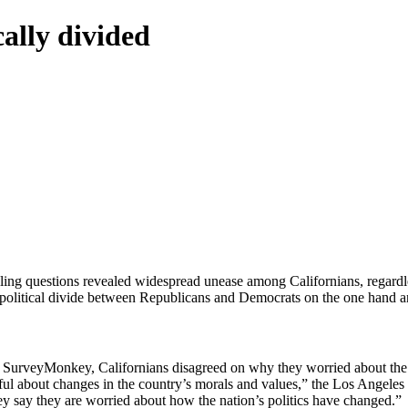
ally divided
lling questions revealed widespread unease among Californians, regardl
rp political divide between Republicans and Democrats on the one hand a
urveyMonkey, Californians disagreed on why they worried about the fu
eful about changes in the country’s morals and values,” the Los Angele
y say they are worried about how the nation’s politics have changed.”