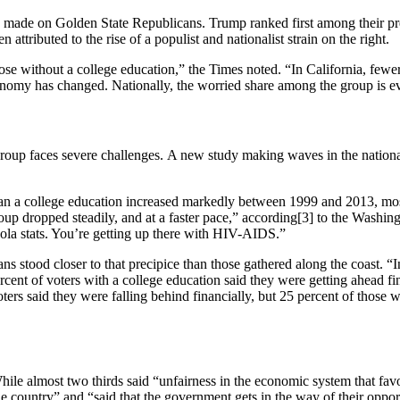
 made on Golden State Republicans. Trump ranked first among their pre
ttributed to the rise of a populist and nationalist strain on the right.
ose without a college education,” the Times noted. “In California, fewer
conomy has changed. Nationally, the worried share among the group is ev
roup faces severe challenges. A new study making waves in the national
n a college education increased markedly between 1999 and 2013, most 
group dropped steadily, and at a faster pace,” according[3] to the Washi
bola stats. You’re getting up there with HIV-AIDS.”
 stood closer to that precipice than those gathered along the coast. “In
rcent of voters with a college education said they were getting ahead fin
oters said they were falling behind financially, but 25 percent of those
le almost two thirds said “unfairness in the economic system that favo
 the country” and “said that the government gets in the way of their opp