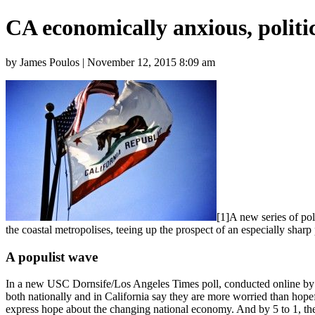
CA economically anxious, politic
by James Poulos | November 12, 2015 8:09 am
[1]A new series of po
the coastal metropolises, teeing up the prospect of an especially sha
A populist wave
In a new USC Dornsife/Los Angeles Times poll, conducted online by S
both nationally and in California say they are more worried than hop
express hope about the changing national economy. And by 5 to 1, the