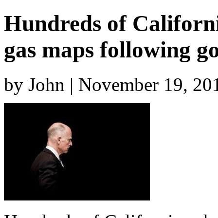
Hundreds of Californi
gas maps following go
by John | November 19, 20