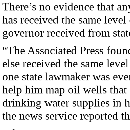
There’s no evidence that an
has received the same level 
governor received from sta
“The Associated Press foun
else received the same leve
one state lawmaker was even 
help him map oil wells that
drinking water supplies in h
the news service reported t