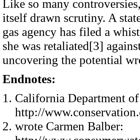
Like so many controversies,
itself drawn scrutiny. A sta
gas agency has filed a whis
she was retaliated[3] agains
uncovering the potential w
Endnotes:
California Department of
http://www.conservation
wrote Carmen Balber: