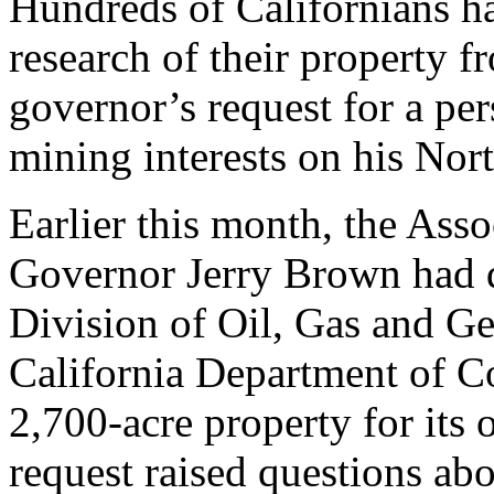
Hundreds of Californians h
research of their property f
governor’s request for a per
mining interests on his Nor
Earlier this month, the Assoc
Governor Jerry Brown had d
Division of Oil, Gas and G
California Department of Co
2,700-acre property for its 
request raised questions ab