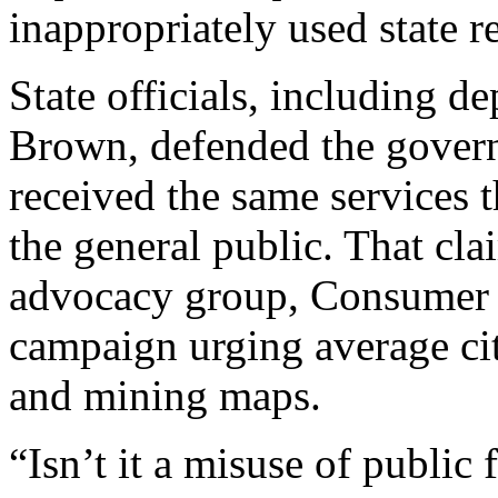
inappropriately used state r
State officials, including 
Brown, defended the governo
received the same services t
the general public. That cla
advocacy group, Consumer 
campaign urging average citi
and mining maps.
“Isn’t it a misuse of public