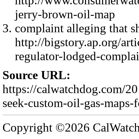
http://www.consumerwatc
jerry-brown-oil-map
complaint alleging that sh
http://bigstory.ap.org/
regulator-lodged-compla
Source URL:
https://calwatchdog.com/20
seek-custom-oil-gas-maps-f
Copyright ©2026 CalWatchd