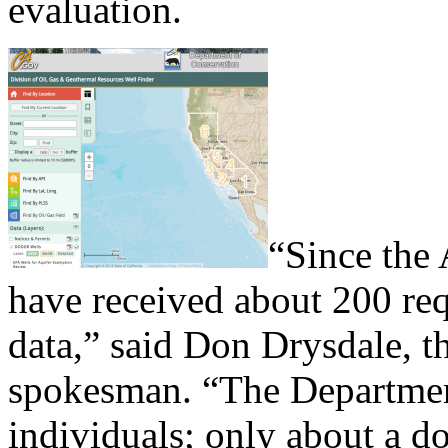
evaluation.
“Since the 
have received about 200 req
data,” said Don Drysdale, th
spokesman. “The Department
individuals; only about a 