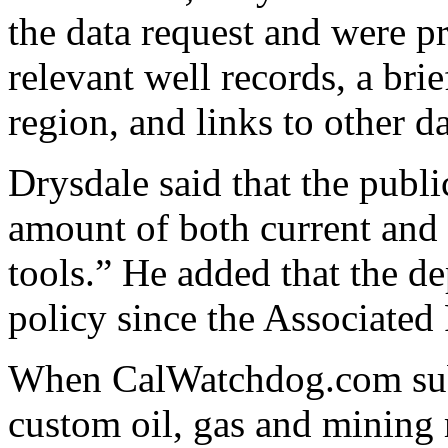
the data request and were p
relevant well records, a bri
region, and links to other da
Drysdale said that the publi
amount of both current and 
tools.” He added that the d
policy since the Associated 
When CalWatchdog.com submi
custom oil, gas and mining 