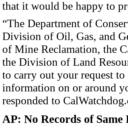
that it would be happy to p
“The Department of Conserv
Division of Oil, Gas, and G
of Mine Reclamation, the C
the Division of Land Resou
to carry out your request to
information on or around yo
responded to CalWatchdog.c
AP: No Records of Same L