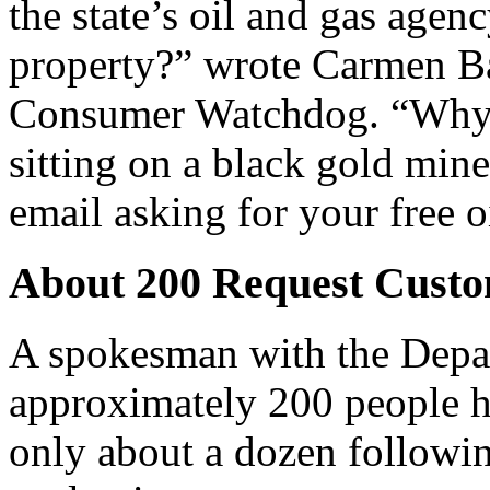
the state’s oil and gas age
property?” wrote Carmen Bal
Consumer Watchdog. “Why no
sitting on a black gold min
email asking for your free 
About 200 Request Cust
A spokesman with the Depa
approximately 200 people 
only about a dozen followi