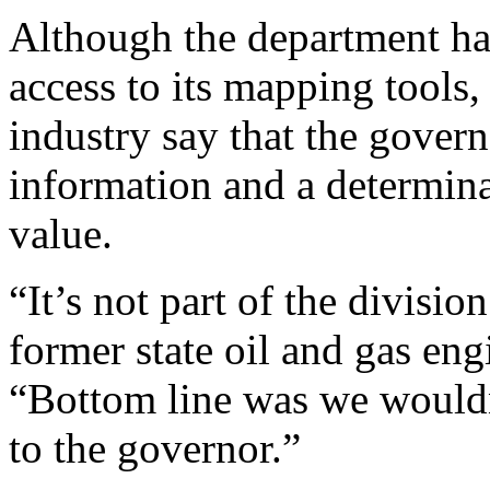
Although the department has
access to its mapping tools, 
industry say that the gover
information and a determinat
value.
“It’s not part of the divisio
former state oil and gas eng
“Bottom line was we would
to the governor.”