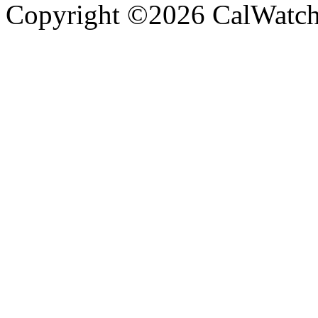
Copyright ©2026 CalWatchd