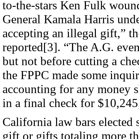
to-the-stars Ken Fulk wound
General Kamala Harris unde
accepting an illegal gift,” 
reported[3]. “The A.G. even
but not before cutting a ch
the FPPC made some inquiri
accounting for any money sh
in a final check for $10,245
California law bars elected s
gift or gifts totaling more t