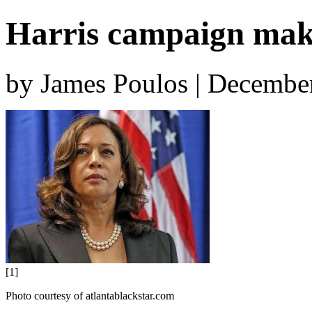
Harris campaign make
by James Poulos | Decembe
[1]
Photo courtesy of atlantablackstar.com