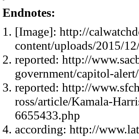
Endnotes:
[Image]: http://calwatc
content/uploads/2015/12
reported: http://www.sac
government/capitol-alert
reported: http://www.sfc
ross/article/Kamala-Harri
6655433.php
according: http://www.lat