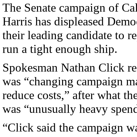
The Senate campaign of Cal
Harris has displeased Democ
their leading candidate to 
run a tight enough ship.
Spokesman Nathan Click rec
was “changing campaign m
reduce costs,” after what t
was “unusually heavy spend
“Click said the campaign w