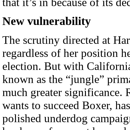
that it’s in be­cause of its d
New vulnerability
The scrutiny directed at Har
regardless of her position h
election. But with Californ
known as the “jungle” prima
much greater significance. 
wants to succeed Boxer, has
polished underdog campaign