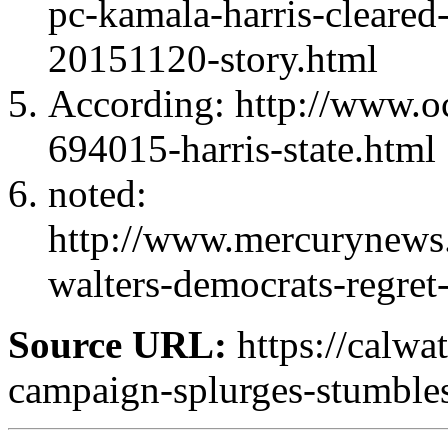
pc-kamala-harris-cleared-
20151120-story.html
According: http://www.oc
694015-harris-state.html
noted:
http://www.mercurynews
walters-democrats-regre
Source URL:
https://calwa
campaign-splurges-stumble