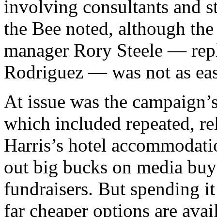
involving consultants and st
the Bee noted, although the
manager Rory Steele — repl
Rodriguez — was not as eas
At issue was the campaign’
which included repeated, re
Harris’s hotel accommodation
out big bucks on me­dia buys,
fun­draisers. But spend­ing it
far cheap­er op­tions are avail­