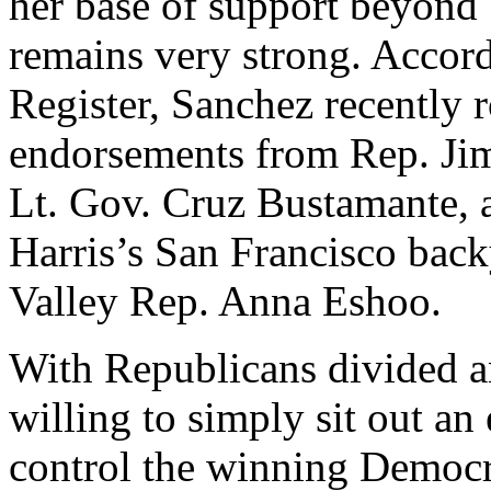
her base of support beyond 
remains very strong. Accor
Register, Sanchez recently 
endorsements from Rep. Jim
Lt. Gov. Cruz Bustamante, 
Harris’s San Francisco back
Valley Rep. Anna Eshoo.
With Republicans divided a
willing to simply sit out an
control the winning Democr