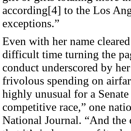
according[4] to the Los Ang
exceptions.”
Even with her name cleared
difficult time turning the p
conduct underscored by her r
frivol­ous spend­ing on air­far
highly un­usu­al for a Sen­ate c
com­pet­it­ive race,” one natio
National Journal. “And the ca