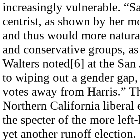
increasingly vulnerable. “S
centrist, as shown by her m
and thus would more natura
and conservative groups, as
Walters noted[6] at the San
to wiping out a gender gap,
votes away from Harris.” T
Northern California liberal 
the specter of the more left
yet another runoff election.