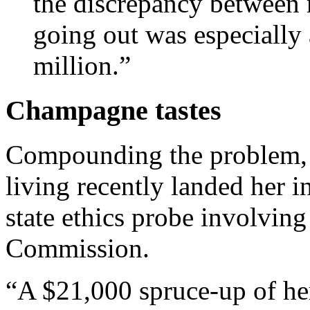
the dis­crep­ancy betwee
go­ing out was es­pe­cially
mil­lion.”
Champagne tastes
Compounding the problem, H
living recently landed her in
state ethics probe involving 
Commission.
“A $21,000 spruce-up of her