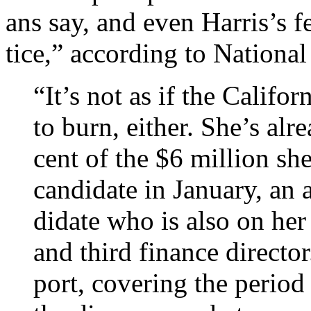
ans say, and even Har­ris’s 
tice,” according to National
“It’s not as if the Cali­for
to burn, either. She’s al
cent of the $6 mil­lion she
can­did­ate in Janu­ary, an
did­ate who is also on he
and third fin­ance dir­ect­or
port, cov­er­ing the peri­o