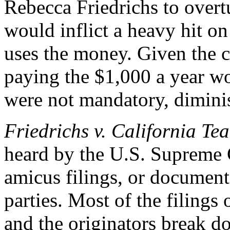
Rebecca Friedrichs to over
would inflict a heavy hit on
uses the money. Given the c
paying the $1,000 a year wo
were not mandatory, dimini
Friedrichs v. California Te
heard by the U.S. Supreme 
amicus filings, or document
parties. Most of the filings 
and the originators break d