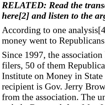
RELATED: Read the transcr
here[2] and listen to the a
According to one analysis
[
money went to Republicans
Since 1997, the association
filers, 50 of them Republica
Institute on Money in State 
recipient is Gov. Jerry Bro
from the association. The u