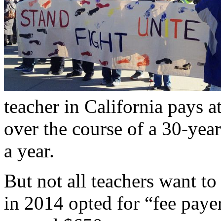
teacher in California pays a
over the course of a 30-yea
a year.
But not all teachers want t
in 2014 opted for “fee paye