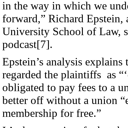
in the way in which we und
forward,”
Richard Epstein, 
University School of Law, s
podcast
[7]
.
Epstein’s analysis explains t
regarded the plaintiffs as “
obligated to pay fees to a u
better off without a union “
membership for free.”