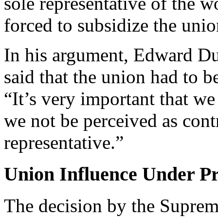
sole representative of the w
forced to
subsidize the union
In his argument, Edward DuM
said that the union had to b
“It’s very important that we
we not be perceived as contr
representative.”
Union Influence Under Pr
The decision by the Supre