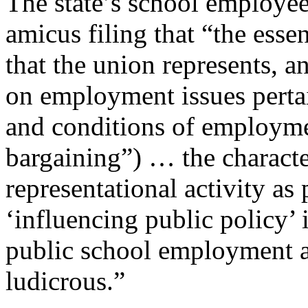
The state’s school employees
amicus filing that “the esse
that the union represents, a
on employment issues perta
and conditions of employme
bargaining”) … the characte
representational activity as 
‘influencing public policy’ i
public school employment an
ludicrous.”