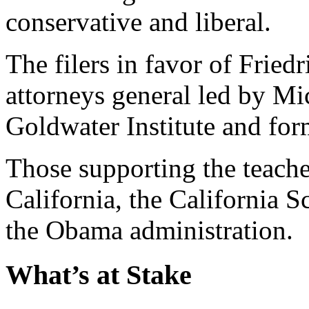
conservative and liberal.
The filers in favor of Fried
attorneys general led by Mic
Goldwater Institute and for
Those supporting the teacher
California, the California 
the Obama administration.
What’s at Stake