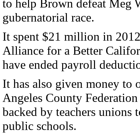
to help Brown defeat Meg 
gubernatorial race.
It spent $21 million in 2012
Alliance for a Better Calif
have ended payroll deduction
It has also given money to 
Angeles County Federation
backed by teachers unions t
public schools.