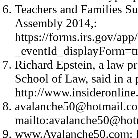
Teachers and Families S
Assembly 2014,
:
https://forms.irs.gov/a
_eventId_displayForm=
Richard Epstein, a law p
School of Law, said in a
http://www.insideronline
avalanche50@hotmail.c
mailto:
avalanche50@hot
www.Avalanche50.com: h