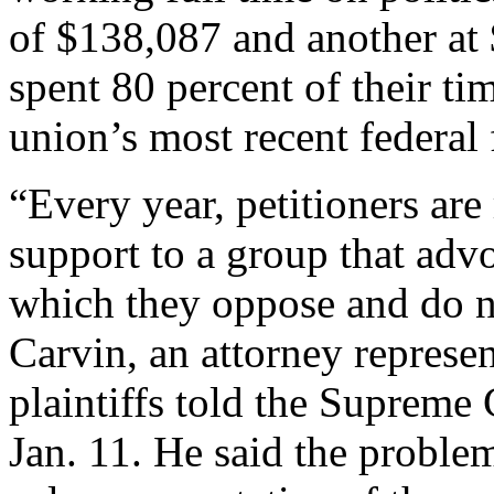
of $138,087 and another at
spent 80 percent of their tim
union’s most recent federal 
“Every year, petitioners are
support to a group that adv
which they oppose and do n
Carvin, an attorney represen
plaintiffs told the Supreme 
Jan. 11. He said the proble