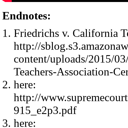
Endnotes:
Friedrichs v. California 
http://sblog.s3.amazona
content/uploads/2015/03/
Teachers-Association-Cer
here:
http://www.supremecourt
915_e2p3.pdf
here: