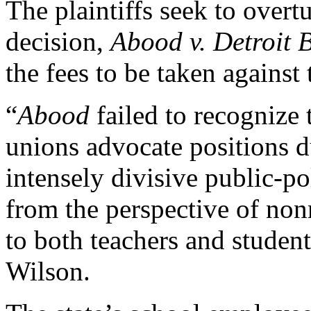
The plaintiffs seek to over
decision,
Abood v. Detroit 
the fees to be taken against
“
Abood
failed to recognize 
unions advocate positions d
intensely divisive public-p
from the perspective of no
to both teachers and student
Wilson.