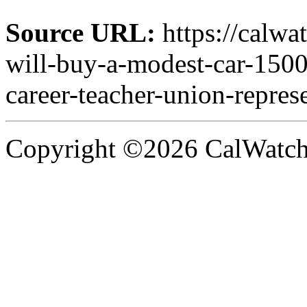
Source URL:
https://calw
will-buy-a-modest-car-1500
career-teacher-union-represe
Copyright ©2026 CalWatchd