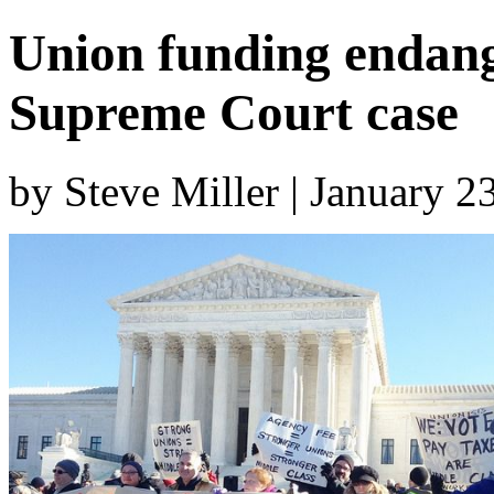
Union funding endan
Supreme Court case
by Steve Miller | January 2