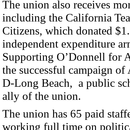
The union also receives mo
including the California Tea
Citizens,
which donated $1.5
independent expenditure a
Supporting O’Donnell for 
the successful campaign of
D-Long Beach, a public scho
ally of the union.
The union has 65 paid staffe
working full time on politic