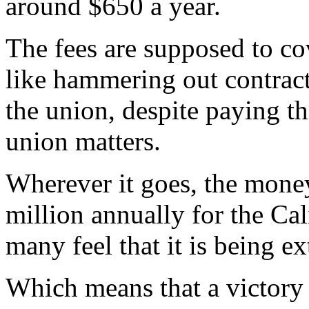
around $650 a year.
The fees are supposed to cov
like hammering out contrac
the union, despite paying the
union matters.
Wherever it goes, the money
million annually for the Ca
many feel that it is being e
Which means that a victory i