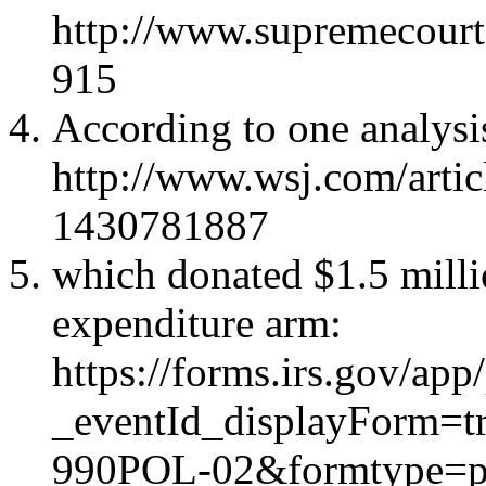
http://www.supremecourt
915
According to one analysi
http://www.wsj.com/artic
1430781887
which donated $1.5 milli
expenditure arm
:
https://forms.irs.gov/a
_eventId_displayForm=
990POL-02&formtype=p