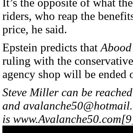
It’s the opposite of what the
riders, who reap the benefit
price, he said.
Epstein predicts that
Abood
ruling with the conservative
agency shop will be ended o
Steve Miller can be reache
and
avalanche50@hotmail
is www.Avalanche50.com[9