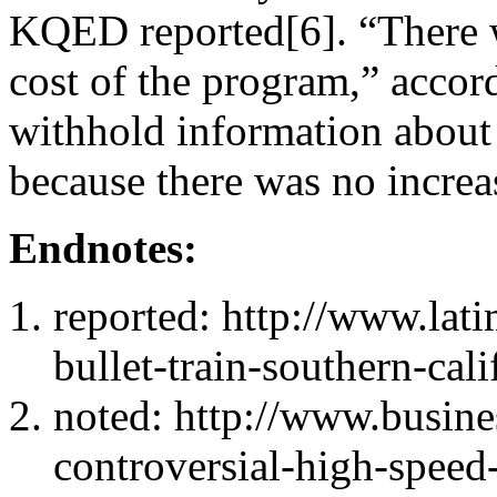
KQED reported[6]. “There w
cost of the program,” accor
withhold information about 
because there was no increa
Endnotes:
reported: http://www.lat
bullet-train-southern-cal
noted: http://www.busines
controversial-high-speed