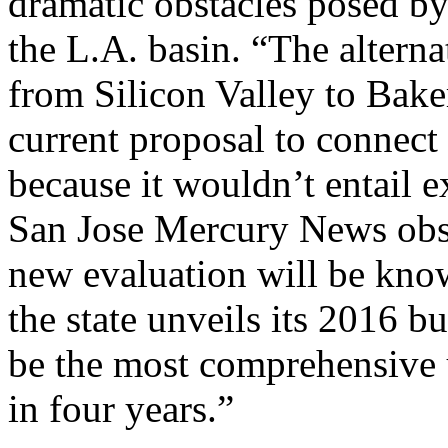
dramatic obstacles posed by
the L.A. basin. “The altern
from Silicon Valley to Baker
current proposal to connect
because it wouldn’t entail e
San Jose Mercury News obs
new evaluation will be kn
the state unveils its 2016 b
be the most comprehensive u
in four years.”