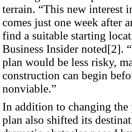
terrain. “This new interest i
comes just one week after a
find a suitable starting loc
Business Insider noted[2]. “
plan would be less risky, ma
construction can begin befo
nonviable.”
In addition to changing the 
plan also shifted its destin