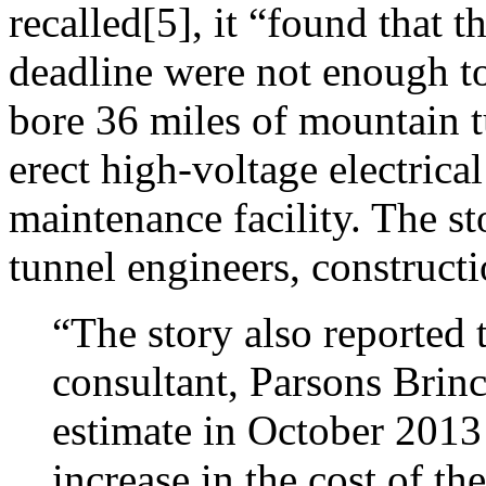
recalled[5], it “found that 
deadline were not enough to
bore 36 miles of mountain tu
erect high-voltage electrica
maintenance facility. The 
tunnel engineers, constructi
“The story also reported 
consultant, Parsons Brinc
estimate in October 2013 
increase in the cost of th