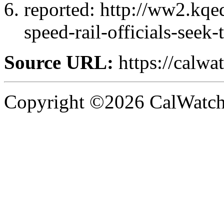
reported: http://ww2.kq
speed-rail-officials-seek
Source URL:
https://calw
Copyright ©2026 CalWatchd