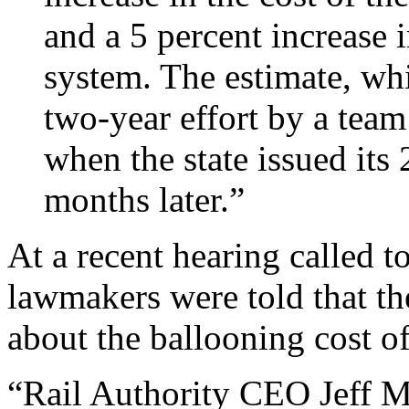
and a 5 percent increase i
system. The estimate, wh
two-year effort by a team
when the state issued its
months later.”
At a recent hearing called to
lawmakers were told that t
about the ballooning cost of
“Rail Authority CEO Jeff Mo