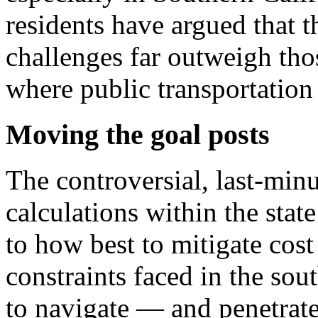
residents have argued that t
challenges far outweigh tho
where public transportation 
Moving the goal posts
The controversial, last-minu
calculations within the stat
to how best to mitigate cos
constraints faced in the sou
to navigate — and penetrate