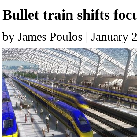
Bullet train shifts f
by James Poulos | January 