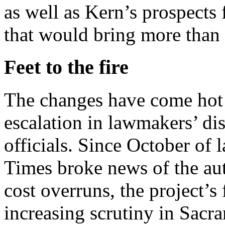
as well as Kern’s prospects 
that would bring more than
Feet to the fire
The changes have come hot 
escalation in lawmakers’ dis
officials. Since October of 
Times broke news of the aut
cost overruns, the project’s
increasing scrutiny in Sacra