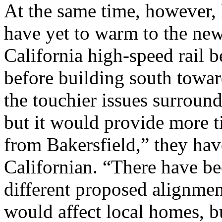
At the same time, however, l
have yet to warm to the ne
California high-speed rail
before building south towa
the touchier issues surround
but it would provide more t
from Bakersfield,” they hav
Californian. “There have be
different proposed alignme
would affect local homes, b