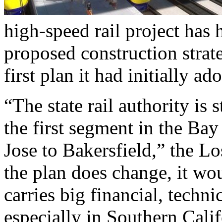
high-speed rail project has h
proposed construction stra
first plan it had initially ad
“The state rail authority is 
the first segment in the Ba
Jose to Bakersfield,” the L
the plan does change, it wou
carries big financial, techni
especially in Southern Calif