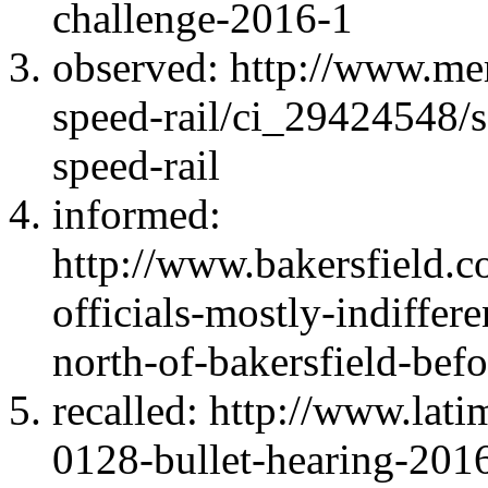
challenge-2016-1
observed: http://www.me
speed-rail/ci_29424548/s
speed-rail
informed:
http://www.bakersfield.
officials-mostly-indiffer
north-of-bakersfield-bef
recalled: http://www.lati
0128-bullet-hearing-201