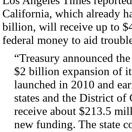
Los Angeles Times reporte
California, which already 
billion, will receive up to 
federal money to aid troubl
“Treasury announced the i
$2 billion expansion of i
launched in 2010 and ear
states and the District of
receive about $213.5 milli
new funding. The state c