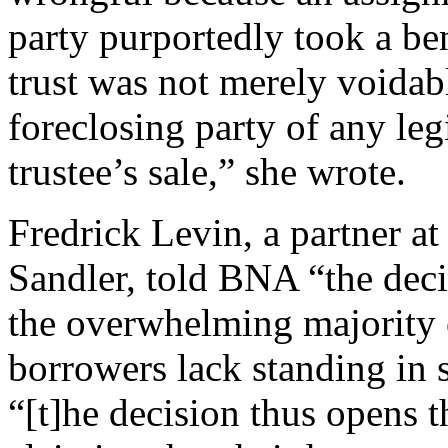
party purportedly took a ben
trust was not merely voidab
foreclosing party of any leg
trustee’s sale,” she wrote.
Fredrick Levin, a partner a
Sandler, told BNA “the deci
the overwhelming majority o
borrowers lack standing in 
“[t]he decision thus opens 