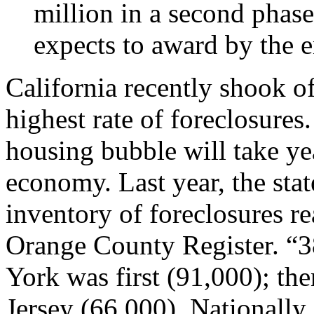
million in a second phas
expects to award by the e
California recently shook of
highest rate of foreclosures.
housing bubble will take yea
economy. Last year, the stat
inventory of foreclosures re
Orange County Register. “3
York was first (91,000); th
Jersey (66,000). Nationally