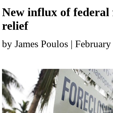
New influx of federa
relief
by James Poulos | February