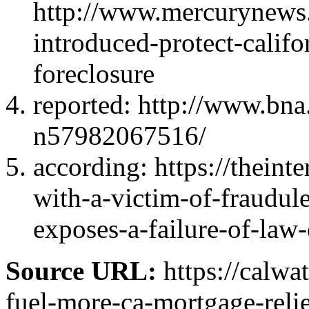
http://www.mercurynews.
introduced-protect-calif
foreclosure
reported: http://www.bna
n57982067516/
according: https://theint
with-a-victim-of-fraudule
exposes-a-failure-of-law
Source URL:
https://calwa
fuel-more-ca-mortgage-relie