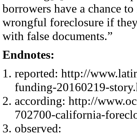
borrowers have a chance to 
wrongful foreclosure if they
with false documents.”
Endnotes:
reported: http://www.lati
funding-20160219-story.
according: http://www.ocr
702700-california-forecl
observed: