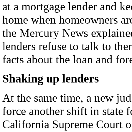
at a mortgage lender and ke
home when homeowners are 
the Mercury News explained
lenders refuse to talk to th
facts about the loan and fo
Shaking up lenders
At the same time, a new jud
force another shift in state 
California Supreme Court on