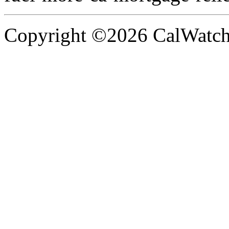
Copyright ©2026 CalWatchd