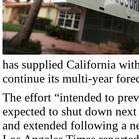
has supplied California wit
continue its multi-year fore
The effort “intended to pre
expected to shut down next 
and extended following a ne