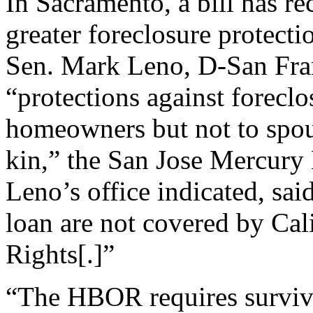
In Sacramento, a bill has r
greater foreclosure protect
Sen. Mark Leno, D-San Fran
“protections against foreclos
homeowners but not to spou
kin,” the San Jose Mercury
Leno’s office indicated, sai
loan are not covered by Cal
Rights[.]”
“The HBOR requires survivo