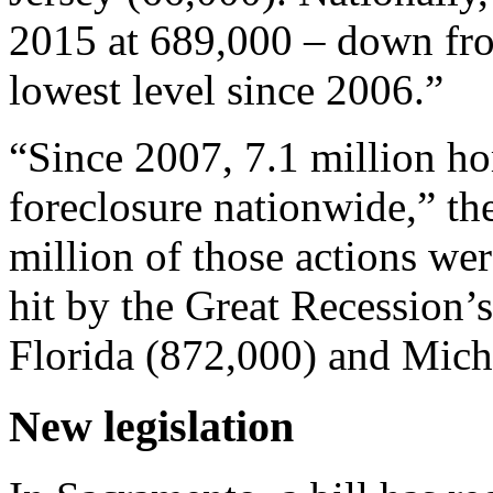
2015 at 689,000 – down fro
lowest level since 2006.”
“Since 2007, 7.1 million h
foreclosure nationwide,” th
million of those actions were
hit by the Great Recession
Florida (872,000) and Mich
New legislation