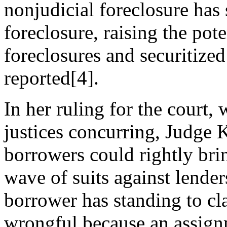
nonjudicial foreclosure has
foreclosure, raising the pot
foreclosures and securitiz
reported[4].
In her ruling for the court, 
justices concurring, Judge
borrowers could rightly bri
wave of suits against lende
borrower has standing to cl
wrongful because an assign