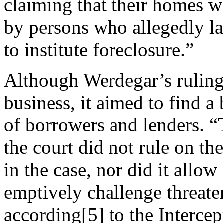
claiming that their homes 
by persons who allegedly l
to institute foreclosure.”
Although Werdegar’s ruling
business, it aimed to find 
of borrowers and lenders. “
the court did not rule on the
in the case, nor did it allo
emptively challenge threate
according[5] to the Intercept