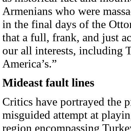
Armenians who were massacr
in the final days of the Ot
that a full, frank, and just 
our all interests, including
America’s.”
Mideast fault lines
Critics have portrayed the pr
misguided attempt at playing
region encompassing Turke