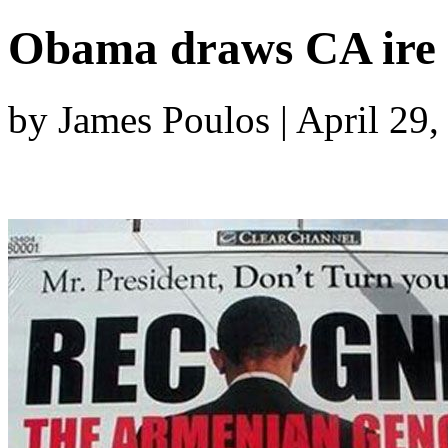
Obama draws CA ire 
by James Poulos | April 29