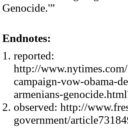
Genocide.'”
Endnotes:
reported:
http://www.nytimes.com/
campaign-vow-obama-decl
armenians-genocide.htm
observed: http://www.fre
government/article73184