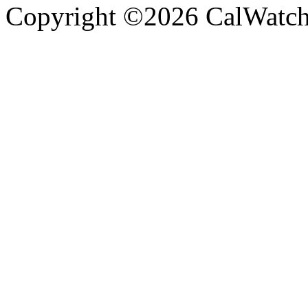
Copyright ©2026 CalWatchd