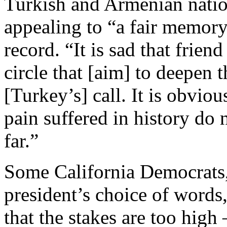
Turkish and Armenian natio
appealing to “a fair memory”
record. “It is sad that frien
circle that [aim] to deepen 
[Turkey’s] call. It is obvious
pain suffered in history do
far.”
Some California Democrats,
president’s choice of words
that the stakes are too hi