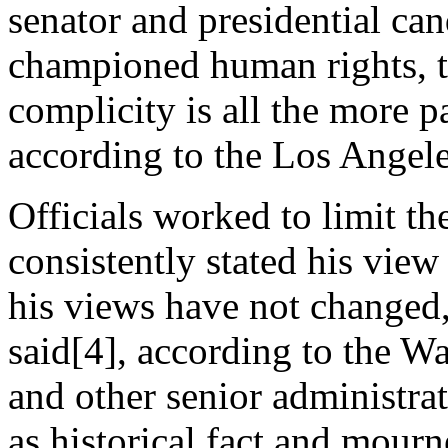
senator and presidential ca
championed human rights, t
complicity is all the more p
according to the Los Angel
Officials worked to limit t
consistently stated his vie
his views have not changed,”
said[4], according to the Wa
and other senior administra
as historical fact and mourn