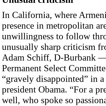
In California, where Armen
presence in metropolitan ar
unwillingness to follow thr
unusually sharp criticism f
Adam Schiff, D-Burbank —
Permanent Select Committee
“gravely disappointed” in a
president Obama. “For a pr
well, who spoke so passiona