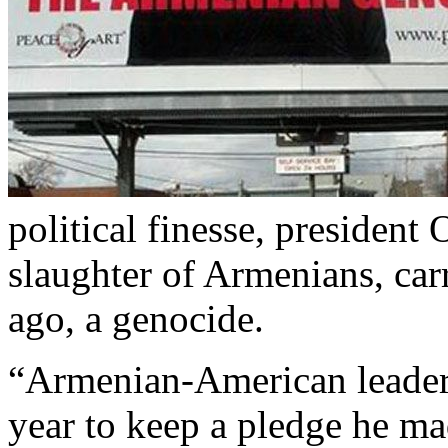
political finesse, president
slaughter of Armenians, car
ago, a genocide.
“Armenian-American leader
year to keep a pledge he mad