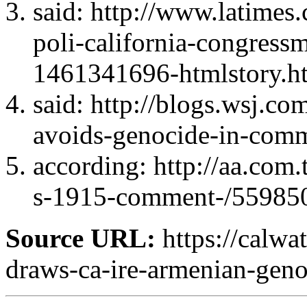
said: http://www.latimes.
poli-california-congress
1461341696-htmlstory.h
said: http://blogs.wsj.
avoids-genocide-in-com
according: http://aa.com
s-1915-comment-/55985
Source URL:
https://calw
draws-ca-ire-armenian-geno