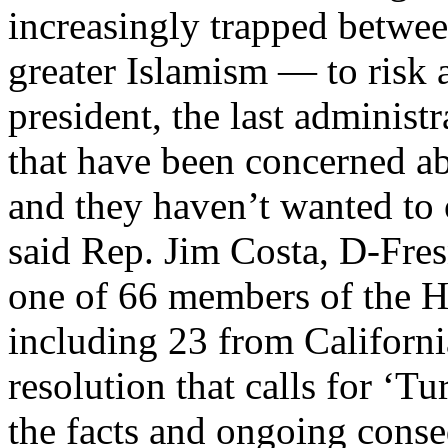
increasingly trapped betwee
greater Islamism — to risk 
president, the last administ
that have been concerned ab
and they haven’t wanted to
said Rep. Jim Costa, D-Fre
one of 66 members of the H
including 23 from Californi
resolution that calls for ‘
the facts and ongoing cons