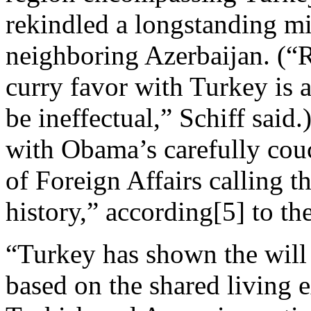
rekindled a longstanding mi
neighboring Azerbaijan. (“R
curry favor with Turkey is a
be ineffectual,” Schiff said
with Obama’s carefully cou
of Foreign Affairs calling t
history,” according[5] to 
“Turkey has shown the will 
based on the shared living 