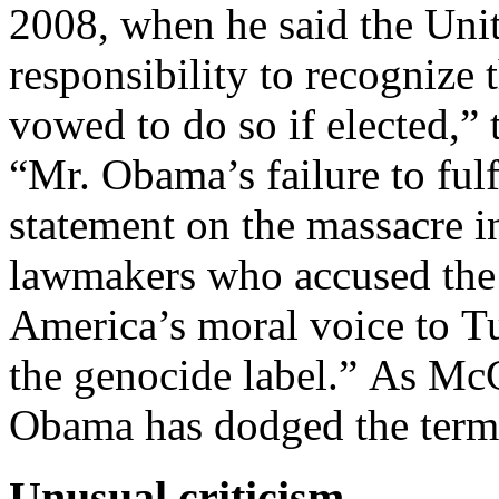
2008, when he said the Uni
responsibility to recognize 
vowed to do so if elected,”
“Mr. Obama’s failure to fulfi
statement on the massacre i
lawmakers who accused the 
America’s moral voice to T
the genocide label.” As McC
Obama has dodged the term 
Unusual criticism