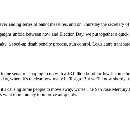
r-ending series of ballot measures, and on Thursday the secretary of stat
mpaigns unfold between now and Election Day, we put together a quick r
nalty, a sped-up death penalty process, gun control, Legislature transp
ch one senator is hoping to do with a $3 billion bond for low-income 
today, where it’s unclear how many he’ll sign. But we’ll know shortly 
and it’s causing some people to move away, writes The San Jose Mercur
 want more money to improve air quality.