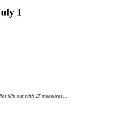
uly 1
ot fills out with 17 measures…