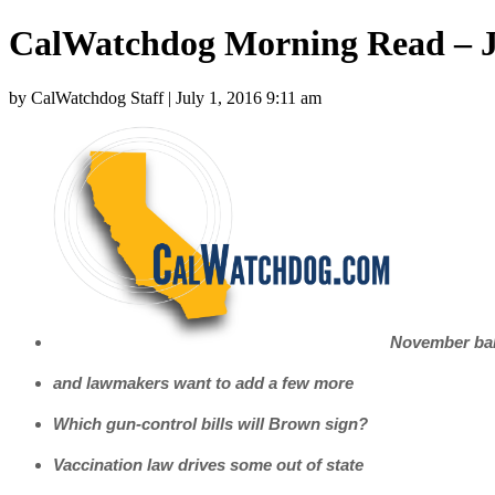
CalWatchdog Morning Read – J
by CalWatchdog Staff | July 1, 2016 9:11 am
November ball
and lawmakers want to add a few more
Which gun-control bills will Brown sign?
Vaccination law drives some out of state