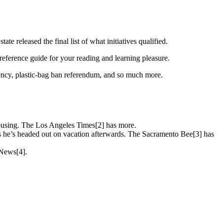
e released the final list of what initiatives qualified.
eference guide for your reading and learning pleasure.
arency, plastic-bag ban referendum, and so much more.
housing. The Los Angeles Times[2] has more.
as he’s headed out on vacation afterwards. The Sacramento Bee[3] has
y News[4].