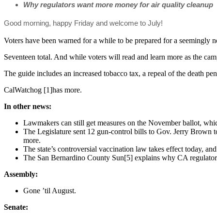
Why regulators want more money for air quality cleanup
Good morning, happy Friday and welcome to July!
Voters have been warned for a while to be prepared for a seemingly neve
Seventeen total. And while voters will read and learn more as the ca
The guide includes an increased tobacco tax, a repeal of the death pe
CalWatchog [1]has more.
In other news:
Lawmakers can still get measures on the November ballot, whi
The Legislature sent 12 gun-control bills to Gov. Jerry Brown 
more.
The state’s controversial vaccination law takes effect today, 
The San Bernardino County Sun[5] explains why CA regulators
Assembly:
Gone ’til August.
Senate: