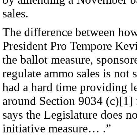
sales.
The difference between how 
President Pro Tempore Kev
the ballot measure, sponso
regulate ammo sales is not 
had a hard time providing le
around Section 9034 (c)[1] 
says the Legislature does no
initiative measure… .”