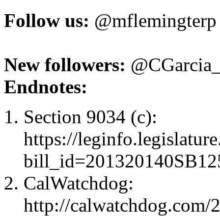
Follow us:
@mflemingterp
New followers:
@CGarcia_
Endnotes:
Section 9034 (c):
https://leginfo.legislatur
bill_id=201320140SB12
CalWatchdog:
http://calwatchdog.com/