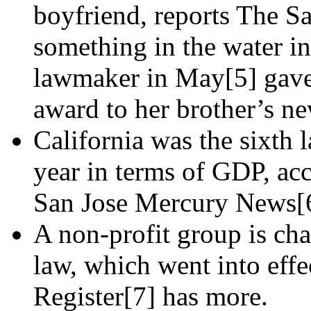
boyfriend, reports The S
something in the water i
lawmaker in May[5] gave 
award to her brother’s new
California was the sixth 
year in terms of GDP, ac
San Jose Mercury News[
A non-profit group is cha
law, which went into eff
Register[7] has more.