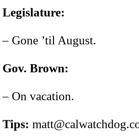
Legislature:
– Gone ’til August.
Gov. Brown:
– On vacation.
Tips:
matt@calwatchdog.c