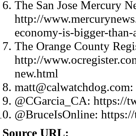
The San Jose Mercury N
http://www.mercurynews.
economy-is-bigger-than-a
The Orange County Regis
http://www.ocregister.co
new.html
matt@calwatchdog.com
:
@CGarcia_CA: https://t
@BruceIsOnline: https://
Source URL: