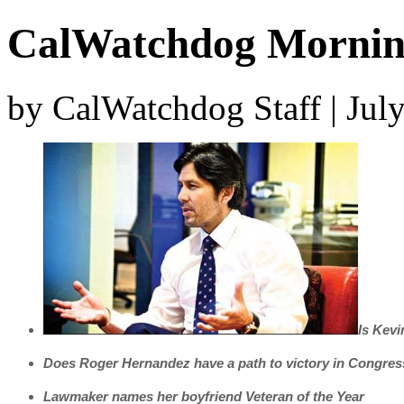
CalWatchdog Morning
by CalWatchdog Staff | Jul
Is Kevi
Does Roger Hernandez have a path to victory in Congre
Lawmaker names her boyfriend Veteran of the Year