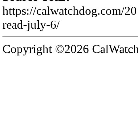
https://calwatchdog.com/2
read-july-6/
Copyright ©2026 CalWatchd