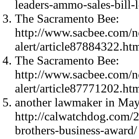
leaders-ammo-sales-bill-l
The Sacramento Bee:
http://www.sacbee.com/ne
alert/article87884322.ht
The Sacramento Bee:
http://www.sacbee.com/ne
alert/article87771202.ht
another lawmaker in May
http://calwatchdog.com/
brothers-business-award/