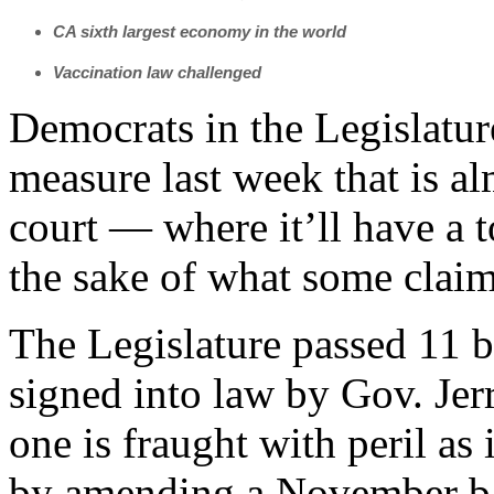
CA sixth largest economy in the world
Vaccination law challenged
Democrats in the Legislatu
measure last week that is al
court — where it’ll have a 
the sake of what some claim 
The Legislature passed 11 bi
signed into law by Gov. Jer
one is fraught with peril as
by amending a November bal