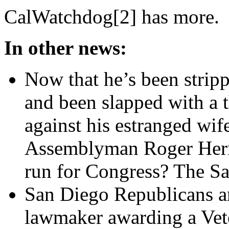
CalWatchdog[2] has more.
In other news:
Now that he’s been strip
and been slapped with a t
against his estranged wife
Assemblyman Roger Hern
run for Congress? The S
San Diego Republicans are
lawmaker awarding a Vete