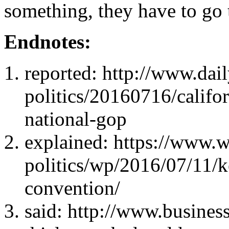
something, they have to go 
Endnotes:
reported: http://www.da
politics/20160716/califor
national-gop
explained: https://www.
politics/wp/2016/07/11/k
convention/
said: http://www.busines