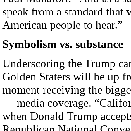
speak from a standard that w
American people to hear.”
Symbolism vs. substance
Underscoring the Trump cam
Golden Staters will be up fr
moment receiving the bigge
— media coverage. “Californ
when Donald Trump accepts 
Republican National Conven