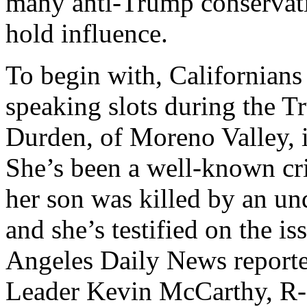
many anti-Trump conservati
hold influence.
To begin with, Californian
speaking slots during the 
Durden, of Moreno Valley, i
She’s been a well-known cri
her son was killed by an u
and she’s testified on the i
Angeles Daily News reporte
Leader Kevin McCarthy, R-C