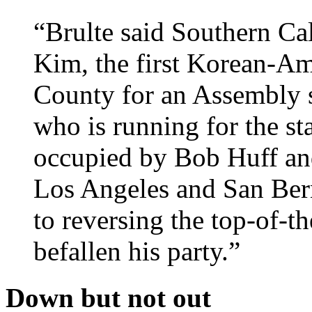
“Brulte said Southern Ca
Kim, the first Korean-Am
County for an Assembly 
who is running for the sta
occupied by Bob Huff and
Los Angeles and San Bern
to reversing the top-of-th
befallen his party.”
Down but not out