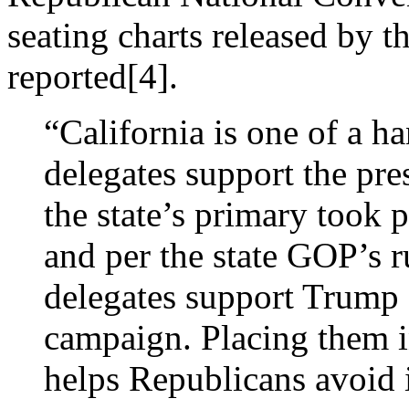
seating charts released by t
reported[4].
“California is one of a ha
delegates support the pr
the state’s primary took 
and per the state GOP’s r
delegates support Trump 
campaign. Placing them i
helps Republicans avoid 