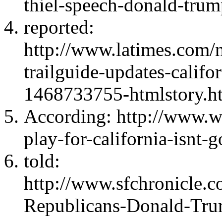
thiel-speech-donald-tru
reported:
http://www.latimes.com/na
trailguide-updates-califo
1468733755-htmlstory.h
According: http://www.
play-for-california-isnt-
told:
http://www.sfchronicle.co
Republicans-Donald-Tr