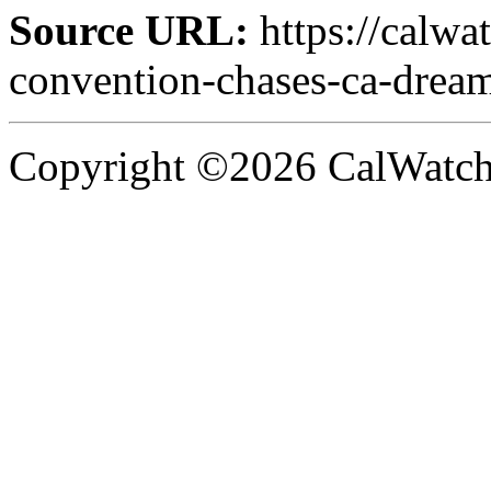
Source URL:
https://calw
convention-chases-ca-drea
Copyright ©2026 CalWatchd