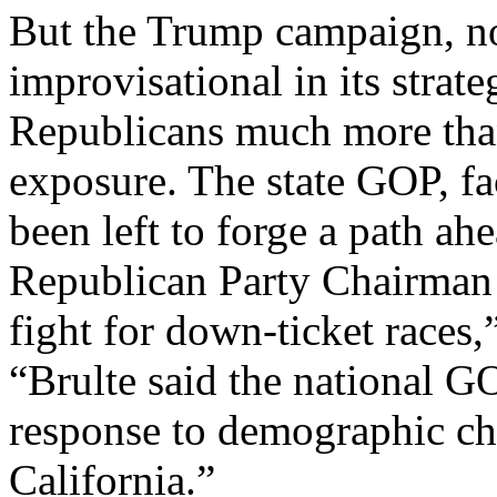
But the Trump campaign, not
improvisational in its strat
Republicans much more than
exposure. The state GOP, fa
been left to forge a path ah
Republican Party Chairman J
fight for down-ticket races
“Brulte said the national G
response to demographic cha
California.”