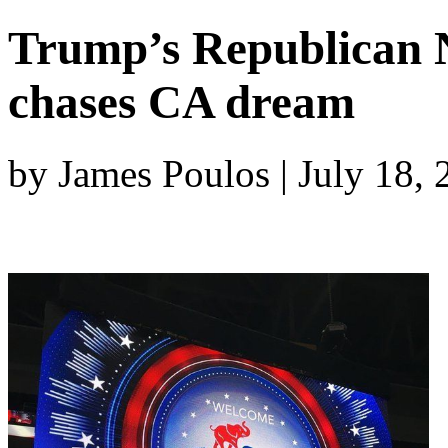
Trump’s Republican 
chases CA dream
by James Poulos | July 18,