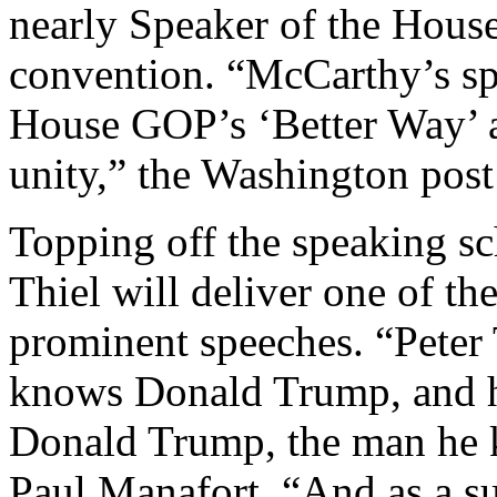
nearly Speaker of the House,
convention. “McCarthy’s spe
House GOP’s ‘Better Way’ a
unity,” the Washington post
Topping off the speaking sch
Thiel will deliver one of th
prominent speeches. “Peter 
knows Donald Trump, and he
Donald Trump, the man he 
Paul Manafort. “And as a su