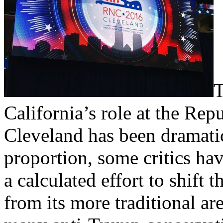
T
California’s role at the Rep
Cleveland has been dramati
proportion, some critics ha
a calculated effort to shift
from its more traditional ar