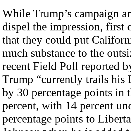
While Trump’s campaign and
dispel the impression, first
that they could put Californ
much substance to the outsi
recent Field Poll reported 
Trump “currently trails his
by 30 percentage points in 
percent, with 14 percent un
percentage points to Libert