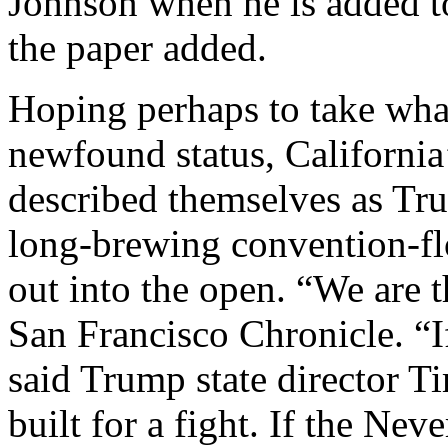
Johnson when he is added t
the paper added.
Hoping perhaps to take what
newfound status, California
described themselves as Trum
long-brewing convention-flo
out into the open. “We are t
San Francisco Chronicle. “I
said Trump state director T
built for a fight. If the Nev