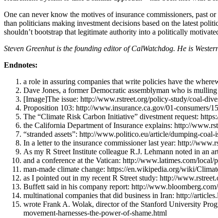
One can never know the motives of insurance commissioners, past or pr
than politicians making investment decisions based on the latest polit
shouldn’t bootstrap that legitimate authority into a politically motivate
Steven Greenhut is the founding editor of CalWatchdog. He is Western 
Endnotes:
a role in assuring companies that write policies have the where
Dave Jones, a former Democratic assemblyman who is mulling a
[Image]The issue: http://www.rstreet.org/policy-study/coal-dive
Proposition 103: http://www.insurance.ca.gov/01-consumers/15
The “Climate Risk Carbon Initiative” divestment request: http
the California Department of Insurance explains: http://www.rs
“stranded assets”: http://www.politico.eu/article/dumping-coal
In a letter to the insurance commissioner last year: http://www.
As my R Street Institute colleague R.J. Lehmann noted in an artic
and a conference at the Vatican: http://www.latimes.com/local/
man-made climate change: https://en.wikipedia.org/wiki/Clima
as I pointed out in my recent R Street study: http://www.rstree
Buffett said in his company report: http://www.bloomberg.com/n
multinational companies that did business in Iran: http://articl
wrote Frank A. Wolak, director of the Stanford University Pr
movement-harnesses-the-power-of-shame.html