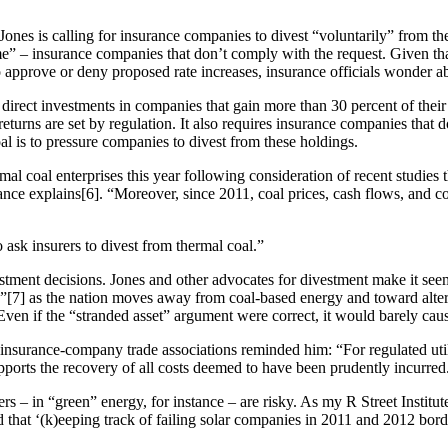
Jones is calling for insurance companies to divest “voluntarily” from th
” – insurance companies that don’t comply with the request. Given tha
 approve or deny proposed rate increases, insurance officials wonder ab
direct investments in companies that gain more than 30 percent of their
turns are set by regulation. It also requires insurance companies that do
al is to pressure companies to divest from these holdings.
 coal enterprises this year following consideration of recent studies th
ance explains[6]. “Moreover, since 2011, coal prices, cash flows, and c
o ask insurers to divest from thermal coal.”
stment decisions. Jones and other advocates for divestment make it seem
s”[7] as the nation moves away from coal-based energy and toward alte
Even if the “stranded asset” argument were correct, it would barely cause 
 insurance-company trade associations reminded him: “For regulated utiliti
pports the recovery of all costs deemed to have been prudently incurred
s – in “green” energy, for instance – are risky. As my R Street Institut
d that ‘(k)eeping track of failing solar companies in 2011 and 2012 bord