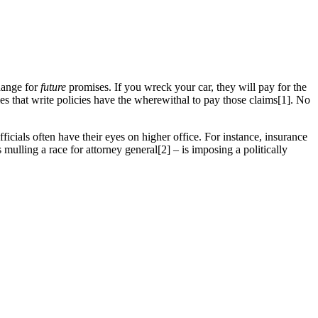
hange for
future
promises. If you wreck your car, they will pay for the
ies that write policies have the wherewithal to pay those claims[1]. No
icials often have their eyes on higher office. For instance, insurance
ling a race for attorney general[2] – is imposing a politically