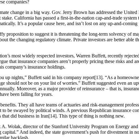
hese companies?
ate change in a big way. Gov. Jerry Brown has addressed the United N
at stake. California has passed a first-in-the-nation cap-and-trade system 
tically. It’s a popular cause here, and isn’t lost on any up-and-coming p
y proposition to suggest it is threatening the long-term solvency of ma
ut the changing regulatory climate. Private investors are better able 
ation’s most widely respected investors, Warren Buffett, recently rejecte
argue that insurance companies aren’t properly pricing these risks and ar
 his company’s insurance holdings.
ou up nights,” Buffett said in his company report[13]. “As a homeown
ge should not be on your list of worries.” Buffett suggested even an upt
 annually. Moreover, as a major provider of reinsurance – that is, insur
ave been falling for years.
d benefits. They all have teams of actuaries and risk-management profes
 apt to be swayed by political winds. A previous Republican insurance co
 that did business in Iran[14]. This type of thing is nothing new.
 A. Wolak, director of the Stanford University Program on Energy and 
 capital.” And indeed, the state government’s push for divestment in no
milar backlash.