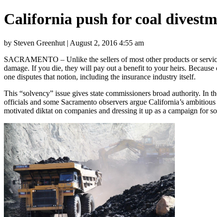
California push for coal divestm
by Steven Greenhut | August 2, 2016 4:55 am
SACRAMENTO – Unlike the sellers of most other products or service
damage. If you die, they will pay out a benefit to your heirs. Because
one disputes that notion, including the insurance industry itself.
This “solvency” issue gives state commissioners broad authority. In th
officials and some Sacramento observers argue California’s ambitious
motivated diktat on companies and dressing it up as a campaign for s