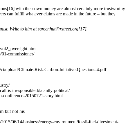
sions[16] with their own money are almost certainly more trustworthy
ers can fulfill whatever claims are made in the future – but they
nist. Write to him at
sgreenhut@rstreet.org
[17].
e/vol2_oversight.htm
s/01-commissioner/
/ci/upload/Climate-Risk-Carbon-Initiative-Questions-4.pdf
ustry/
ll-is-irresponsible-blatantly-political/
can-conference-20150721-story.html
em-but-not-his
2015/06/14/business/energy-environment/fossil-fuel-divestment-