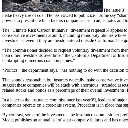
The issue[3]: 
make heavy use of coal. He has vowed to publicize – some say “shame
powers to prescribe which factors companies use to adjust rates and to
The “Climate Risk Carbon Initiative” divestment request[5] applies to 
conservative investments around, including monopoly utilities whose re
investments, even if they are headquartered outside California. The go
“The commissioner decided to request voluntary divestment from thermal
than other investments over time,” the California Department of Insur
bankrupting numerous coal companies.”
“Politics,” the department says, “has nothing to do with the decision t
That sounds reasonable, but insurers typically make conservative inve
suggest these companies will be stuck with enormous “stranded asset
related stocks and bonds as a percentage of their overall investments. 
In a letter to the insurance commissioner last year[8], leaders of major
companies operate on a cost-plus system. Precedent is in place that su
By contrast, some of the investments the insurance commissioner prefer
Media publishes an annual list of solar company failures and has note