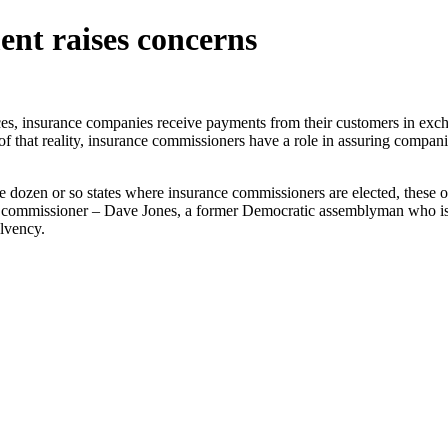
ent raises concerns
s, insurance companies receive payments from their customers in exc
 of that reality, insurance commissioners have a role in assuring compan
e dozen or so states where insurance commissioners are elected, these off
 commissioner – Dave Jones, a former Democratic assemblyman who is mul
olvency.