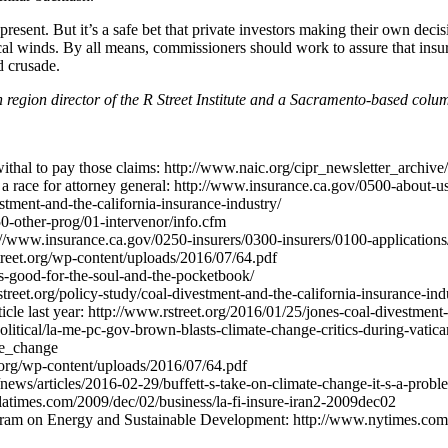
esent. But it’s a safe bet that private investors making their own deci
ical winds. By all means, commissioners should work to assure that insur
d crusade.
region director of the R Street Institute and a Sacramento-based colum
withal to pay those claims: http://www.naic.org/cipr_newsletter_archiv
 race for attorney general: http://www.insurance.ca.gov/0500-about-u
stment-and-the-california-insurance-industry/
0-other-prog/01-intervenor/info.cfm
s://www.insurance.ca.gov/0250-insurers/0300-insurers/0100-applications
treet.org/wp-content/uploads/2016/07/64.pdf
-is-good-for-the-soul-and-the-pocketbook/
rstreet.org/policy-study/coal-divestment-and-the-california-insurance-ind
le last year: http://www.rstreet.org/2016/01/25/jones-coal-divestment-ca
political/la-me-pc-gov-brown-blasts-climate-change-critics-during-vati
te_change
t.org/wp-content/uploads/2016/07/64.pdf
ews/articles/2016-02-29/buffett-s-take-on-climate-change-it-s-a-probl
es.latimes.com/2009/dec/02/business/la-fi-insure-iran2-2009dec02
ogram on Energy and Sustainable Development: http://www.nytimes.com/