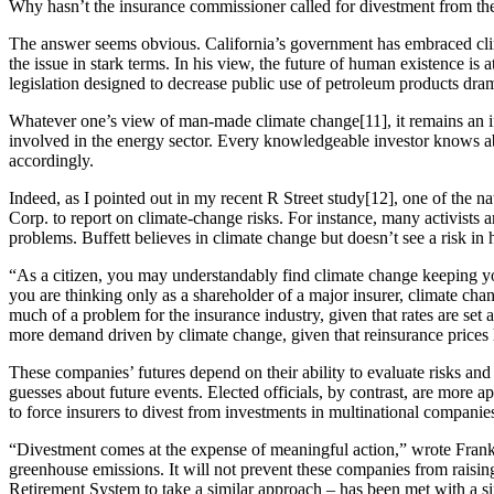
Why hasn’t the insurance commissioner called for divestment from t
The answer seems obvious. California’s government has embraced clim
the issue in stark terms. In his view, the future of human existence is 
legislation designed to decrease public use of petroleum products drama
Whatever one’s view of man-made climate change[11], it remains an iff
involved in the energy sector. Every knowledgeable investor knows abo
accordingly.
Indeed, as I pointed out in my recent R Street study[12], one of the n
Corp. to report on climate-change risks. For instance, many activists 
problems. Buffett believes in climate change but doesn’t see a risk in
“As a citizen, you may understandably find climate change keeping y
you are thinking only as a shareholder of a major insurer, climate chan
much of a problem for the insurance industry, given that rates are set
more demand driven by climate change, given that reinsurance prices h
These companies’ futures depend on their ability to evaluate risks an
guesses about future events. Elected officials, by contrast, are more
to force insurers to divest from investments in multinational companies
“Divestment comes at the expense of meaningful action,” wrote Frank
greenhouse emissions. It will not prevent these companies from raising
Retirement System to take a similar approach – has been met with a si