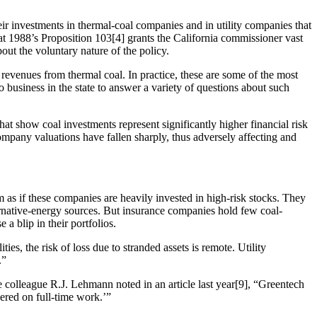
eir investments in thermal-coal companies and in utility companies that
t 1988’s Proposition 103[4] grants the California commissioner vast
out the voluntary nature of the policy.
 revenues from thermal coal. In practice, these are some of the most
 business in the state to answer a variety of questions about such
at show coal investments represent significantly higher financial risk
ompany valuations have fallen sharply, thus adversely affecting and
 as if these companies are heavily invested in high-risk stocks. They
rnative-energy sources. But insurance companies hold few coal-
a blip in their portfolios.
es, the risk of loss due to stranded assets is remote. Utility
.”
e colleague R.J. Lehmann noted in an article last year[9], “Greentech
ered on full-time work.’”