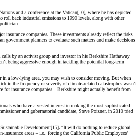
ations and a conference at the Vatican[10], where he has depicted
to roll back industrial emissions to 1990 levels, along with other
olitician.
jor insurance companies. These investments already reflect the risks
than government planners to evaluate such matters and make decisions
d calls by an activist group and investor in his Berkshire Hathaway
en’t being aggressive enough in tackling the potential long-term
er in a low-lying area, you may wish to consider moving. But when
ick in the frequency or severity of climate-related catastrophes wasn’t
ance for insurance companies – Berkshire might actually benefit from
sionals who have a vested interest in making the most sophisticated
mmissioner and gubernatorial candidate, Steve Poizner, in 2010 tried
Sustainable Development[15]. “It will do nothing to reduce global
n-insurance areas – i.e., forcing the California Public Employees’