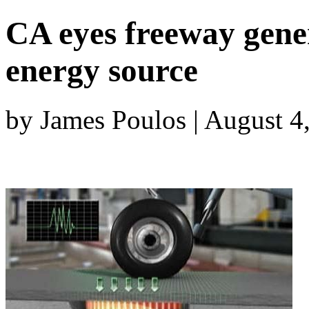
CA eyes freeway gene
energy source
by James Poulos | August 4