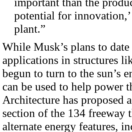
important than the product
potential for innovation,
plant.”
While Musk’s plans to date
applications in structures l
begun to turn to the sun’s 
can be used to help power t
Architecture has proposed a
section of the 134 freeway 
alternate energy features, i