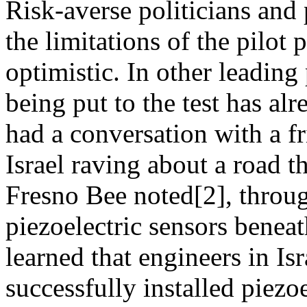
Risk-averse politicians an
the limitations of the pilot
optimistic. In other leading 
being put to the test has al
had a conversation with a f
Israel raving about a road t
Fresno Bee noted[2], throug
piezoelectric sensors benea
learned that engineers in Isr
successfully installed piezo