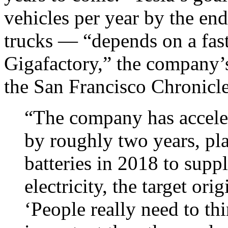
vehicles per year by the e
trucks — “depends on a fast-
Gigafactory,” the company’s
the San Francisco Chronicl
“The company has acceler
by roughly two years, pl
batteries in 2018 to supp
electricity, the target ori
‘People really need to th