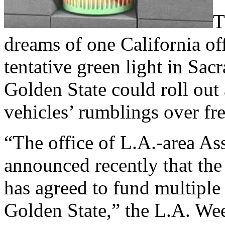
T
dreams of one California of
tentative green light in Sacr
Golden State could roll out
vehicles’ rumblings over fre
“The office of L.A.-area 
announced recently that th
has agreed to fund multiple 
Golden State,” the L.A. We