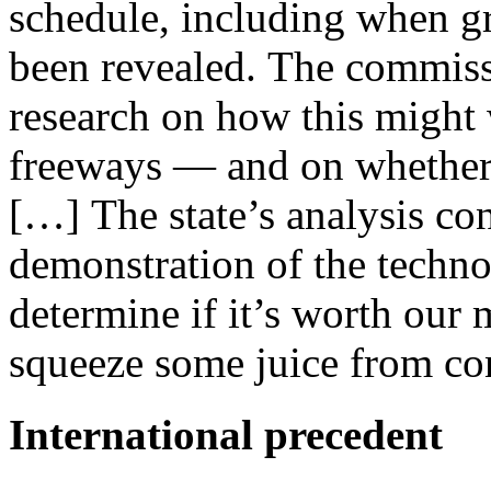
schedule, including when gr
been revealed. The commiss
research on how this might 
freeways — and on whether i
[…] The state’s analysis con
demonstration of the techn
determine if it’s worth our
squeeze some juice from con
International precedent