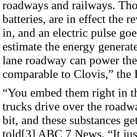
roadways and railways. Thos
batteries, are in effect the 
in, and an electric pulse goe
estimate the energy generate
lane roadway can power the 
comparable to Clovis,” the
“You embed them right in t
trucks drive over the roadway
bit, and these substances ge
told[3] ABC 7 News. “It jus