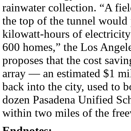
rainwater collection. “A fie
the top of the tunnel would
kilowatt-hours of electrici
600 homes,” the Los Angel
proposes that the cost savin
array — an estimated $1 mil
back into the city, used to b
dozen Pasadena Unified Sch
within two miles of the fre
Endnotes: