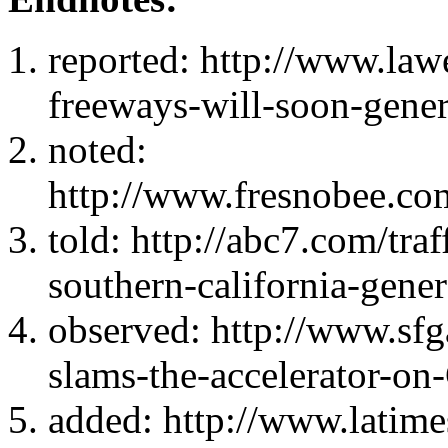
reported: http://www.law
freeways-will-soon-gener
noted:
http://www.fresnobee.com
told: http://abc7.com/traf
southern-california-gene
observed: http://www.sfga
slams-the-accelerator-o
added: http://www.latime