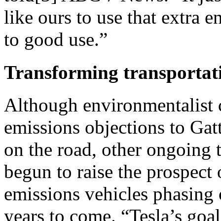
like ours to use that extra e
to good use.”
Transforming transportat
Although environmentalist cr
emissions objections to Gat
on the road, other ongoing 
begun to raise the prospect 
emissions vehicles phasing o
years to come. “Tesla’s goal