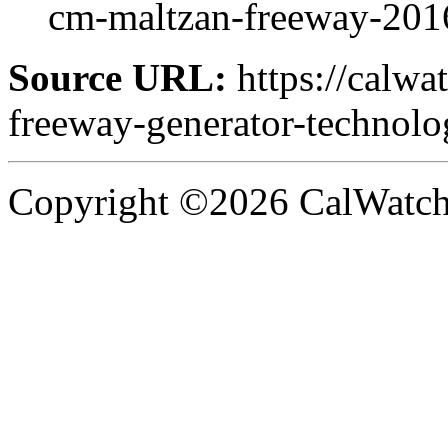
cm-maltzan-freeway-201
Source URL:
https://calwa
freeway-generator-technol
Copyright ©2026 CalWatchd