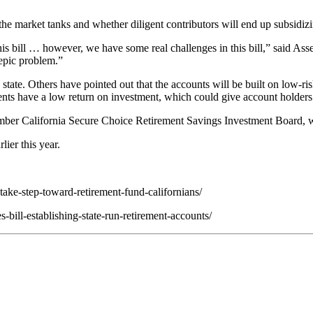
f the market tanks and whether diligent contributors will end up subsid
his bill … however, we have some real challenges in this bill,” said 
 epic problem.”
he state. Others have pointed out that the accounts will be built on low-
ents have a low return on investment, which could give account holders 
ber California Secure Choice Retirement Savings Investment Board, whi
ier this year.
ake-step-toward-retirement-fund-californians/
ill-establishing-state-run-retirement-accounts/