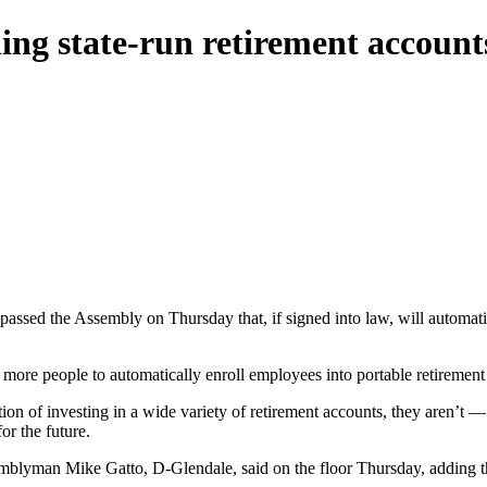
ing state-run retirement accounts
 passed the Assembly on Thursday that, if signed into law, will automati
more people to automatically enroll employees into portable retirement a
ion of investing in a wide variety of retirement accounts, they aren’t —
or the future.
emblyman Mike Gatto, D-Glendale, said on the floor Thursday, adding tha