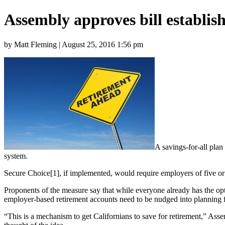
Assembly approves bill establish
by Matt Fleming | August 25, 2016 1:56 pm
A savings-for-all plan
system.
Secure Choice[1], if implemented, would require employers of five or 
Proponents of the measure say that while everyone already has the opt
employer-based retirement accounts need to be nudged into planning f
“This is a mechanism to get Californians to save for retirement,” Ass