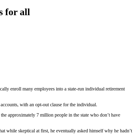
 for all
cally enroll many employees into a state-run individual retirement
ccounts, with an opt-out clause for the individual.
 the approximately 7 million people in the state who don’t have
t while skeptical at first, he eventually asked himself why he hadn’t