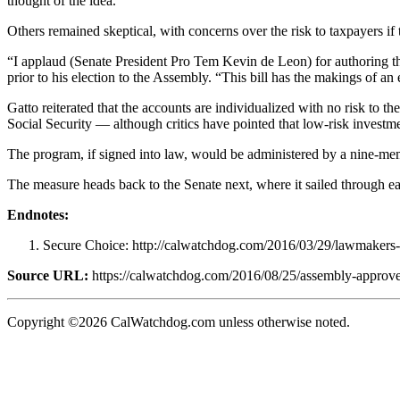
thought of the idea.
Others remained skeptical, with concerns over the risk to taxpayers i
“I applaud (Senate President Pro Tem Kevin de Leon) for authoring t
prior to his election to the Assembly. “This bill has the makings of an
Gatto reiterated that the accounts are individualized with no risk to t
Social Security — although critics have pointed that low-risk investm
The program, if signed into law, would be administered by a nine-mem
The measure heads back to the Senate next, where it sailed through earl
Endnotes:
Secure Choice: http://calwatchdog.com/2016/03/29/lawmakers-t
Source URL:
https://calwatchdog.com/2016/08/25/assembly-approves-b
Copyright ©2026 CalWatchdog.com unless otherwise noted.