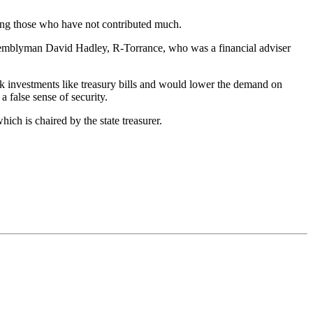
izing those who have not contributed much.
Assemblyman David Hadley, R-Torrance, who was a financial adviser
risk investments like treasury bills and would lower the demand on
a false sense of security.
ch is chaired by the state treasurer.