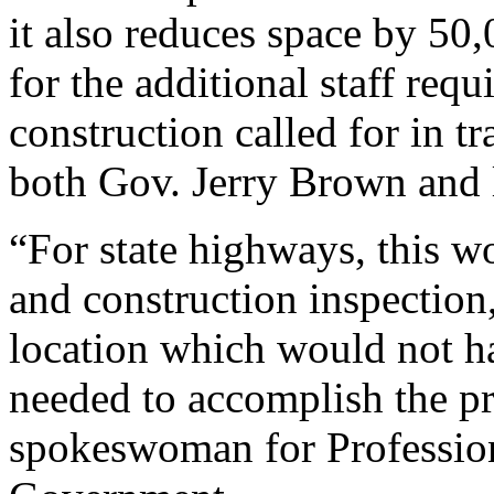
it also reduces space by 50,
for the additional staff requi
construction called for in t
both Gov. Jerry Brown and l
“For state highways, this w
and construction inspection
location which would not ha
needed to accomplish the p
spokeswoman for Profession