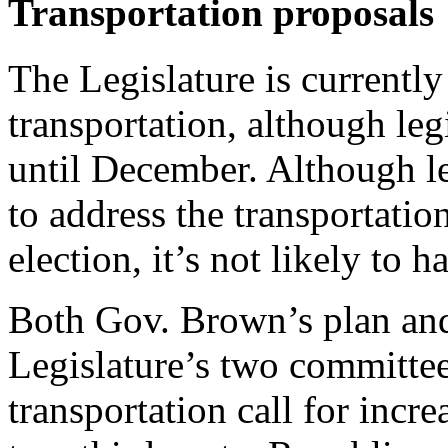
Transportation proposals
The Legislature is currently
transportation, although leg
until December. Although le
to address the transportati
election, it’s not likely to h
Both Gov. Brown’s plan and
Legislature’s two committe
transportation call for incr