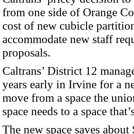
from one side of Orange Cou
cost of new cubicle partitio
accommodate new staff requ
proposals.
Caltrans’ District 12 manag
years early in Irvine for a 
move from a space the uni
space needs to a space that’
The new space saves about $