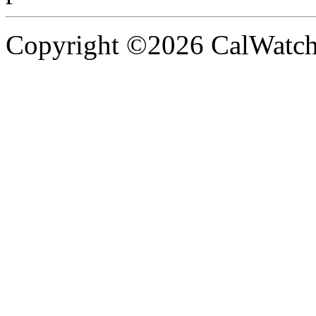
Copyright ©2026 CalWatchd