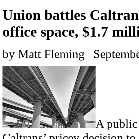
Union battles Caltra
office space, $1.7 mill
by Matt Fleming | Septemb
A public
Caltrans’ pricey decision to 