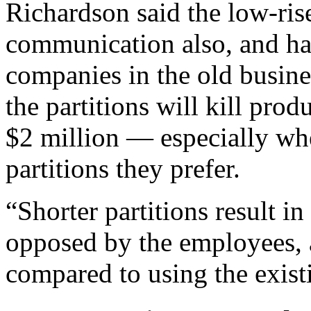
Richardson said the low-ris
communication also, and hav
companies in the old busin
the partitions will kill prod
$2 million — especially whe
partitions they prefer.
“Shorter partitions result i
opposed by the employees, 
compared to using the existi