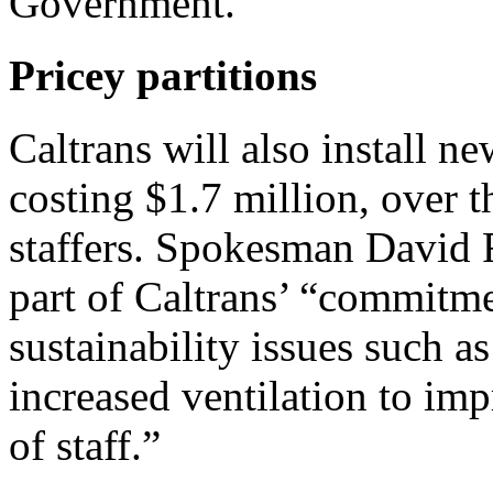
Government.
Pricey partitions
Caltrans will also install ne
costing $1.7 million, over 
staffers. Spokesman David R
part of Caltrans’ “commitme
sustainability issues such a
increased ventilation to im
of staff.”