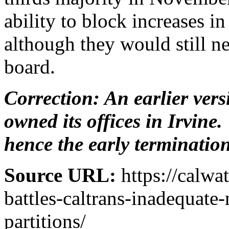
ability to block increases i
although they would still n
board.
Correction: An earlier vers
owned its offices in Irvine.
hence the early termination
Source URL:
https://calw
battles-caltrans-inadequate
partitions/