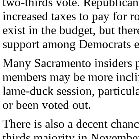
two-thirds vote. Republican
increased taxes to pay for r
exist in the budget, but ther
support among Democrats e
Many Sacramento insiders p
members may be more inclin
lame-duck session, particul
or been voted out.
There is also a decent chan
thirds majority in Novembe