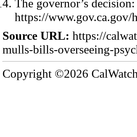
The governor’s decision:
https://www.gov.ca.gov
Source URL:
https://calw
mulls-bills-overseeing-psyc
Copyright ©2026 CalWatchd