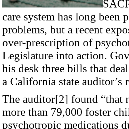
SACR
care system has long been 
problems, but a recent expo
over-prescription of psycho
Legislature into action. Go
his desk three bills that dea
a California state auditor’s 
The auditor[2] found “that n
more than 79,000 foster chi
psychotropic medications du