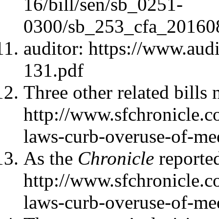
16/bill/sen/sb_0251-
0300/sb_253_cfa_20160
auditor: https://www.audi
131.pdf
Three other related bills
http://www.sfchronicle.c
laws-curb-overuse-of-me
As the
Chronicle
reporte
http://www.sfchronicle.c
laws-curb-overuse-of-me