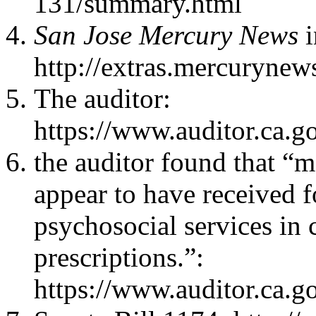
131/summary.html
San Jose Mercury News
i
http://extras.mercurynew
The auditor:
https://www.auditor.ca.g
the auditor found that “m
appear to have received 
psychosocial services in 
prescriptions.”:
https://www.auditor.ca.g