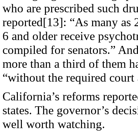
who are prescribed such dr
reported[13]: “As many as 2
6 and older receive psychot
compiled for senators.” And 
more than a third of them h
“without the required court
California’s reforms reporte
states. The governor’s decisi
well worth watching.