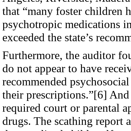
that “many foster children 
psychotropic medications i
exceeded the state’s recom
Furthermore, the auditor fo
do not appear to have receiv
recommended psychosocial s
their prescriptions.”[6] And
required court or parental 
drugs. The scathing report a