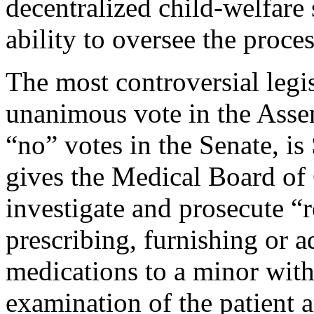
decentralized child-welfare 
ability to oversee the proces
The most controversial legi
unanimous vote in the Asse
“no” votes in the Senate, is
gives the Medical Board of
investigate and prosecute “r
prescribing, furnishing or 
medications to a minor with
examination of the patient 