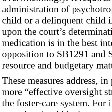
administration of psychotro
child or a delinquent child 
upon the court’s determinati
medication is in the best in
opposition to SB1291 and 
resource and budgetary matt
These measures address, in p
more “effective oversight st
the foster-care system. For i