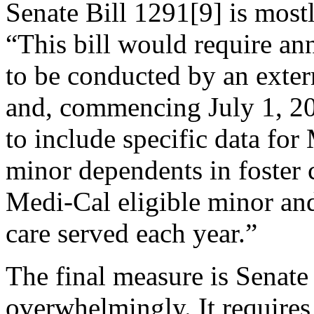
Senate Bill 1291[9] is most
“This bill would require an
to be conducted by an exter
and, commencing July 1, 20
to include specific data fo
minor dependents in foster 
Medi-Cal eligible minor an
care served each year.”
The final measure is Senate
overwhelmingly. It requires 