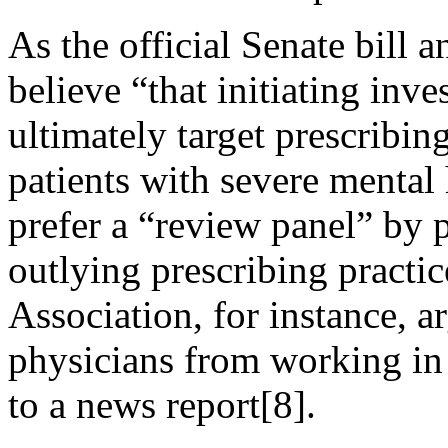
As the official Senate bill 
believe “that initiating inve
ultimately target prescribin
patients with severe mental 
prefer a “review panel” by 
outlying prescribing practi
Association, for instance, a
physicians from working in
to a news report[8].