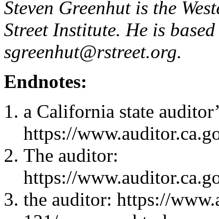
Steven Greenhut is the West
Street Institute. He is base
sgreenhut@rstreet.org
.
Endnotes:
a California state auditor
https://www.auditor.ca.g
The auditor:
https://www.auditor.ca.g
the auditor: https://www.