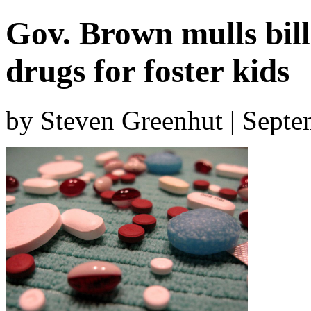
Gov. Brown mulls bill
drugs for foster kids
by Steven Greenhut | Sept