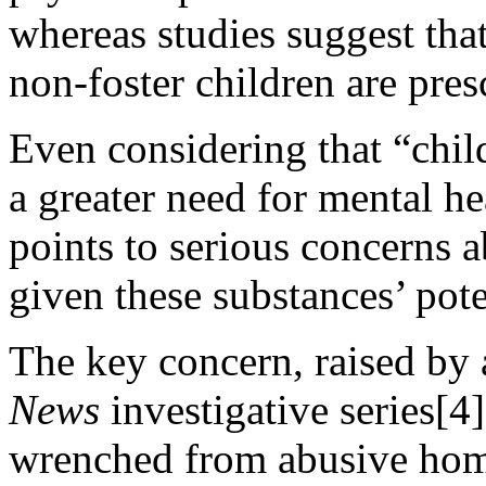
whereas studies suggest that
non-foster children are pres
Even considering that “chil
a greater need for mental he
points to serious concerns 
given these substances’ pote
The key concern, raised by 
News
investigative series[4
wrenched from abusive home