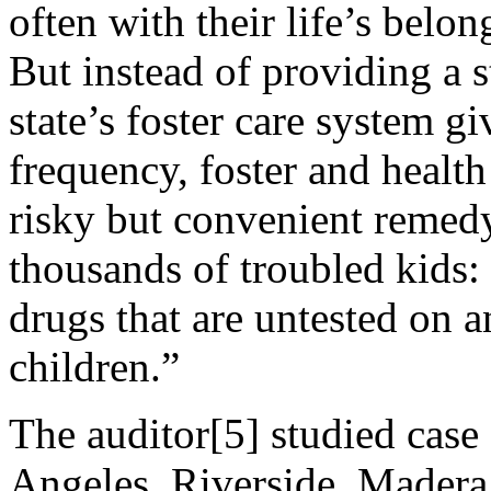
often with their life’s belo
But instead of providing a 
state’s foster care system g
frequency, foster and health
risky but convenient remedy
thousands of troubled kids
drugs that are untested on 
children.”
The auditor[5] studied case 
Angeles, Riverside, Mader