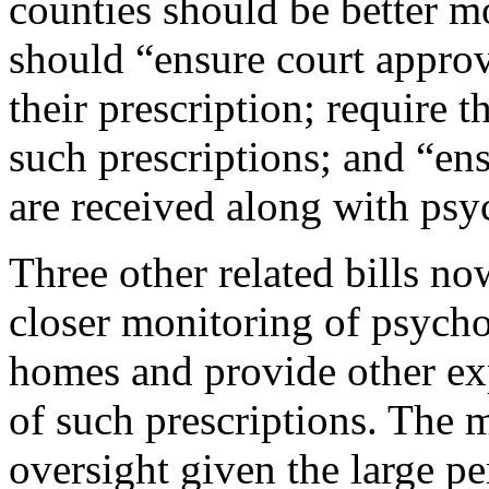
counties should be better m
should “ensure court approv
their prescription; require t
such prescriptions; and “en
are received along with psy
Three other related bills no
closer monitoring of psycho
homes and provide other ex
of such prescriptions. The 
oversight given the large pe