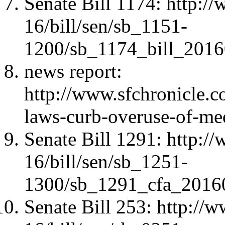
Senate Bill 1174: http:/
16/bill/sen/sb_1151-
1200/sb_1174_bill_2016
news report:
http://www.sfchronicle.c
laws-curb-overuse-of-me
Senate Bill 1291: http:/
16/bill/sen/sb_1251-
1300/sb_1291_cfa_2016
Senate Bill 253: http://