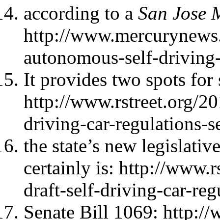
according to a
San Jose 
http://www.mercurynews.
autonomous-self-driving-
It provides two spots for 
http://www.rstreet.org/20
driving-car-regulations-
the state’s new legislati
certainly is: http://www.r
draft-self-driving-car-re
Senate Bill 1069: http:/