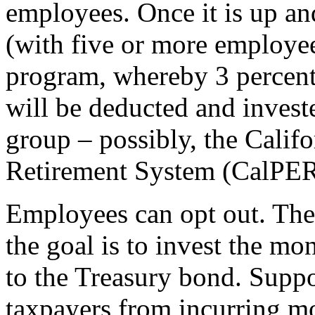
employees. Once it is up an
(with five or more employees
program, whereby 3 percent
will be deducted and invest
group – possibly, the Calif
Retirement System (CalPER
Employees can opt out. The d
the goal is to invest the mo
to the Treasury bond. Suppo
taxpayers from incurring mo