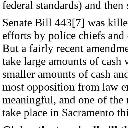
federal standards) and then s
Senate Bill 443[7] was kille
efforts by police chiefs an
But a fairly recent amendmen
take large amounts of cash w
smaller amounts of cash and
most opposition from law e
meaningful, and one of the
take place in Sacramento thi