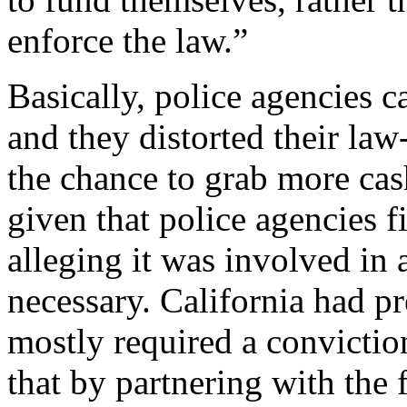
enforce the law.”
Basically, police agencies 
and they distorted their law
the chance to grab more cas
given that police agencies fi
alleging it was involved in 
necessary. California had p
mostly required a convictio
that by partnering with the 