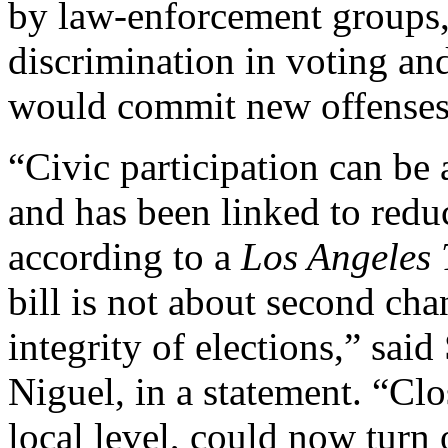
by law-enforcement groups,
discrimination in voting and
would commit new offenses
“Civic participation can be 
and has been linked to redu
according to a
Los Angeles
bill is not about second cha
integrity of elections,” sai
Niguel, in a statement. “Clos
local level, could now turn 