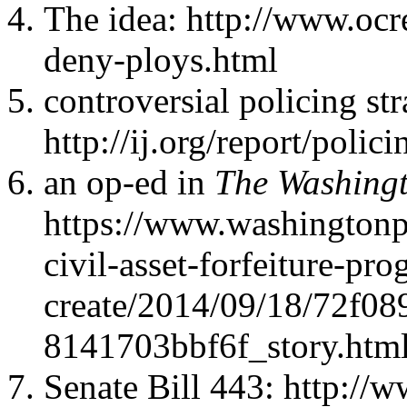
The idea: http://www.ocr
deny-ploys.html
controversial policing str
http://ij.org/report/polici
an op-ed in
The Washingt
https://www.washingtonp
civil-asset-forfeiture-pr
create/2014/09/18/72f08
8141703bbf6f_story.htm
Senate Bill 443: http://