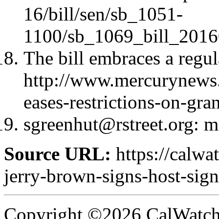
16/bill/sen/sb_1051-
1100/sb_1069_bill_2016
The bill embraces a regu
http://www.mercurynews.
eases-restrictions-on-gra
sgreenhut@rstreet.org
: m
Source URL:
https://calw
jerry-brown-signs-host-signi
Copyright ©2026 CalWatchd