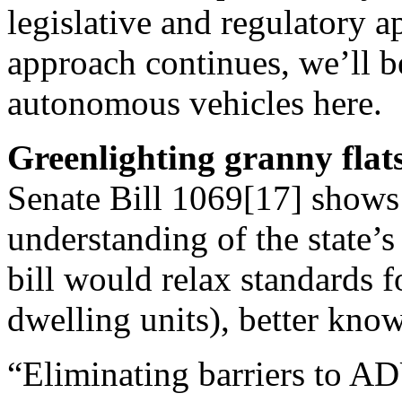
legislative and regulatory ap
approach continues, we’ll b
autonomous vehicles here.
Greenlighting granny flat
Senate Bill 1069[17] shows 
understanding of the state’
bill would relax standards 
dwelling units), better know
“Eliminating barriers to A