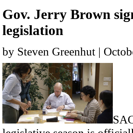
Gov. Jerry Brown sign
legislation
by Steven Greenhut | Octob
SAC
legislative season is offici