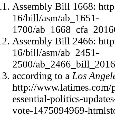
Assembly Bill 1668: http
16/bill/asm/ab_1651-
1700/ab_1668_cfa_2016
Assembly Bill 2466: http
16/bill/asm/ab_2451-
2500/ab_2466_bill_2016
according to a
Los Angel
http://www.latimes.com/po
essential-politics-updates
vote-1475094969-htmlst