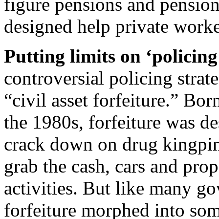
figure pensions and pension
designed help private worke
Putting limits on ‘policing
controversial policing strat
“civil asset forfeiture.” Bor
the 1980s, forfeiture was de
crack down on drug kingpin
grab the cash, cars and prop
activities. But like many g
forfeiture morphed into som