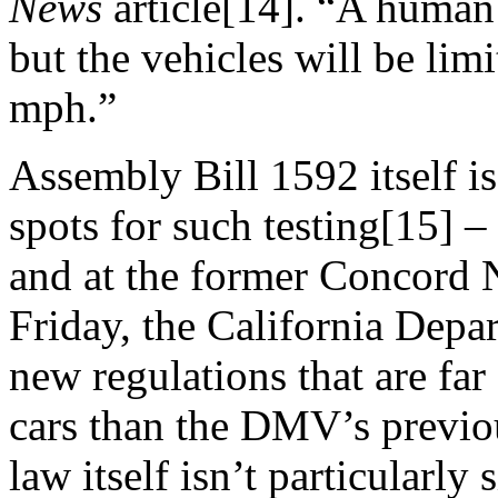
News
article[14]. “A human 
but the vehicles will be limi
mph.”
Assembly Bill 1592 itself is
spots for such testing[15] 
and at the former Concord 
Friday
, the California Depa
new regulations that are far
cars than the DMV’s previo
law itself isn’t particularly 