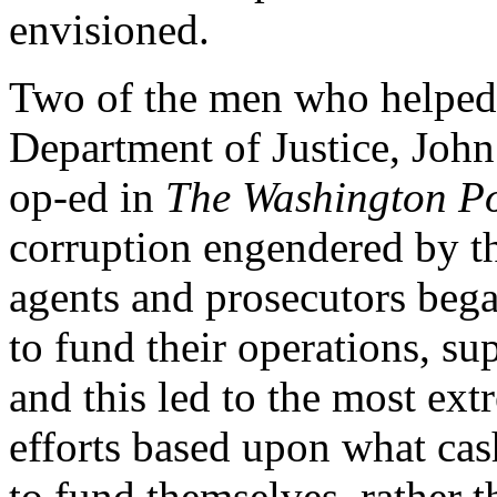
envisioned.
Two of the men who helped 
Department of Justice, Joh
op-ed in
The Washington Po
corruption engendered by t
agents and prosecutors bega
to fund their operations, su
and this led to the most ex
efforts based upon what cas
to fund themselves, rather 