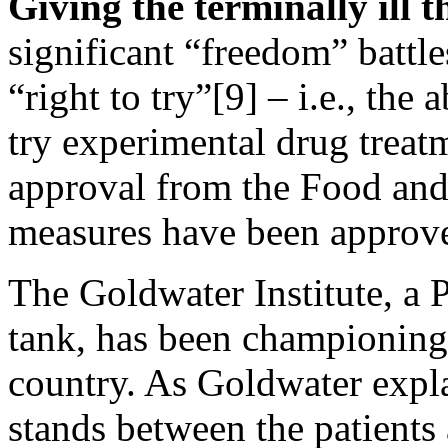
Giving the terminally ill t
significant “freedom” battle
“right to try”[9] – i.e., the a
try experimental drug treatm
approval from the Food and
measures have been approve
The Goldwater Institute, a 
tank, has been championing
country. As Goldwater exp
stands between the patients