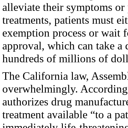
alleviate their symptoms or 
treatments, patients must e
exemption process or wait f
approval, which can take a 
hundreds of millions of doll
The California law, Assemb
overwhelmingly. According to
authorizes drug manufacture
treatment available “to a pat
immediately life-threatening