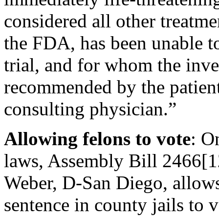
considered all other treatm
the FDA, has been unable to 
trial, and for whom the inv
recommended by the patient
consulting physician.”
Allowing felons to vote
: O
laws, Assembly Bill 2466[
Weber, D-San Diego, allows 
sentence in county jails to