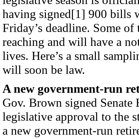
having signed[1] 900 bills 
Friday’s
deadline. Some of t
reaching and will have a not
lives. Here’s a small sampl
will soon be law.
A new government-run re
Gov. Brown signed Senate B
legislative approval to the s
a new government-run retir