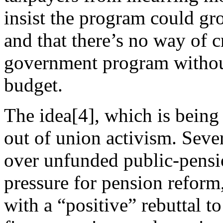
insist the program could gr
and that there’s no way of 
government program without
budget.
The idea[4], which is being 
out of union activism. Seve
over unfunded public-pensio
pressure for pension reform
with a “positive” rebuttal to