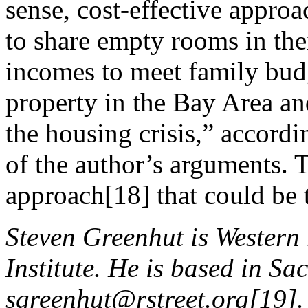
sense, cost-effective appro
to share empty rooms in the
incomes to meet family bud
property in the Bay Area an
the housing crisis,” accordi
of the author’s arguments. 
approach[18] that could be 
Steven Greenhut is Western r
Institute. He is based in Sa
sgreenhut@rstreet.org
[19].