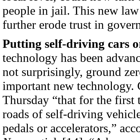
people in jail. This new la
further erode trust in gover
Putting self-driving cars 
technology has been advanci
not surprisingly, ground zer
important new technology. 
Thursday
“that for the first
roads of self-driving vehicl
pedals or accelerators,” acc