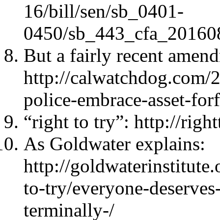
16/bill/sen/sb_0401-
0450/sb_443_cfa_20160
But a fairly recent amen
http://calwatchdog.com/20
police-embrace-asset-for
“right to try”: http://righ
As Goldwater explains:
http://goldwaterinstitute
to-try/everyone-deserves
terminally-/