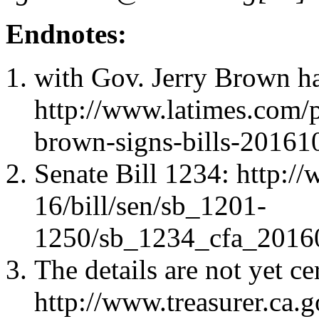
Endnotes:
with Gov. Jerry Brown h
http://www.latimes.com/p
brown-signs-bills-20161
Senate Bill 1234: http:/
16/bill/sen/sb_1201-
1250/sb_1234_cfa_2016
The details are not yet ce
http://www.treasurer.ca.g