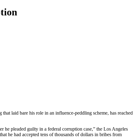
ption
g that laid bare his role in an influence-peddling scheme, has reached
r he pleaded guilty in a federal corruption case,” the Los Angeles
hat he had accepted tens of thousands of dollars in bribes from