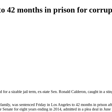
to 42 months in prison for corru
 for a sizable jail term, ex-state Sen. Ronald Calderon, caught in a stin
 family, was sentenced Friday in Los Angeles to 42 months in prison afte
Senate for eight years ending in 2014, admitted in a plea deal in June t