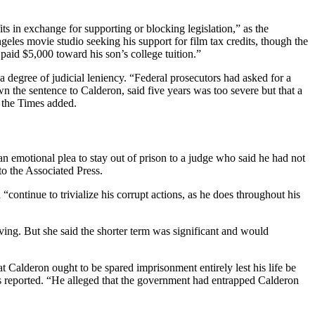
ts in exchange for supporting or blocking legislation,” as the
les movie studio seeking his support for film tax credits, though the
paid $5,000 toward his son’s college tuition.”
 degree of judicial leniency. “Federal prosecutors had asked for a
 the sentence to Calderon, said five years was too severe but that a
,” the Times added.
an emotional plea to stay out of prison to a judge who said he had not
 to the Associated Press.
ontinue to trivialize his corrupt actions, as he does throughout his
ving. But she said the shorter term was significant and would
t Calderon ought to be spared imprisonment entirely lest his life be
es reported. “He alleged that the government had entrapped Calderon