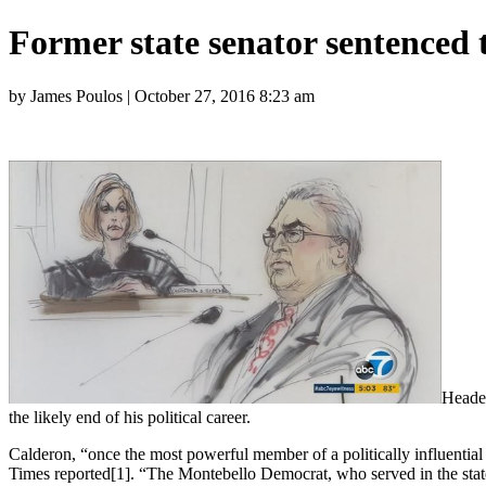
Former state senator sentenced 
by James Poulos | October 27, 2016 8:23 am
Headed
the likely end of his political career.
Calderon, “once the most powerful member of a politically influential
Times reported[1]. “The Montebello Democrat, who served in the state 