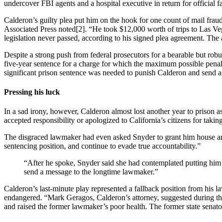
undercover FBI agents and a hospital executive in return for official f
Calderon’s guilty plea put him on the hook for one count of mail fraud
Associated Press noted[2]. “He took $12,000 worth of trips to Las Ve
legislation never passed, according to his signed plea agreement. The
Despite a strong push from federal prosecutors for a bearable but rob
five-year sentence for a charge for which the maximum possible penal
significant prison sentence was needed to punish Calderon and send a m
Pressing his luck
In a sad irony, however, Calderon almost lost another year to prison a
accepted responsibility or apologized to California’s citizens for takin
The disgraced lawmaker had even asked Snyder to grant him house arres
sentencing position, and continue to evade true accountability.”
“After he spoke, Snyder said she had contemplated putting him b
send a message to the longtime lawmaker.”
Calderon’s last-minute play represented a fallback position from his l
endangered. “Mark Geragos, Calderon’s attorney, suggested during the 
and raised the former lawmaker’s poor health. The former state senator