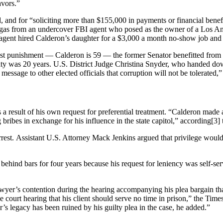
avors.”
, and for “soliciting more than $155,000 in payments or financial benefi
gas from an undercover FBI agent who posed as the owner of a Los Ange
 agent hired Calderon’s daughter for a $3,000 a month no-show job and 
ust punishment — Calderon is 59 — the former Senator benefitted from a
ty was 20 years. U.S. District Judge Christina Snyder, who handed down
essage to other elected officials that corruption will not be tolerated
s a result of his own request for preferential treatment. “Calderon made 
g bribes in exchange for his influence in the state capitol,” according[3]
t. Assistant U.S. Attorney Mack Jenkins argued that privilege would “c
ehind bars for four years because his request for leniency was self-ser
awyer’s contention during the hearing accompanying his plea bargain tha
court hearing that his client should serve no time in prison,” the Tim
’s legacy has been ruined by his guilty plea in the case, he added.”