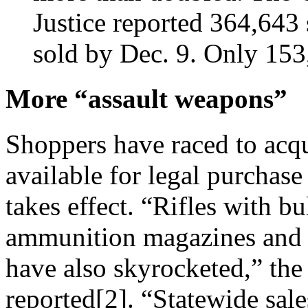
Justice reported 364,643
sold by Dec. 9. Only 153,
More “assault weapons”
Shoppers have raced to acqu
available for legal purchase 
takes effect. “Rifles with b
ammunition magazines and o
have also skyrocketed,” th
reported[2]. “Statewide sale