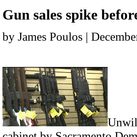
Gun sales spike before
by James Poulos | Decembe
Unwil
cabinet by Sacramento Demo