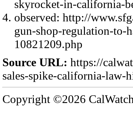
skyrocket-in-california-b
observed: http://www.sfg
gun-shop-regulation-to-h
10821209.php
Source URL:
https://calw
sales-spike-california-law-hi
Copyright ©2026 CalWatchd