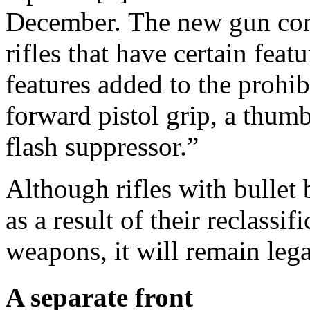
December. The new gun cont
rifles that have certain fea
features added to the prohib
forward pistol grip, a thumb
flash suppressor.”
Although rifles with bullet
as a result of their reclassif
weapons, it will remain leg
A separate front