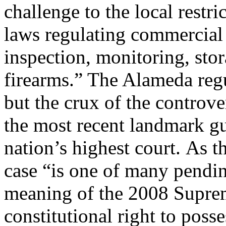
challenge to the local restri
laws regulating commercial 
inspection, monitoring, sto
firearms.” The Alameda reg
but the crux of the controve
the most recent landmark g
nation’s highest court. As 
case “is one of many pendin
meaning of the 2008 Suprem
constitutional right to posse