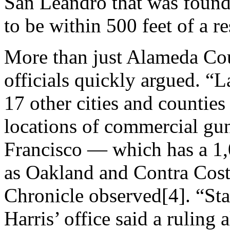
San Leandro that was found
to be within 500 feet of a r
More than just Alameda Cou
officials quickly argued. 
17 other cities and counties
locations of commercial gun
Francisco — which has a 1,
as Oakland and Contra Cost
Chronicle observed[4]. “St
Harris’ office said a ruling 