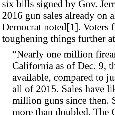
six bills signed by Gov. Je
2016 gun sales already on a
Democrat noted[1]. Voters f
toughening things further at
“Nearly one million fire
California as of Dec. 9, t
available, compared to ju
all of 2015. Sales have l
million guns since then. 
more than doubled. The C