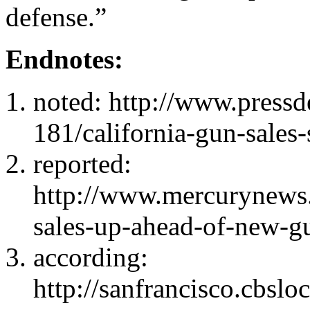
defense.”
Endnotes:
noted: http://www.press
181/california-gun-sales-
reported:
http://www.mercurynews.
sales-up-ahead-of-new-gu
according:
http://sanfrancisco.cbsl