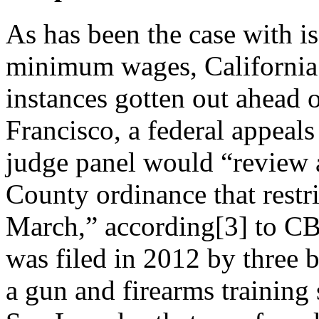
As has been the case with i
minimum wages, California 
instances gotten out ahead o
Francisco, a federal appeals
judge panel would “review 
County ordinance that restr
March,” according[3] to CB
was filed in 2012 by three
a gun and firearms
training