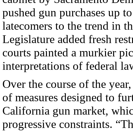
pushed gun purchases up to
latecomers to the trend in th
Legislature added fresh rest
courts painted a murkier pic
interpretations of federal l
Over the course of the year
of measures designed to fur
California gun market, whic
progressive constraints. “Th