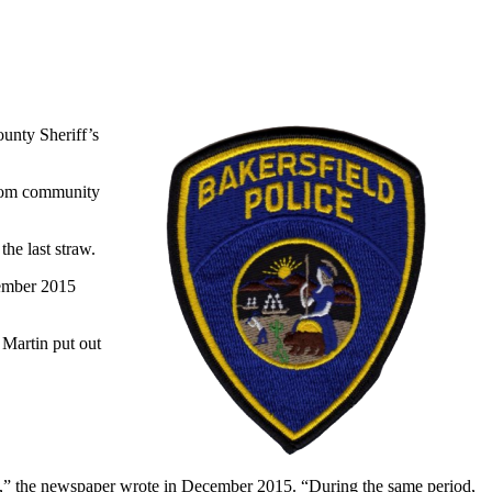
unty Sheriff’s
from community
he last straw.
cember 2015
 Martin put out
000,” the newspaper wrote in December 2015. “During the same period,