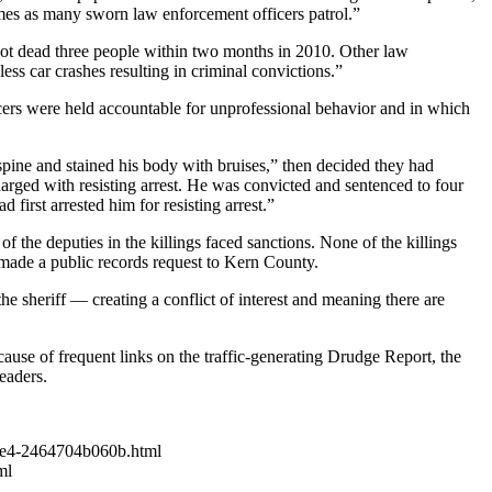
mes as many sworn law enforcement officers patrol.”
 shot dead three people within two months in 2010. Other law
s car crashes resulting in criminal convictions.”
ficers were held accountable for unprofessional behavior and in which
spine and stained his body with bruises,” then decided they had
charged with resisting arrest. He was convicted and sentenced to four
first arrested him for resisting arrest.”
 the deputies in the killings faced sanctions. None of the killings
t made a public records request to Kern County.
sheriff — creating a conflict of interest and meaning there are
ause of frequent links on the traffic-generating Drudge Report, the
eaders.
-b3e4-2464704b060b.html
ml