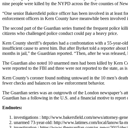
nine people were killed by the NYPD across the five counties of New
“One senior Bakersfield police officer has been involved in at least f
enforcement officers in Kern County have meanwhile been involved in
The second part of the Guardian series framed the frequent police kill
citizens who challenged police conduct could pay a heavy price.
Kern County sheriff’s deputies had a confrontation with a 55-year-old
insufficient cause to arrest him. But after Byrket told a reporter abou
months in jail,” the Guardrian reported. “Then, after he was released, 
The Guardian also noted 10 unarmed men had been killed by Kern County 
were reported to the FBI and three were not reported to the state, as is
Kern County’s coroner found nothing untoward in the 10 men’s deaths.
fewer checks and balances on law enforcement behavior.
The Guardian series was an outgrowth of the London newspaper’s attemp
Guardian has a following in the U.S. and a financial motive to report
Endnotes:
investigations : http://www.bakersfield.com/news/attorney-gen
unarmed 73-year-old: http://www.latimes.com/local/lanow/la-m
investigation : https://www.theguardian.com/us-news/2015/dec/0