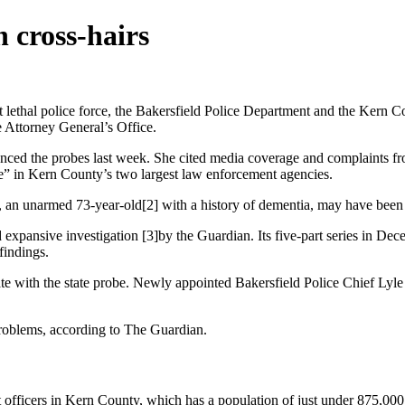
 cross-hairs
lethal police force, the Bakersfield Police Department and the Kern Co
te Attorney General’s Office.
ounced the probes last week. She cited media coverage and complaints 
ce” in Kern County’s two largest law enforcement agencies.
a, an unarmed 73-year-old[2] with a history of dementia, may have been t
d expansive investigation [3]by the Guardian. Its five-part series in De
findings.
e with the state probe. Newly appointed Bakersfield Police Chief Lyle
problems, according to The Guardian.
ent officers in Kern County, which has a population of just under 875,