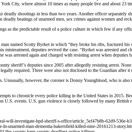
 York City, where almost 10 times as many people live and about 23 ti
our deadly shootings in less than two years. Another officer separately
 deadly beatings of unarmed men, sex crimes against women and reckles
ings as the predictable result of a police culture in which few if any of
 man named Scotty Byrket in which “they broke his ribs, fractured his 
t his mistreatment, deputies revived the case. “Byrket was arrested and 
he was arrested again and charged with resisting arrest when deputies had 
sheriff’s deputies since 2005 after allegedly resisting arrest. None of
 legally required.
Three were also not disclosed to the Guardian after i
 Unusually, however, the coroner is Donny Youngblood, who is also the 
ts to chronicle every police killing in the United States in 2015. Bec
 on U.S. events. U.S. gun violence is closely followed by many British r
eral-will-investigate-bpd-sheriff-s-office/article_5ef47b8b-62d9-536e
e-ln-unarmed-man-dementia-bakersfield-killed-nine-20161213-story.ht
1/the-county-kern-county-deadliest-police-killings