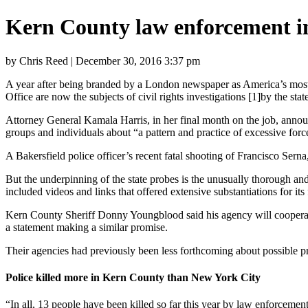
Kern County law enforcement in
by Chris Reed | December 30, 2016 3:37 pm
A year after being branded by a London newspaper as America’s most 
Office are now the subjects of civil rights investigations [1]by the sta
Attorney General Kamala Harris, in her final month on the job, ann
groups and individuals about “a pattern and practice of excessive for
A Bakersfield police officer’s recent fatal shooting of Francisco Sern
But the underpinning of the state probes is the unusually thorough an
included videos and links that offered extensive substantiations for its 
Kern County Sheriff Donny Youngblood said his agency will
cooperat
a statement making a similar promise.
Their agencies had previously been less forthcoming about possible 
Police killed more in Kern County than New York City
“In all, 13 people have been killed so far this year by law enforcem