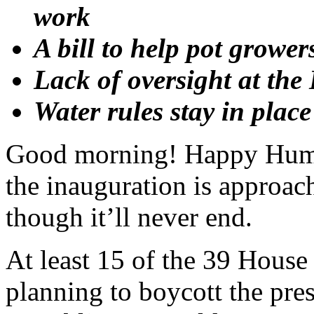
work
A bill to help pot grower
Lack of oversight at th
Water rules stay in plac
Good morning! Happy Hum
the inauguration is approac
though it’ll never end.
At least 15 of the 39 House
planning to boycott the pres