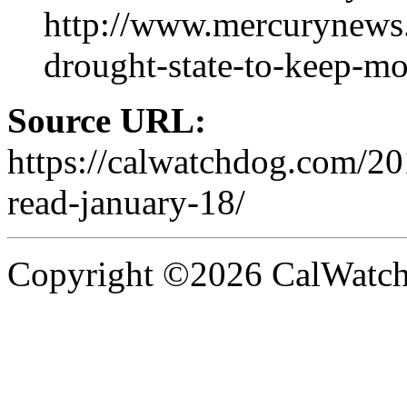
http://www.mercurynews.
drought-state-to-keep-mo
Source URL:
https://calwatchdog.com/2
read-january-18/
Copyright ©2026 CalWatchd