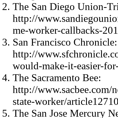
The San Diego Union-Tr
http://www.sandiegounio
me-worker-callbacks-201
San Francisco Chronicle:
http://www.sfchronicle.com
would-make-it-easier-fo
The Sacramento Bee:
http://www.sacbee.com/n
state-worker/article127
The San Jose Mercury N