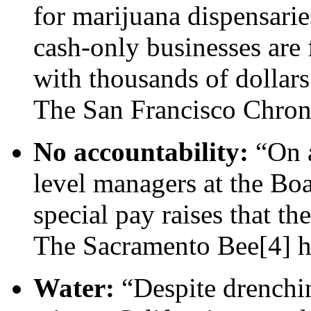
for marijuana dispensarie
cash-only businesses are 
with thousands of dollar
The San Francisco Chron
No accountability:
“On a
level managers at the Boa
special pay raises that th
The Sacramento Bee[4] 
Water:
“Despite drenchin