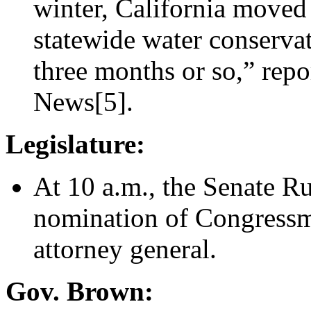
winter, California moved 
statewide water conservat
three months or so,” rep
News[5].
Legislature:
At 10 a.m., the Senate R
nomination of Congressma
attorney general.
Gov. Brown: