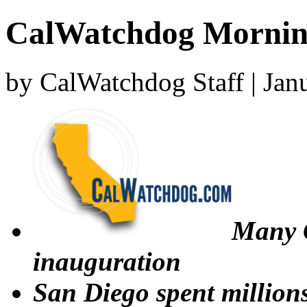
CalWatchdog Mornin
by CalWatchdog Staff | Jan
Many 
inauguration
San Diego spent million