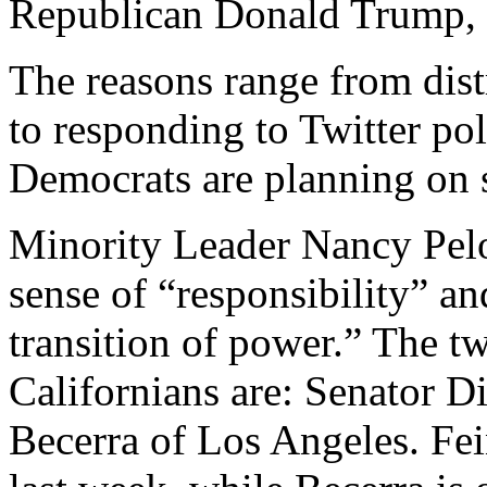
Republican Donald Trump, a
The reasons range from dist
to responding to Twitter pol
Democrats are planning on 
Minority Leader Nancy Pelos
sense of “responsibility” an
transition of power.” The 
Californians are: Senator D
Becerra of Los Angeles. Fei