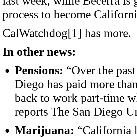
last week, while Becerra is
process to become Californi
CalWatchdog[1] has more.
In other news:
Pensions:
“Over the past 
Diego has paid more than 
back to work part-time whi
reports The San Diego U
Marijuana:
“California 