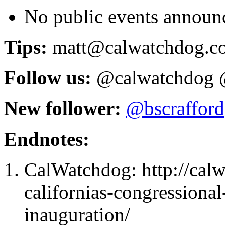
No public events announ
Tips:
matt@calwatchdog.c
Follow us:
@calwatchdog 
New follower:
@
bscrafford
Endnotes:
CalWatchdog: http://ca
californias-congressiona
inauguration/