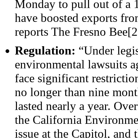
Monday to pull out of a 
have boosted exports fro
reports The Fresno Bee[2
Regulation:
“Under legis
environmental lawsuits a
face significant restrictio
no longer than nine month
lasted nearly a year. Ove
the California Environmen
issue at the Capitol, and