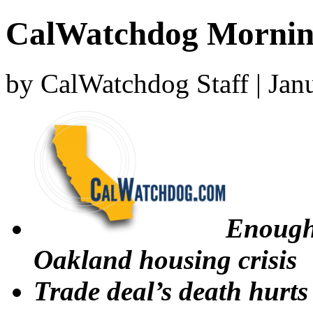
CalWatchdog Mornin
by CalWatchdog Staff | Jan
Enough 
Oakland housing crisis
Trade deal’s death hurts