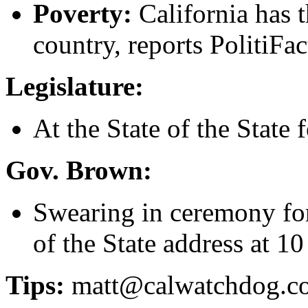
Poverty:
California has t
country, reports PolitiFac
Legislature:
At the State of the State f
Gov. Brown:
Swearing in ceremony for 
of the State address at 10
Tips:
matt@calwatchdog.c