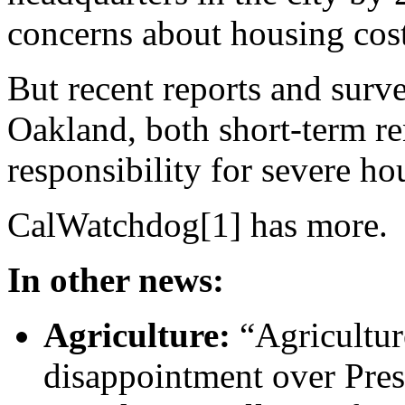
concerns about housing cost
But recent reports and survey
Oakland, both short-term ren
responsibility for severe h
CalWatchdog[1] has more.
In other news:
Agriculture:
“Agricultur
disappointment over Pre