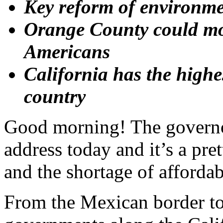
Key reform of environme
Orange County could mo
Americans
California has the highes
country
Good morning! The governor 
address today and it’s a pre
and the shortage of afforda
From the Mexican border to