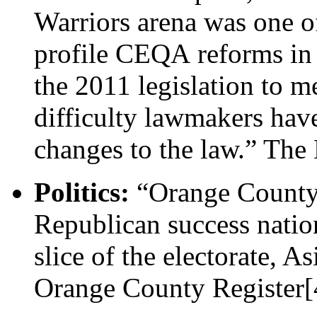
Warriors arena was one o
profile CEQA reforms in r
the 2011 legislation to me
difficulty lawmakers hav
changes to the law.” The
Politics:
“Orange County 
Republican success natio
slice of the electorate, 
Orange County Register[