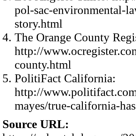
pol-sac-environmental-l
story.html
The Orange County Regis
http://www.ocregister.co
county.html
PolitiFact California:
http://www.politifact.com
mayes/true-california-has
Source URL: