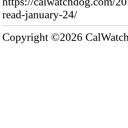
https://calwatchdog.com/2
read-january-24/
Copyright ©2026 CalWatchd