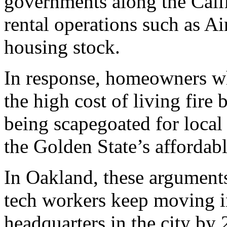
governments along the Calif
rental operations such as Ai
housing stock.
In response, homeowners wh
the high cost of living fire 
being scapegoated for local 
the Golden State’s affordabl
In Oakland, these argument
tech workers keep moving in
headquarters in the city by 