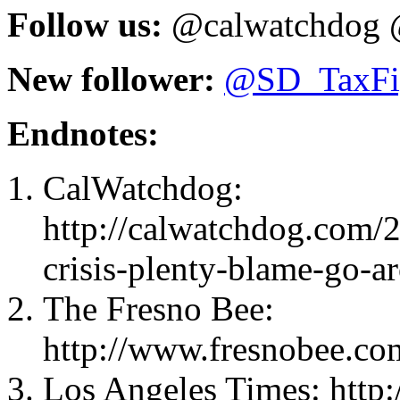
Follow us:
@calwatchdog 
New follower:
@
SD_TaxFi
Endnotes:
CalWatchdog:
http://calwatchdog.com/
crisis-plenty-blame-go-a
The Fresno Bee:
http://www.fresnobee.co
Los Angeles Times: http: