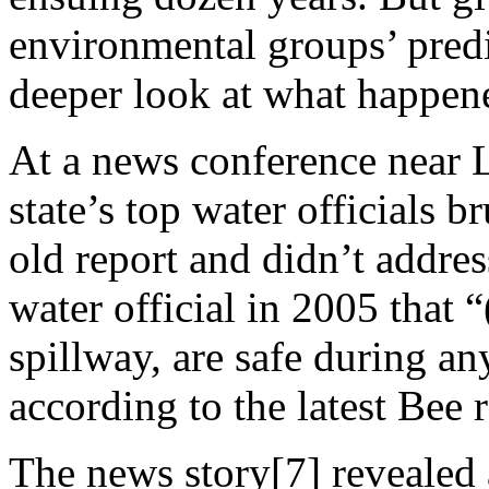
environmental groups’ predic
deeper look at what happen
At a news conference near 
state’s top water officials 
old report and didn’t addres
water official in 2005 that “
spillway, are safe during an
according to the latest Bee r
The news story[7] revealed 