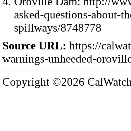
Oroville Dam: http://www
asked-questions-about-th
spillways/8748778
Source URL:
https://calwa
warnings-unheeded-oroville
Copyright ©2026 CalWatchd