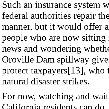
Such an insurance system wo
federal authorities repair t
manner, but it would offer a
people who are now sitting
news and wondering whether 
Oroville Dam spillway give
protect taxpayers[13], who t
natural disaster strikes.
For now, watching and waiti
California residents can do. 