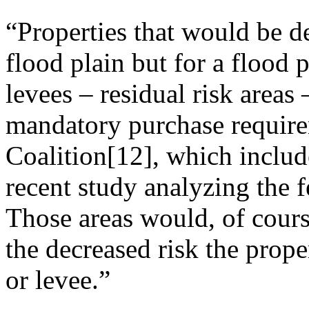
“Properties that would be d
flood plain but for a flood 
levees – residual risk areas 
mandatory purchase require
Coalition[12], which include
recent study analyzing the 
Those areas would, of course
the decreased risk the proper
or levee.”