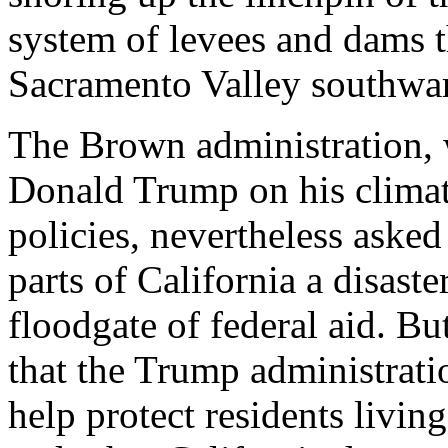
system of levees and dams t
Sacramento Valley southwa
The Brown administration, 
Donald Trump on his climat
policies, nevertheless asked
parts of California a disast
floodgate of federal aid. But
that the Trump administrati
help protect residents livin