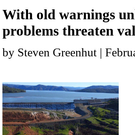
With old warnings un
problems threaten val
by Steven Greenhut | Febru