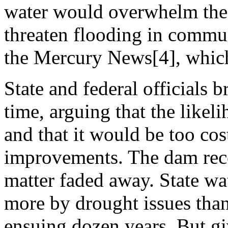
water would overwhelm the 
threaten flooding in commun
the Mercury News[4], which
State and federal officials b
time, arguing that the likel
and that it would be too cos
improvements. The dam recei
matter faded away. State wa
more by drought issues than 
ensuing dozen years. But gi