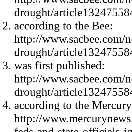
drought/article13247558
according to the Bee:
http://www.sacbee.com/ne
drought/article13247558
was first published:
http://www.sacbee.com/ne
drought/article13247558
according to the Mercur
http://www.mercurynews
feds-and-state-officials-