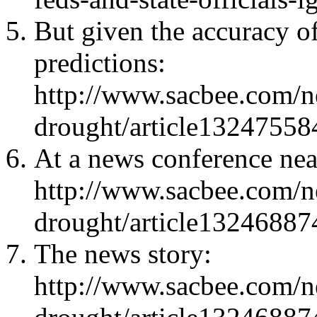
But given the accuracy o
predictions:
http://www.sacbee.com/ne
drought/article13247558
At a news conference ne
http://www.sacbee.com/ne
drought/article13246887
The news story:
http://www.sacbee.com/ne