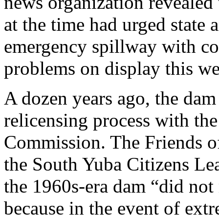
news organization revealed 
at the time had urged state a
emergency spillway with con
problems on display this w
A dozen years ago, the dam
relicensing process with th
Commission. The Friends of 
the South Yuba Citizens Leag
the 1960s-era dam “did not
because in the event of extr