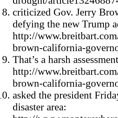
drought/article13246887
criticized Gov. Jerry Br
defying the new Trump a
http://www.breitbart.com/
brown-california-governo
That’s a harsh assessment
http://www.breitbart.com/
brown-california-governo
asked the president Friday
disaster area: