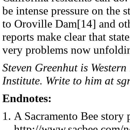
be intense pressure on the 
to Oroville Dam[14] and oth
reports make clear that stat
very problems now unfoldi
Steven Greenhut is Western r
Institute. Write to him at
sg
Endnotes:
A Sacramento Bee story
http://www.sacbee.com/ne