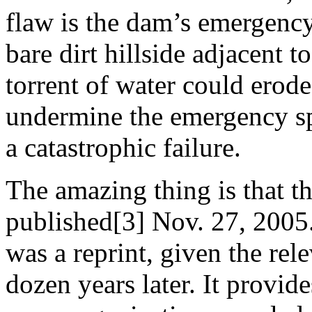
flaw is the dam’s emergency
bare dirt hillside adjacent t
torrent of water could erode
undermine the emergency sp
a catastrophic failure.
The amazing thing is that th
published[3] Nov. 27, 2005
was a reprint, given the rel
dozen years later. It provid