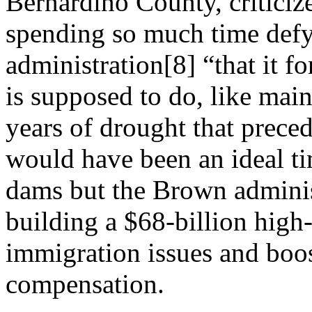
Bernardino County, criticiz
spending so much time def
administration[8] “that it f
is supposed to do, like main
years of drought that preced
would have been an ideal ti
dams but the Brown admini
building a $68-billion high-
immigration issues and boo
compensation.