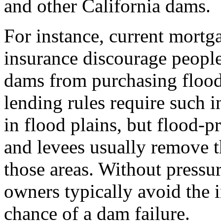
and other California dams.
For instance, current mortg
insurance discourage people
dams from purchasing flood 
lending rules require such 
in flood plains, but flood-
and levees usually remove t
those areas. Without press
owners typically avoid the in
chance of a dam failure.