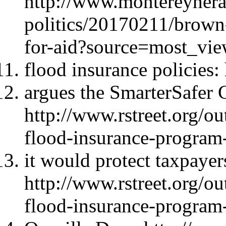
http://www.montereyher
politics/20170211/brown
for-aid?source=most_vi
flood insurance policies
argues the SmarterSafer C
http://www.rstreet.org/ou
flood-insurance-program
it would protect taxpayer
http://www.rstreet.org/ou
flood-insurance-program