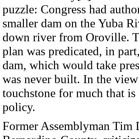
puzzle: Congress had author
smaller dam on the Yuba Riv
down river from Oroville. 
plan was predicated, in part
dam, which would take pressu
was never built. In the view 
touchstone for much that is
policy.
Former Assemblyman Tim D