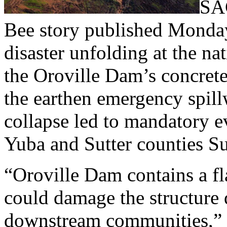
SA
Bee story published Monday
disaster unfolding at the na
the Oroville Dam’s concrete
the earthen emergency spill
collapse led to mandatory e
Yuba and Sutter counties S
“Oroville Dam contains a fla
could damage the structure 
downstream communities,” a