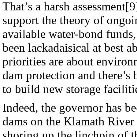
That’s a harsh assessment[9
support the theory of ongoin
available water-bond funds,
been lackadaisical at best 
priorities are about environ
dam protection and there’s b
to build new storage faciliti
Indeed, the governor has b
dams on the Klamath River 
shoring up the linchpin of t