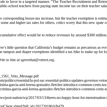
x code to favor in a targeted manner. “The Teacher Recruitment and Rete
school teachers from paying state income tax on their teacher salaries i
corresponding booze-tax increase, but the teacher exemption is estimat
r some and higher tax rates for others, critics worry that this new spate 
r cumulative effect would be to reduce revenues by around $300 million
re’s little question that California’s budget remains as precarious as eve
e tampon and diaper exemptions identified a tax hike to make up for lo
Write to him at
sgreenhut@rstreet.org
.
AB_1561_Veto_Message.pdf
/politics/essential/la-pol-sac-essential-politics-updates-governor-veto
cristina-garcia-and-lorena-gonzalez-fletcher-introduce-common-cents-tax
/cristina-garcia-and-lorena-gonzalez-fletcher-introduce-common-cents-t
ws/post-nation/wp/2017/03/13/theres-no-happy-hour-for-menstruation-
illTextClient.xhtml?bill_id=201720180AB479