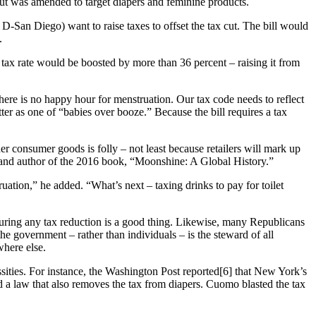
but was amended to target diapers and feminine products.
-San Diego) want to raise taxes to offset the tax cut. The bill would
.
he tax rate would be boosted by more than 36 percent – raising it from
here is no happy hour for menstruation. Our tax code needs to reflect
er as one of “babies over booze.” Because the bill requires a tax
er consumer goods is folly – not least because retailers will mark up
., and author of the 2016 book, “Moonshine: A Global History.”
uation,” he added. “What’s next – taxing drinks to pay for toilet
iguring any tax reduction is a good thing. Likewise, many Republicans
the government – rather than individuals – is the steward of all
here else.
sities. For instance, the Washington Post reported[6] that New York’s
 law that also removes the tax from diapers. Cuomo blasted the tax