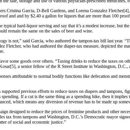
 the sale, storage and use of various physician-prescribed medicines, 
rs Cristina Garcia, D-Bell Gardens, and Lorena Gonzalez Fletcher[4], D
proof and and by $2.40 a gallon for liquors that are more than 100 proof
he typical hard-liquor serving and say that it’s a modest increase, but t
would remain the same on the sales of beer and wine.
gy is not,” said Garcia, who authored the tampon-tax bill last year. “T
z Fletcher, who had authored the diaper-tax measure, depicted the matt
re.
 favor some goods over others. “Taxing drinks to reduce the taxes on oth
 Kosar[5], a senior fellow of the R Street Institute in Washington, D.C
enses attributable to normal bodily functions like defecation and menstr
s supported previous efforts to reduce taxes on diapers and tampons, f
spending. If a cut is the same thing as a spending hike, then it implies 
alanced, which means any diversion of revenue has to be made up somew
ign designed to reduce the prices of feminine products and other neces
s tax from tampons and Washington, D.C.’s Democratic mayor signed a
atter of social and economic justice.”