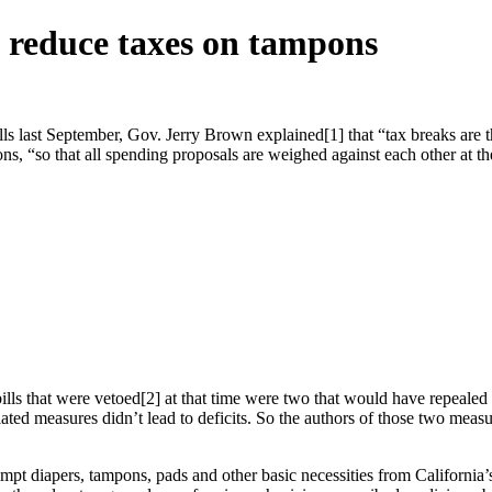
to reduce taxes on tampons
 last September, Gov. Jerry Brown explained[1] that “tax breaks are 
ns, “so that all spending proposals are weighed against each other at t
lls that were vetoed[2] at that time were two that would have repealed
ed measures didn’t lead to deficits. So the authors of those two measure
apers, tampons, pads and other basic necessities from California’s sa