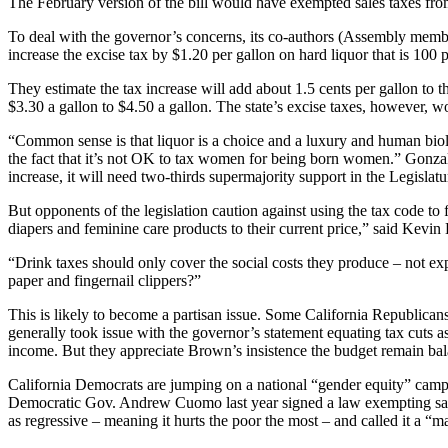
The February version of the bill would have exempted sales taxes from
To deal with the governor’s concerns, its co-authors (Assembly membe
increase the excise tax by $1.20 per gallon on hard liquor that is 100 
They estimate the tax increase will add about 1.5 cents per gallon to t
$3.30 a gallon to $4.50 a gallon. The state’s excise taxes, however, 
“Common sense is that liquor is a choice and a luxury and human biolo
the fact that it’s not OK to tax women for being born women.” Gonzale
increase, it will need two-thirds supermajority support in the Legislatu
But opponents of the legislation caution against using the tax code to
diapers and feminine care products to their current price,” said Kevin
“Drink taxes should only cover the social costs they produce – not exp
paper and fingernail clippers?”
This is likely to become a partisan issue. Some California Republican
generally took issue with the governor’s statement equating tax cuts as 
income. But they appreciate Brown’s insistence the budget remain b
California Democrats are jumping on a national “gender equity” campa
Democratic Gov. Andrew Cuomo last year signed a law exempting sale
as regressive – meaning it hurts the poor the most – and called it a “m