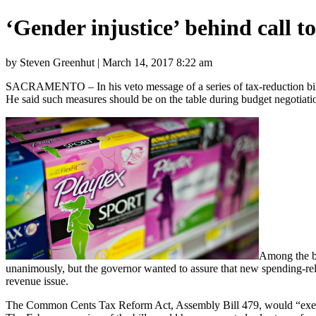
‘Gender injustice’ behind call 
by Steven Greenhut | March 14, 2017 8:22 am
SACRAMENTO – In his veto message of a series of tax-reduction bills
He said such measures should be on the table during budget negotiatio
Among the bi
unanimously, but the governor wanted to assure that new spending-relat
revenue issue.
The Common Cents Tax Reform Act, Assembly Bill 479, would “exempt di