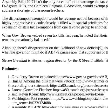
Assembly Bill 479[7] isn’t the only recent effort to rearrange the ta
D-Agoura Hills, and Cathleen Galgiani, D-Stockton, would exempt public-
address a shortage of classroom teachers.
The diaper/tampon exemption would be revenue-neutral because of the 
highly progressive tax code already is filled with special privileges fo
expansion of state tax exemptions from one favored group to another.
When Gov. Brown vetoed seven tax bills last year, he noted that thei
remains precariously balanced.”
Although there’s disagreement on the likelihood of new deficits[9], the
what the governor might do if AB479 passes now that supporters of th
Steven Greenhut is Western region director for the R Street Institute. 
Endnotes:
Gov. Jerry Brown explained: https://www.gov.ca.gov/docs/
[Image]Among the bills that were vetoed: http://www.latimes.com
according to a statement: https://a80.asmdc.org/press-releases/
Lorena Gonzalez Fletcher: https://a80.asmdc.org/press-releases
said Kevin Kosar: http://www.rstreet.org/people/kevin-kosar/
Washington Post reported: https://www.washingtonpost.com/ne
utm_term=.bf023f12408b
Assembly Bill 479: https://leginfo.legislature.ca.gov/faces/b