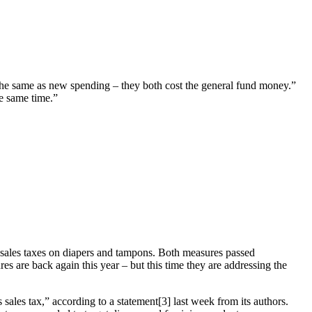
the same as new spending – they both cost the general fund money.”
he same time.”
 sales taxes on diapers and tampons. Both measures passed
s are back again this year – but this time they are addressing the
les tax,” according to a statement[3] last week from its authors.