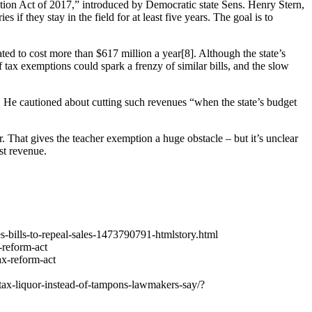
ntion Act of 2017,” introduced by Democratic state Sens. Henry Stern,
f they stay in the field for at least five years. The goal is to
ed to cost more than $617 million a year[8]. Although the state’s
of tax exemptions could spark a frenzy of similar bills, and the slow
. He cautioned about cutting such revenues “when the state’s budget
r. That gives the teacher exemption a huge obstacle – but it’s unclear
st revenue.
es-bills-to-repeal-sales-1473790791-htmlstory.html
-reform-act
ax-reform-act
tax-liquor-instead-of-tampons-lawmakers-say/?