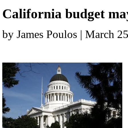
California budget may
by James Poulos | March 2