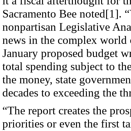
it a fiscal afterthought for t
Sacramento Bee noted[1]. “Y
nonpartisan Legislative Ana
news in the complex world
January proposed budget wr
total spending subject to the
the money, state government 
decades to exceeding the th
“The report creates the pro
priorities or even the first 