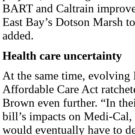
BART and Caltrain improvem
East Bay’s Dotson Marsh to 
added.
Health care uncertainty
At the same time, evolving 
Affordable Care Act ratchet
Brown even further. “In their
bill’s impacts on Medi-Cal, 
would eventually have to de