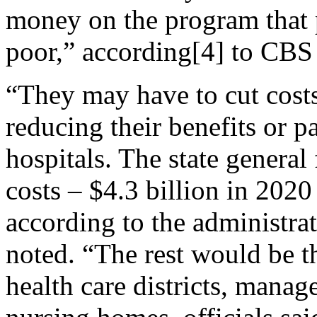
money on the program that
poor,” according[4] to CBS
“They may have to cut cost
reducing their benefits or p
hospitals. The state general
costs – $4.3 billion in 2020
according to the administrat
noted. “The rest would be th
health care districts, manag