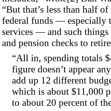
“But that’s less than half o
federal funds — especially 
services — and such things 
and pension checks to retir
“All in, spending totals 
figure doesn’t appear an
add up 12
different budge
which is about $11,000 p
to about 20
percent of th