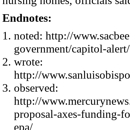
nursing homes, officials sa
Endnotes:
noted: http://www.sacbee
government/capitol-alert
wrote:
http://www.sanluisobisp
observed:
http://www.mercurynews
proposal-axes-funding-for
epa/