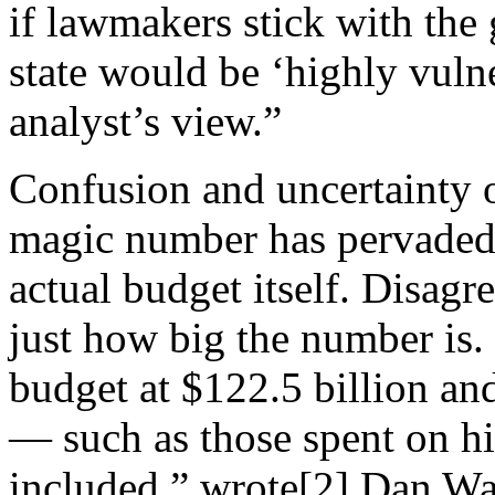
if lawmakers stick with the
state would be ‘highly vulne
analyst’s view.”
Confusion and uncertainty o
magic number has pervaded 
actual budget itself. Disag
just how big the number is
budget at $122.5
billion an
— such as those spent on 
included,” wrote[2] Dan Wa