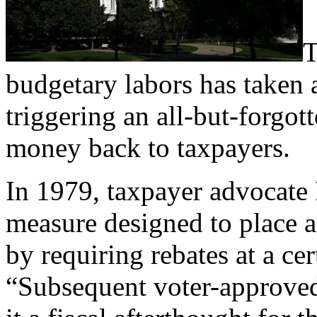
T
budgetary labors has taken 
triggering an all-but-forgot
money back to taxpayers.
In 1979, taxpayer advocate
measure designed to place 
by requiring rebates at a cer
“Subsequent voter-approved