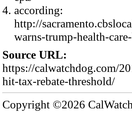
according:
http://sacramento.cbsloc
warns-trump-health-care-b
Source URL:
https://calwatchdog.com/20
hit-tax-rebate-threshold/
Copyright ©2026 CalWatchd