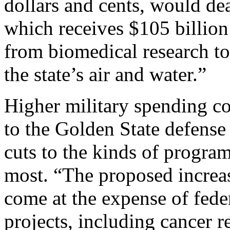
dollars and cents, would de
which receives $105 billion
from biomedical research to
the state’s air and water.”
Higher military spending co
to the Golden State defens
cuts to the kinds of progra
most. “The proposed increa
come at the expense of fede
projects, including cancer 