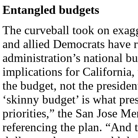
Entangled budgets
The curveball took on exag
and allied Democrats have 
administration’s national b
implications for California
the budget, not the preside
‘skinny budget’ is what pres
priorities,” the San Jose M
referencing the plan. “And th