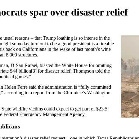
rats spar over disaster relief
e usual reasons – that Trump loathing is so intense in the
 might someday turn out to be a good president is a
fireable
his back on Californians in the wake of last month’s wine
n 8,000 structures.
an, D-San Rafael, blasted the White House for omitting
iate $44 billion
[3]
for disaster relief. Thompson told the
olitical games.”
Helen Ferre said the administration is “fully committed
eed,” according to a report from the Chronicle’s Washington
 State wildfire victims could expect to get part of $23.5
by the Federal Emergency Management Agency.
ublicans
nistration’s disaster-relief request – one in which Texas Republicans a