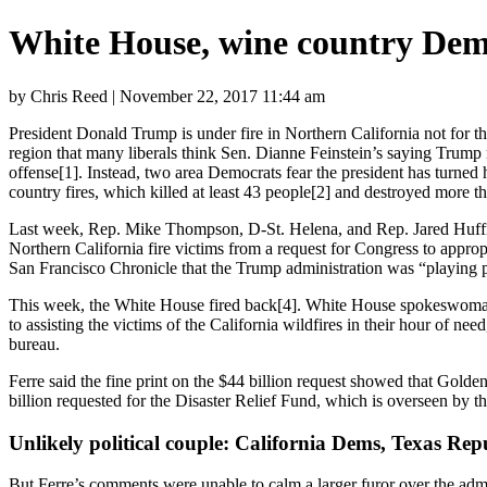
White House, wine country Democ
by Chris Reed | November 22, 2017 11:44 am
President Donald Trump is under fire in Northern California not for th
region that many liberals think Sen. Dianne Feinstein’s saying Trump
offense
[1]
. Instead, two area Democrats fear the president has turned 
country fires, which killed
at least 43 people
[2]
and destroyed more tha
Last week, Rep. Mike Thompson, D-St. Helena, and Rep. Jared Huffm
Northern California fire victims from a request for Congress to
appropr
San Francisco Chronicle that the Trump administration was “playing p
This week, the White House
fired back
[4]
. White House spokeswoman 
to assisting the victims of the California wildfires in their hour of n
bureau.
Ferre said the fine print on the $44 billion request showed that Golden
billion requested for the Disaster Relief Fund, which is overseen 
Unlikely political couple: California Dems, Texas Rep
But Ferre’s comments were unable to calm a larger furor over the admi