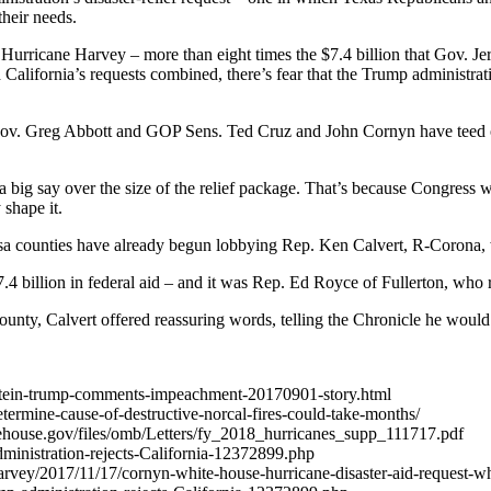
heir needs.
Hurricane Harvey – more than eight times the $7.4 billion that Gov. Je
alifornia’s requests combined, there’s fear that the Trump administrati
ov. Greg Abbott and GOP Sens. Ted Cruz and John Cornyn have teed o
ig say over the size of the relief package. That’s because Congress wil
 shape it.
 counties have already begun lobbying Rep. Ken Calvert, R-Corona, wh
 billion in federal aid – and it was Rep. Ed Royce of Fullerton, who rep
unty, Calvert offered reassuring words, telling the Chronicle he woul
einstein-trump-comments-impeachment-20170901-story.html
determine-cause-of-destructive-norcal-fires-could-take-months/
tehouse.gov/files/omb/Letters/fy_2018_hurricanes_supp_111717.pdf
administration-rejects-California-12372899.php
rvey/2017/11/17/cornyn-white-house-hurricane-disaster-aid-request-w