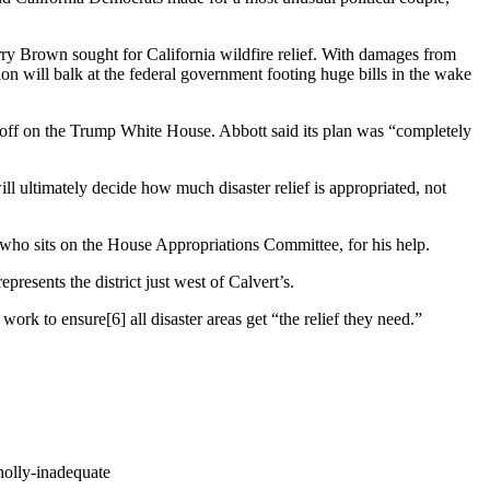
rry Brown sought for California wildfire relief. With damages from
on will balk at the federal government footing huge bills in the wake
ff on the Trump White House. Abbott said its plan was
“completely
l ultimately decide how much disaster relief is appropriated, not
o sits on the House Appropriations Committee, for his help.
resents the district just west of Calvert’s.
d
work to ensure
[6]
all disaster areas get “the relief they need.”
holly-inadequate