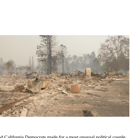
nd California Democrats made for a most unusual political couple,