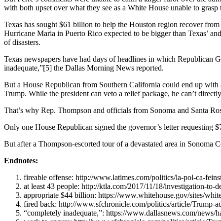
with both upset over what they see as a White House unable to grasp t
Texas has sought $61 billion to help the Houston region recover from 
Hurricane Maria in Puerto Rico expected to be bigger than Texas’ and C
of disasters.
Texas newspapers have had days of headlines in which Republican G
inadequate,”
[5]
the Dallas Morning News reported.
But a House Republican from Southern California could end up with a b
Trump. While the president can veto a relief package, he can’t directly
That’s why Rep. Thompson and officials from Sonoma and Santa Rosa
Only one House Republican signed the governor’s letter requesting $7.4
But after a Thompson-escorted tour of a devastated area in Sonoma Co
Endnotes:
fireable offense
: http://www.latimes.com/politics/la-pol-ca-f
at least 43 people
: http://ktla.com/2017/11/18/investigation-to-
appropriate $44 billion
: https://www.whitehouse.gov/sites/whi
fired back
: http://www.sfchronicle.com/politics/article/Trump-
“completely inadequate,”
: https://www.dallasnews.com/news/ha