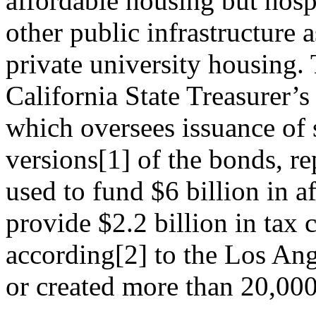
affordable housing but hosp
other public infrastructure a
private university housing.
California State Treasurer’s
which oversees issuance of
versions
[1]
of the bonds, re
used to fund $6 billion in a
provide $2.2 billion in tax c
according
[2]
to the Los Ang
or created more than 20,000