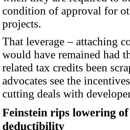
condition of approval for o
projects.
That leverage – attaching co
would have remained had th
related tax credits been scr
advocates see the incentives
cutting deals with developer
Feinstein rips lowering of
deductibility