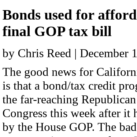
Bonds used for afford
final GOP tax bill
by Chris Reed | December 
The good news for Californ
is that a bond/tax credit pro
the far-reaching Republican 
Congress this week after it 
by the House GOP. The bad n