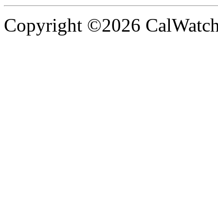
Copyright ©2026 CalWatchd