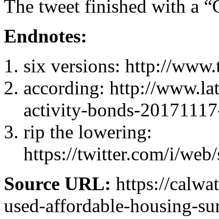
The tweet finished with a
Endnotes:
six versions
: http://www.
according
: http://www.la
activity-bonds-20171117
rip the lowering
:
https://twitter.com/i/w
Source URL:
https://calw
used-affordable-housing-sur