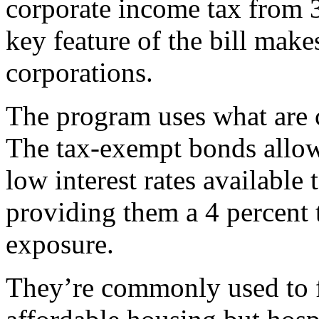
corporate income tax from 3
key feature of the bill make
corporations.
The program uses what are c
The tax-exempt bonds allow
low interest rates available
providing them a 4 percent ta
exposure.
They’re commonly used to f