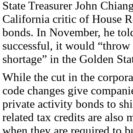
State Treasurer John Chiang
California critic of House 
bonds. In November, he tol
successful, it would “throw
shortage” in the Golden Sta
While the cut in the corpora
code changes give companies
private activity bonds to s
related tax credits are also
when they are required to b