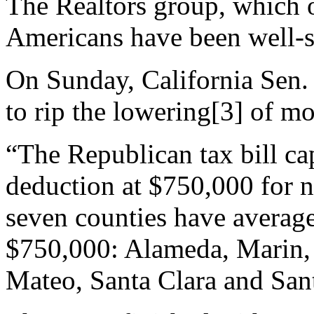
The Realtors group, which o
Americans have been well-se
On Sunday, California Sen. 
to
rip the lowering
[3]
of mor
“The Republican tax bill ca
deduction at $750,000 for n
seven counties have average
$750,000: Alameda, Marin, 
Mateo, Santa Clara and Sant