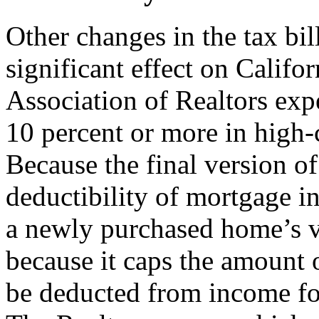
Other changes in the tax bi
significant effect on Califo
Association of Realtors exp
10 percent or more in high-c
Because the final version o
deductibility of mortgage in
a newly purchased home’s va
because it caps the amount o
be deducted from income for 