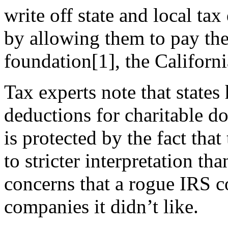
write off state and local ta
by allowing them to pay thei
foundation
[1]
, the Californ
Tax experts note that states
deductions for charitable d
is protected by the fact that
to stricter interpretation th
concerns that a rogue IRS co
companies it didn’t like.