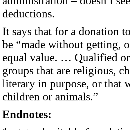
administration – doesn’t se
deductions.
It says that for a donation t
be “made without getting, o
equal value. … Qualified or
groups that are religious, ch
literary in purpose, or that 
children or animals.”
Endnotes: