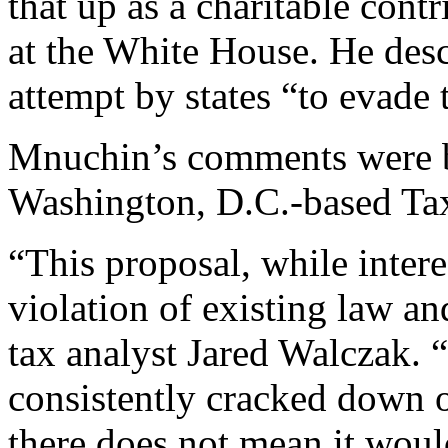
that up as a charitable cont
at the White House. He desc
attempt by states “to evade 
Mnuchin’s comments were 
Washington, D.C.-based Ta
“This proposal, while intere
violation of existing law an
tax analyst Jared Walczak. 
consistently cracked down 
there does not mean it woul