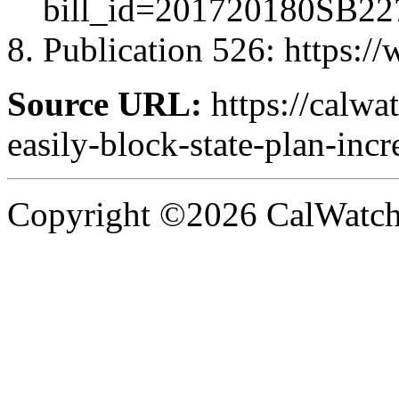
bill_id=201720180SB22
Publication 526
: https:/
Source URL:
https://calwa
easily-block-state-plan-incr
Copyright ©2026 CalWatchd