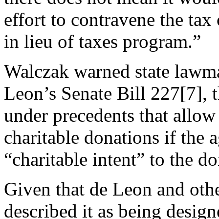
effort to contravene the tax
in lieu of taxes program.”
Walczak warned state lawma
Leon’s
Senate Bill 227
[7]
, 
under precedents that allow 
charitable donations if the
“charitable intent” to the do
Given that de Leon and othe
described it as being design