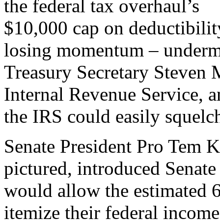
the federal tax overhaul’s
$10,000 cap on deductibilit
losing momentum – undermi
Treasury Secretary Steven 
Internal Revenue Service, a
the IRS could easily squelc
Senate President Pro Tem K
pictured, introduced Senate 
would allow the estimated 
itemize their federal income