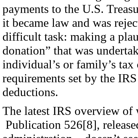
payments to the U.S. Treasur
it became law and was rejec
difficult task: making a plau
donation” that was undertak
individual’s or family’s tax
requirements set by the IRS
deductions.
The latest IRS overview of
Publication 526
[8]
, releas