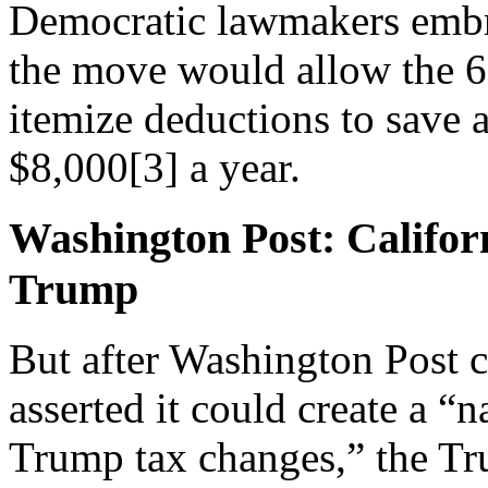
Democratic lawmakers embr
the move would allow the 6
itemize deductions to save 
$8,000
[3]
a year.
Washington Post: Califor
Trump
But after Washington Post
asserted it could create a “n
Trump tax changes,” the Tr