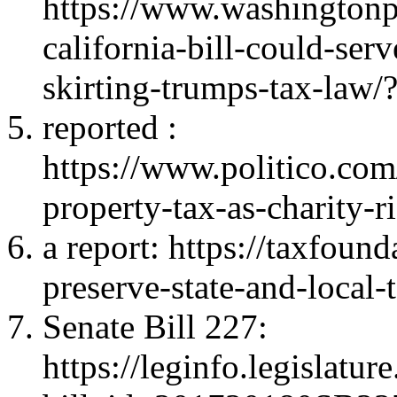
https://www.washington
california-bill-could-serv
skirting-trumps-tax-law
reported
:
https://www.politico.co
property-tax-as-charity-
a report
: https://taxfound
preserve-state-and-local-
Senate Bill 227
:
https://leginfo.legislatu