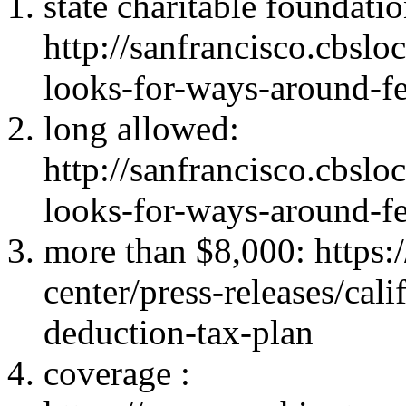
state charitable foundati
http://sanfrancisco.cbslo
looks-for-ways-around-fe
long allowed
:
http://sanfrancisco.cbslo
looks-for-ways-around-fe
more than $8,000
: https
center/press-releases/cali
deduction-tax-plan
coverage
: