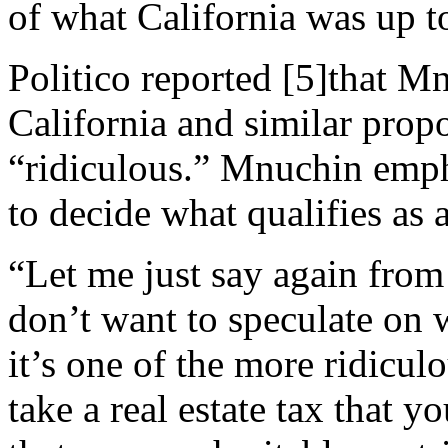
of what California was up t
Politico
reported
[5]
that Mn
California and similar propo
“ridiculous.” Mnuchin emph
to decide what qualifies as 
“Let me just say again from
don’t want to speculate on w
it’s one of the more ridicu
take a real estate tax that 