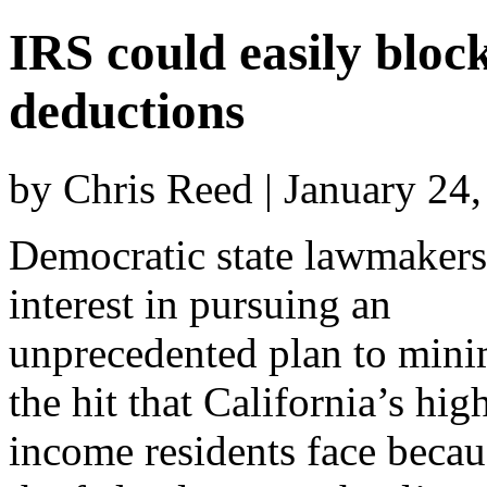
IRS could easily block
deductions
by Chris Reed | January 24
Democratic state lawmakers
interest in pursuing an
unprecedented plan to mini
the hit that California’s hig
income residents face becau