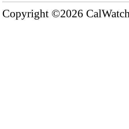
Copyright ©2026 CalWatchd