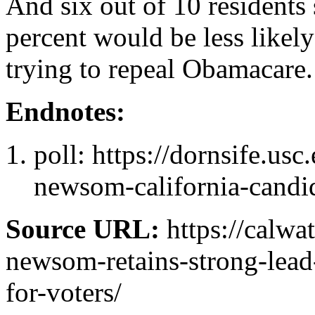
And six out of 10 residents
percent would be less likely
trying to repeal Obamacare.
Endnotes:
poll: https://dornsife.us
newsom-california-candid
Source URL:
https://calwa
newsom-retains-strong-lead
for-voters/