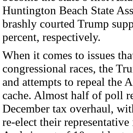
Huntington Beach State As
brashly courted Trump suppo
percent, respectively.
When it comes to issues tha
congressional races, the Tr
and attempts to repeal the 
cache. Almost half of poll 
December tax overhaul, with
re-elect their representative