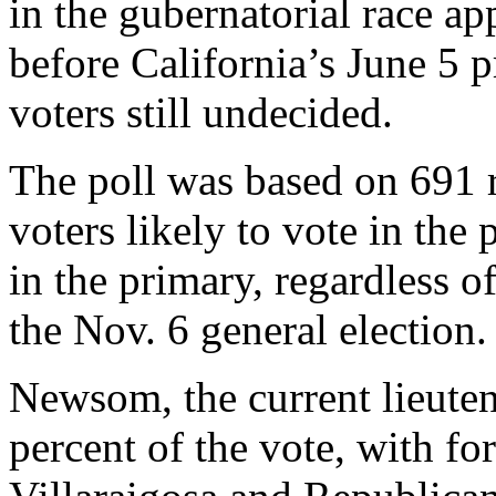
in the gubernatorial race app
before California’s June 5 pr
voters still undecided.
The poll was based on 691 r
voters likely to vote in the
in the primary, regardless of
the Nov. 6 general election.
Newsom, the current lieuten
percent of the vote, with 