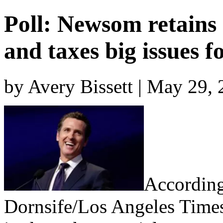
Poll: Newsom retains
and taxes big issues f
by Avery Bissett | May 29,
According
Dornsife/Los Angeles Time