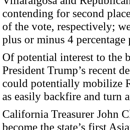
Villaraigosa and Republic
contending for second place
of the vote, respectively; w
plus or minus 4 percentage 
Of potential interest to the 
President Trump’s recent de
could potentially mobilize R
as easily backfire and turn
California Treasurer John 
become the state’s first As