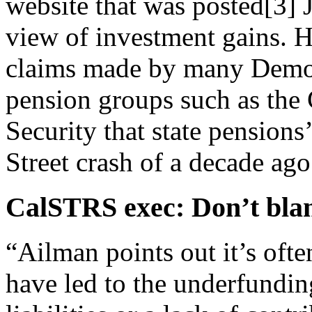
website that was
posted
[3]
J
view of investment gains. H
claims made by many Democ
pension groups such as the 
Security that state pension
Street crash of a decade ago
CalSTRS exec: Don’t blam
“Ailman points out it’s ofte
have led to the underfundin