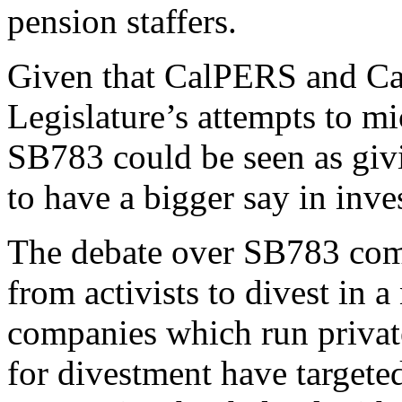
pension staffers.
Given that CalPERS and Cal
Legislature’s attempts to mi
SB783 could be seen as givi
to have a bigger say in inve
The debate over SB783 co
from activists to divest in a
companies which
run privat
for divestment have targeted