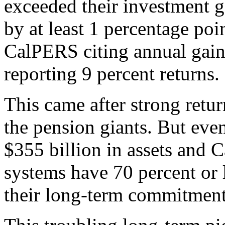
exceeded their investment g
by at least 1 percentage poi
CalPERS citing annual gain
reporting 9 percent returns.
This came after strong retur
the pension giants. But ev
$355 billion in assets and 
systems have 70 percent or 
their long-term commitment