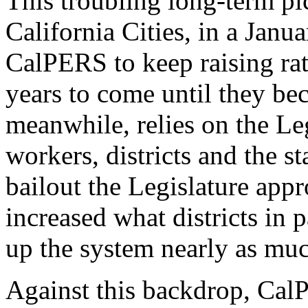
This troubling long-term pi
California Cities, in a Janu
CalPERS to keep raising rat
years to come until they b
meanwhile, relies on the Legi
workers, districts and the st
bailout the Legislature
appr
increased what districts in 
up the system nearly as mu
Against this backdrop, Ca