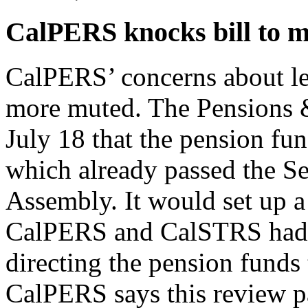
CalPERS knocks bill to m
CalPERS’ concerns about legi
more muted. The Pensions &
July 18 that the pension fu
which already passed the Se
Assembly. It would set up 
CalPERS and CalSTRS had c
directing the pension funds 
CalPERS says this review p