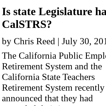
Is state Legislature
CalSTRS?
by Chris Reed | July 30, 2
The California Public Emp
Retirement System and the
California State Teachers
Retirement System recently
announced that they had