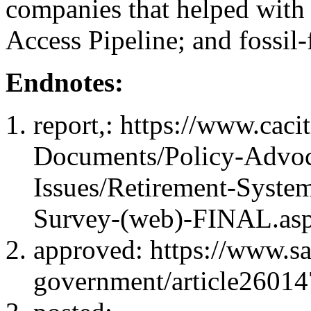
companies that helped with 
Access Pipeline; and fossil
Endnotes:
report,
: https://www.caci
Documents/Policy-Advoc
Issues/Retirement-System
Survey-(web)-FINAL.as
approved
: https://www.s
government/article26014