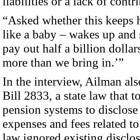
liabilities or a lack of contr
“Asked whether this keeps h
like a baby – wakes up and 
pay out half a billion dolla
more than we bring in.’”
In the interview, Ailman a
Bill 2833, a state law that t
pension systems to disclos
expenses and fees related to
law ignored existing disclos