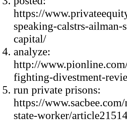
posted
:
https://www.privateequit
speaking-calstrs-ailman-
capital/
analyze
:
http://www.pionline.co
fighting-divestment-revie
run private prisons
:
https://www.sacbee.com/
state-worker/article2151