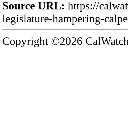
Source URL:
https://calwa
legislature-hampering-calper
Copyright ©2026 CalWatchd