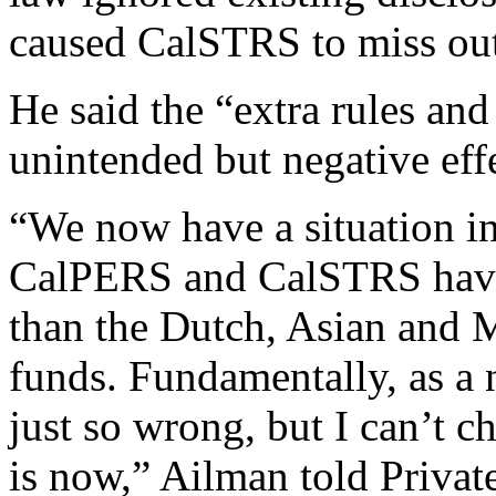
caused CalSTRS to miss out 
He said the “extra rules and
unintended but negative effe
“We now have a situation in
CalPERS and CalSTRS have l
than the Dutch, Asian and 
funds. Fundamentally, as a n
just so wrong, but I can’t c
is now,” Ailman told Private