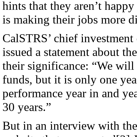
hints that they aren’t happy
is making their jobs more di
CalSTRS’ chief investment o
issued a statement about th
their significance: “We wil
funds, but it is only one yea
performance year in and yea
30 years.”
But in an interview with the