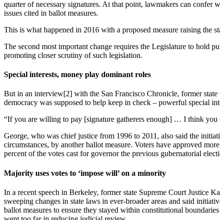
quarter of necessary signatures. At that point, lawmakers can confer w
issues cited in ballot measures.
This is what happened in 2016 with a proposed measure raising the s
The second most important change requires the Legislature to hold publi
promoting closer scrutiny of such legislation.
Special interests, money play dominant roles
But in an interview[2] with the San Francisco Chronicle, former state
democracy was supposed to help keep in check – powerful special intere
“If you are willing to pay [signature gatherers enough] … I think you
George, who was chief justice from 1996 to 2011, also said the initiat
circumstances, by another ballot measure. Voters have approved more th
percent of the votes cast for governor the previous gubernatorial elec
Majority uses votes to ‘impose will’ on a minority
In a recent speech in Berkeley, former state Supreme Court Justice K
sweeping changes in state laws in ever-broader areas and said initiati
ballot measures to ensure they stayed within constitutional boundaries a
went too far in reducing judicial review.