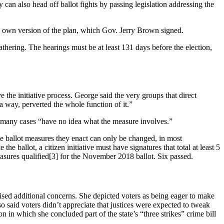
can also head off ballot fights by passing legislation addressing the
s own version of the plan, which Gov. Jerry Brown signed.
athering. The hearings must be at least 131 days before the election,
he initiative process. George said the very groups that direct
a way, perverted the whole function of it.”
in many cases “have no idea what the measure involves.”
the ballot measures they enact can only be changed, in most
ballot, a citizen initiative must have signatures that total at least 5
easures qualified[3] for the November 2018 ballot. Six passed.
sed additional concerns. She depicted voters as being eager to make
o said voters didn’t appreciate that justices were expected to tweak
n in which she concluded part of the state’s “three strikes” crime bill