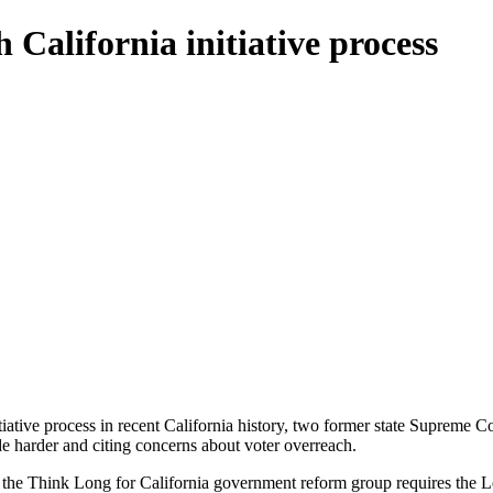
 California initiative process
tiative process in recent California history, two former state Supreme C
e harder and citing concerns about voter overreach.
the Think Long for California government reform group requires the Legi