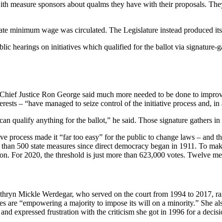
ith measure sponsors about qualms they have with their proposals. They 
tate minimum wage was circulated. The Legislature instead produced it
c hearings on initiatives which qualified for the ballot via signature-g
 Chief Justice Ron George said much more needed to be done to improve t
sts – “have managed to seize control of the initiative process and, in 
 can qualify anything for the ballot,” he said. Those signature gathers 
ive process made it “far too easy” for the public to change laws – and 
an 500 state measures since direct democracy began in 1911. To make the 
tion. For 2020, the threshold is just more than 623,000 votes. Twelve m
athryn Mickle Werdegar, who served on the court from 1994 to 2017, rai
ves are “empowering a majority to impose its will on a minority.” She als
nd expressed frustration with the criticism she got in 1996 for a decisio