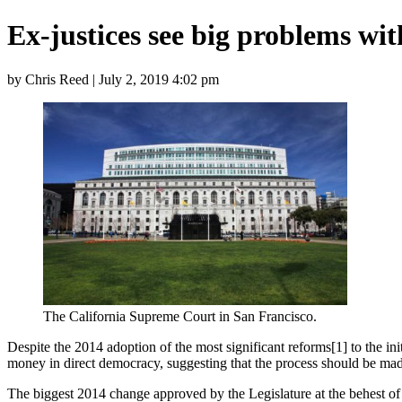
Ex-justices see big problems with
by Chris Reed | July 2, 2019 4:02 pm
The California Supreme Court in San Francisco.
Despite the 2014 adoption of the most significant reforms[1] to the ini
money in direct democracy, suggesting that the process should be mad
The biggest 2014 change approved by the Legislature at the behest of 