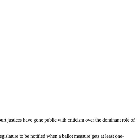
ourt justices have gone public with criticism over the dominant role of
slature to be notified when a ballot measure gets at least one-