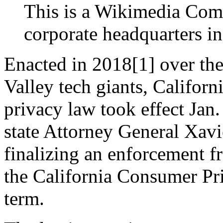
This is a Wikimedia Com
corporate headquarters i
Enacted in 2018[1] over the
Valley tech giants, Californi
privacy law took effect Jan.
state Attorney General Xavie
finalizing an enforcement f
the California Consumer Pri
term.