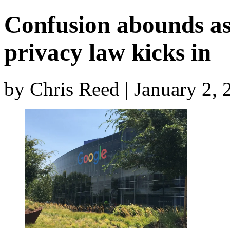
Confusion abounds as 
privacy law kicks in
by Chris Reed | January 2,