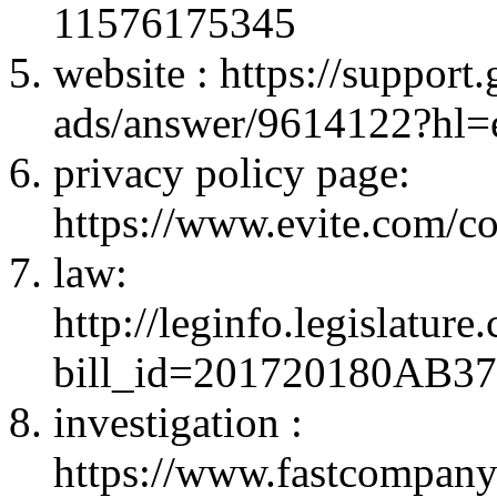
11576175345
website : https://suppor
ads/answer/9614122?hl=
privacy policy page:
https://www.evite.com/co
law:
http://leginfo.legislatur
bill_id=201720180AB3
investigation :
https://www.fastcompany