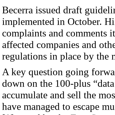
Becerra issued draft guidel
implemented in October. His
complaints and comments it 
affected companies and othe
regulations in place by the 
A key question going forwa
down on the 100-plus “data 
accumulate and sell the mos
have managed to escape muc