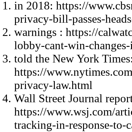
in 2018: https://www.cbs
privacy-bill-passes-head
warnings : https://calwa
lobby-cant-win-changes-i
told the New York Times
https://www.nytimes.com
privacy-law.html
Wall Street Journal report
https://www.wsj.com/art
tracking-in-response-to-c