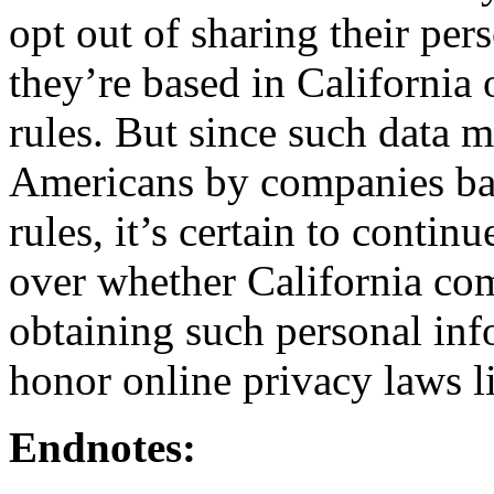
opt out of sharing their pers
they’re based in California o
rules. But since such data 
Americans by companies bas
rules, it’s certain to continu
over whether California co
obtaining such personal inf
honor online privacy laws l
Endnotes: