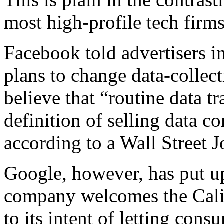
most high-profile tech firms
Facebook told advertisers i
plans to change data-collect
believe that “routine data t
definition of selling data co
according to a Wall Street J
Google, however, has put up
company welcomes the Calif
to its intent of letting cons