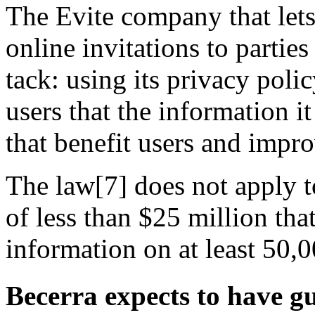
The Evite company that lets
online invitations to parties
tack: using its privacy poli
users that the information i
that benefit users and impro
The law[7] does not apply t
of less than $25 million tha
information on at least 50,0
Becerra expects to have g