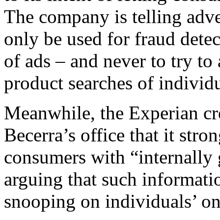
The company is telling adve
only be used for fraud dete
of ads – and never to try to
product searches of individu
Meanwhile, the Experian cre
Becerra’s office that it str
consumers with “internally 
arguing that such informatio
snooping on individuals’ onl