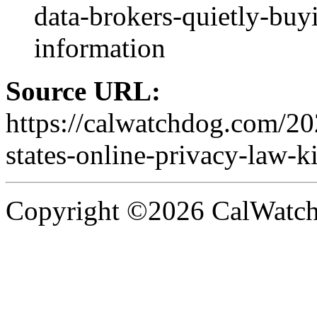
data-brokers-quietly-buy
information
Source URL:
https://calwatchdog.com/2
states-online-privacy-law-ki
Copyright ©2026 CalWatchd