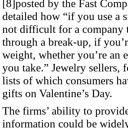
[8]posted by the Fast Comp
detailed how “if you use a s
not difficult for a company 
through a break-up, if you’r
weight, whether you’re an 
you take.” Jewelry sellers,
lists of which consumers ha
gifts on Valentine’s Day.
The firms’ ability to provide
information could be widel