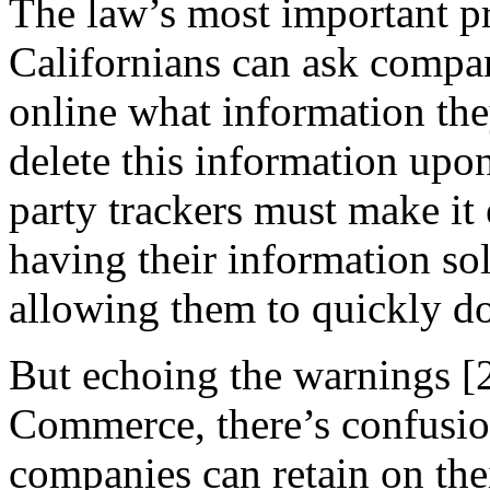
The law’s most important pr
Californians can ask compa
online what information th
delete this information upon
party trackers must make it
having their information so
allowing them to quickly do
But echoing the warnings [
Commerce, there’s confusi
companies can retain on the