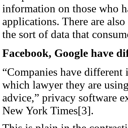
information on those who h
applications. There are also
the sort of data that consum
Facebook, Google have dif
“Companies have different i
which lawyer they are using,
advice,” privacy software e
New York Times[3].
This is plain in the contrast