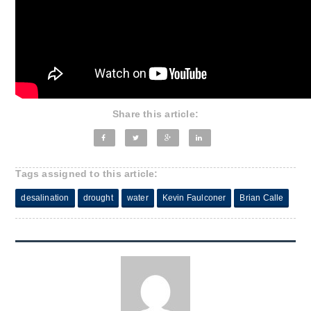
Share this article:
Tags assigned to this article:
desalination
drought
water
Kevin Faulconer
Brian Calle