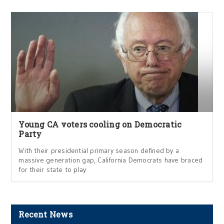
Young CA voters cooling on Democratic
Party
With their presidential primary season defined by a
massive generation gap, California Democrats have braced
for their state to play
Recent News