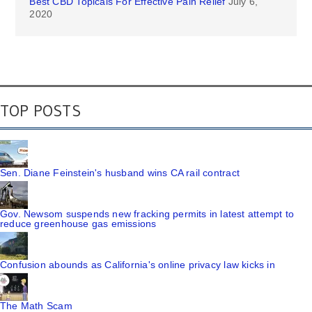
Best CBD Topicals For Effective Pain Relief
July 6,
2020
TOP POSTS
Sen. Diane Feinstein's husband wins CA rail contract
Gov. Newsom suspends new fracking permits in latest attempt to
reduce greenhouse gas emissions
Confusion abounds as California's online privacy law kicks in
The Math Scam