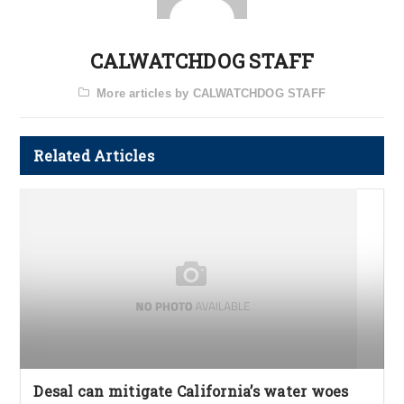
CALWATCHDOG STAFF
More articles by CALWATCHDOG STAFF
Related Articles
Desal can mitigate California’s water woes