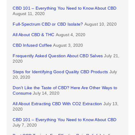
CBD 101 – Everything You Need to Know About CBD
August 11, 2020
Full-Spectrum CBD or CBD Isolate?
August 10, 2020
All About CBD & THC
August 4, 2020
CBD Infused Coffee
August 3, 2020
Frequently Asked Question About CBD Salves
July 21,
2020
Steps for Identifying Good Quality CBD Products
July
20, 2020
Don’t Like the Taste of CBD? Here Are Other Ways to
Consume
July 14, 2020
All About Extracting CBD With CO2 Extraction
July 13,
2020
CBD 101 – Everything You Need to Know About CBD
July 7, 2020