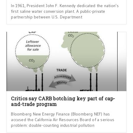
In 1961, President John F. Kennedy dedicated the nation’s
first saline water conversion plant. A public-private
partnership between U.S. Department
Critics say CARB botching key part of cap-
and-trade program
Bloomberg New Energy Finance (Bloomberg NEF) has
accused the California Air Resources Board of a serious
problem: double-counting industrial pollution