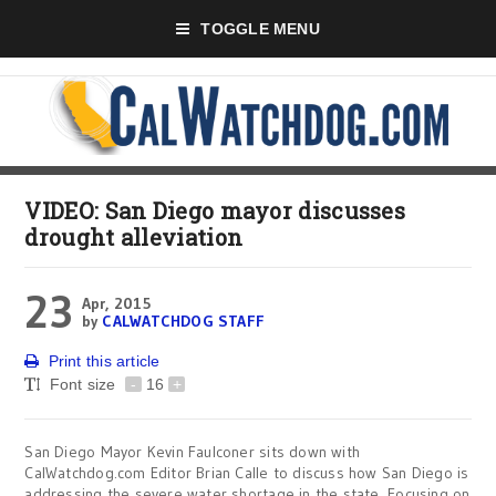
TOGGLE MENU
VIDEO: San Diego mayor discusses
drought alleviation
23
Apr, 2015
by
CALWATCHDOG STAFF
Print this article
Font size
-
16
+
San Diego Mayor Kevin Faulconer sits down with
CalWatchdog.com Editor Brian Calle to discuss how San Diego is
addressing the severe water shortage in the state. Focusing on