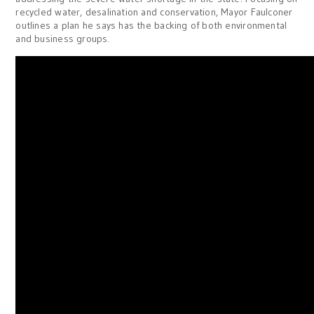
recycled water, desalination and conservation, Mayor Faulconer
outlines a plan he says has the backing of both environmental
and business groups.