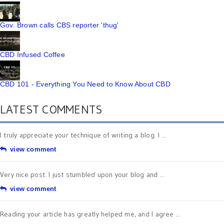
Gov. Brown calls CBS reporter 'thug'
CBD Infused Coffee
CBD 101 - Everything You Need to Know About CBD
LATEST COMMENTS
I truly appreciate your technique of writing a blog. I ...
view comment
Very nice post. I just stumbled upon your blog and ...
view comment
Reading your article has greatly helped me, and I agree ...