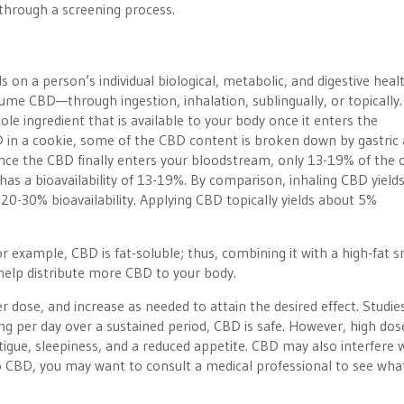
through a screening process.
 on a person’s individual biological, metabolic, and digestive healt
e CBD—through ingestion, inhalation, sublingually, or topically.
ole ingredient that is available to your body once it enters the
in a cookie, some of the CBD content is broken down by gastric a
nce the CBD finally enters your bloodstream, only 13-19% of the o
has a bioavailability of 13-19%. By comparison, inhaling CBD yield
s 20-30% bioavailability. Applying CBD topically yields about 5%
 example, CBD is fat-soluble; thus, combining it with a high-fat s
help distribute more CBD to your body.
r dose, and increase as needed to attain the desired effect. Studie
g per day over a sustained period, CBD is safe. However, high do
tigue, sleepiness, and a reduced appetite. CBD may also interfere 
o CBD, you may want to consult a medical professional to see wha