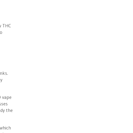
ow THC
no
nks.
ey
D vape
sses
udy the
 which