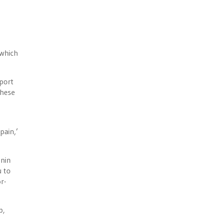
 which
eport
these
pain,’
onin
u to
r-
p,