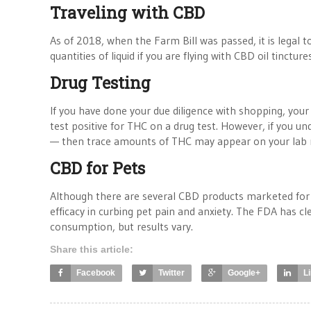
Traveling with CBD
As of 2018, when the Farm Bill was passed, it is legal 
quantities of liquid if you are flying with CBD oil tincture
Drug Testing
If you have done your due diligence with shopping, your 
test positive for THC on a drug test. However, if you u
— then trace amounts of THC may appear on your lab r
CBD for Pets
Although there are several CBD products marketed for c
efficacy in curbing pet pain and anxiety. The FDA has cl
consumption, but results vary.
Share this article:
Facebook
Twitter
Google+
L