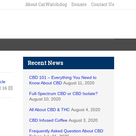
About CalWatchdog
Donate
Contact Us
Recent News
CBD 101 – Everything You Need to
icle
Know About CBD
August 11, 2020
16
+
Full-Spectrum CBD or CBD Isolate?
August 10, 2020
All About CBD & THC
August 4, 2020
CBD Infused Coffee
August 3, 2020
Frequently Asked Question About CBD