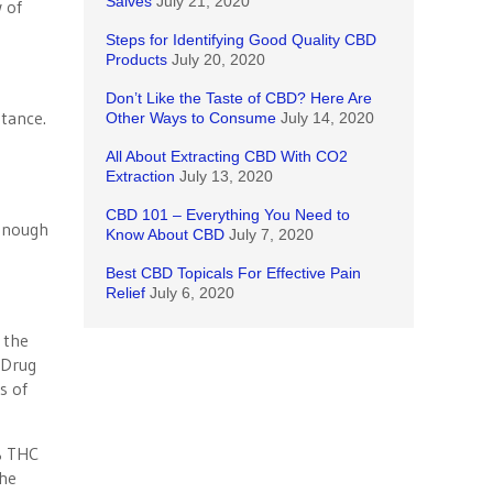
Salves
July 21, 2020
 of
Steps for Identifying Good Quality CBD
Products
July 20, 2020
Don’t Like the Taste of CBD? Here Are
stance.
Other Ways to Consume
July 14, 2020
All About Extracting CBD With CO2
Extraction
July 13, 2020
CBD 101 – Everything You Need to
enough
Know About CBD
July 7, 2020
Best CBD Topicals For Effective Pain
Relief
July 6, 2020
 the
 Drug
s of
% THC
the