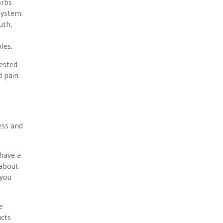
orbs
system.
uth,
les.
gested
d pain
ess and
 have a
 about
 you
e
ucts