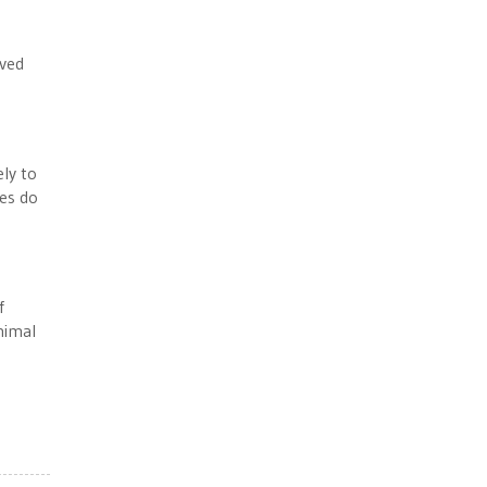
oved
ely to
tes do
f
nimal