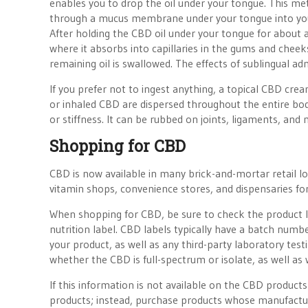
enables you to drop the oil under your tongue. This meth
through a mucus membrane under your tongue into your
After holding the CBD oil under your tongue for about 
where it absorbs into capillaries in the gums and cheeks
remaining oil is swallowed. The effects of sublingual adm
If you prefer not to ingest anything, a topical CBD crea
or inhaled CBD are dispersed throughout the entire body
or stiffness. It can be rubbed on joints, ligaments, and 
Shopping for CBD
CBD is now available in many brick-and-mortar retail loc
vitamin shops, convenience stores, and dispensaries fo
When shopping for CBD, be sure to check the product la
nutrition label. CBD labels typically have a batch numb
your product, as well as any third-party laboratory tes
whether the CBD is full-spectrum or isolate, as well as 
If this information is not available on the CBD produc
products; instead, purchase products whose manufacturin