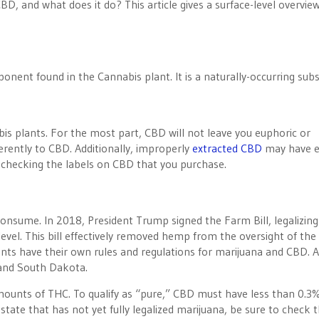
D, and what does it do? This article gives a surface-level overview
onent found in the Cannabis plant. It is a naturally-occurring sub
is plants. For the most part, CBD will not leave you euphoric or
erently to CBD. Additionally, improperly
extracted CBD
may have 
checking the labels on CBD that you purchase.
o consume. In 2018, President Trump signed the Farm Bill, legalizing
evel. This bill effectively removed hemp from the oversight of the
s have their own rules and regulations for marijuana and CBD. A
 and South Dakota.
mounts of THC. To qualify as “pure,” CBD must have less than 0.3
 a state that has not yet fully legalized marijuana, be sure to check 