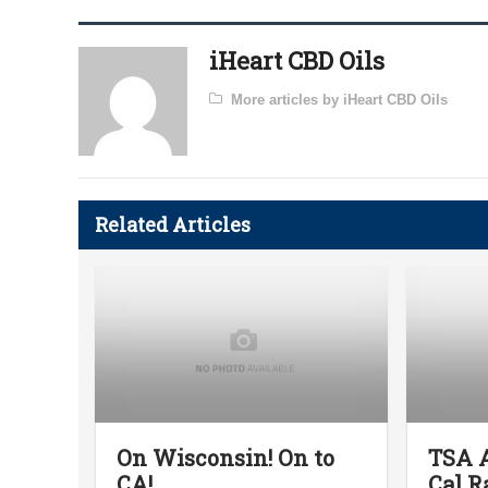
iHeart CBD Oils
More articles by iHeart CBD Oils
Related Articles
On Wisconsin! On to
TSA A
CA!
Cal R