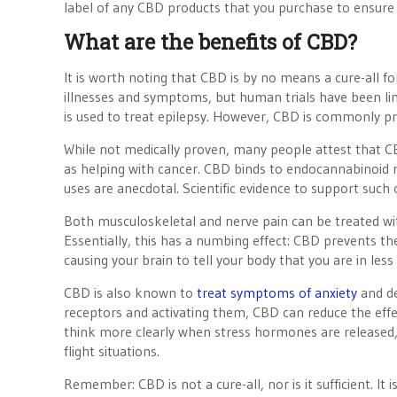
label of any CBD products that you purchase to ensure 
What are the benefits of CBD?
It is worth noting that CBD is by no means a cure-all fo
illnesses and symptoms, but human trials have been lim
is used to treat epilepsy. However, CBD is commonly 
While not medically proven, many people attest that C
as helping with cancer. CBD binds to endocannabinoid re
uses are anecdotal. Scientific evidence to support such 
Both musculoskeletal and nerve pain can be treated wit
Essentially, this has a numbing effect: CBD prevents th
causing your brain to tell your body that you are in less
CBD is also known to
treat symptoms of anxiety
and de
receptors and activating them, CBD can reduce the effe
think more clearly when stress hormones are released, 
flight situations.
Remember: CBD is not a cure-all, nor is it sufficient. 