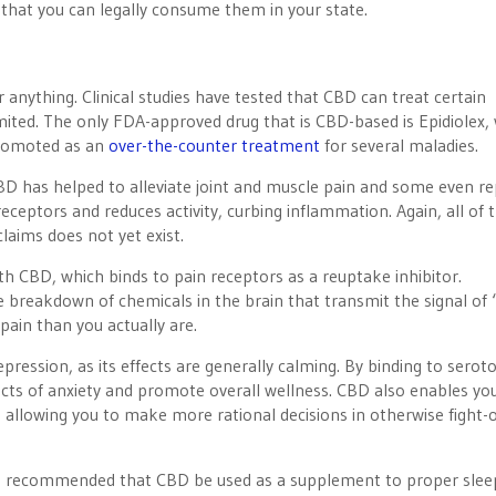
that you can legally consume them in your state.
r anything. Clinical studies have tested that CBD can treat certain
ited. The only FDA-approved drug that is CBD-based is Epidiolex,
promoted as an
over-the-counter treatment
for several maladies.
BD has helped to alleviate joint and muscle pain and some even r
ceptors and reduces activity, curbing inflammation. Again, all of 
claims does not yet exist.
h CBD, which binds to pain receptors as a reuptake inhibitor.
e breakdown of chemicals in the brain that transmit the signal of ‘
 pain than you actually are.
pression, as its effects are generally calming. By binding to serot
cts of anxiety and promote overall wellness. CBD also enables yo
allowing you to make more rational decisions in otherwise fight-o
It is recommended that CBD be used as a supplement to proper slee