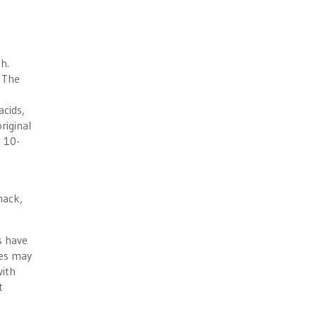
h.
 The
cids,
riginal
s 10-
nack,
s have
ses may
with
t