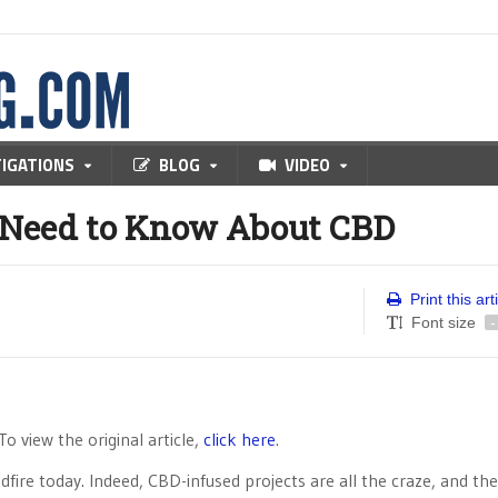
TIGATIONS
BLOG
VIDEO
 Need to Know About CBD
Print this art
Font size
-
 To view the original article,
click here
.
fire today. Indeed, CBD-infused projects are all the craze, and the