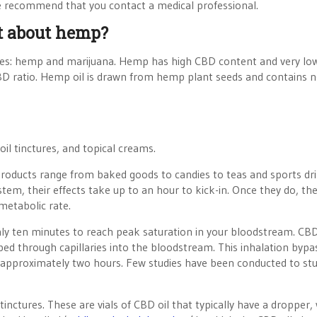
we recommend that you contact a medical professional.
at about hemp?
ecies: hemp and marijuana. Hemp has high CBD content and very l
D ratio. Hemp oil is drawn from hemp plant seeds and contains 
oil tinctures, and topical creams.
 Products range from baked goods to candies to teas and sports dri
tem, their effects take up to an hour to kick-in. Once they do, th
metabolic rate.
nly ten minutes to reach peak saturation in your bloodstream. CB
orbed through capillaries into the bloodstream. This inhalation bypa
 in approximately two hours. Few studies have been conducted to st
tinctures. These are vials of CBD oil that typically have a dropper,