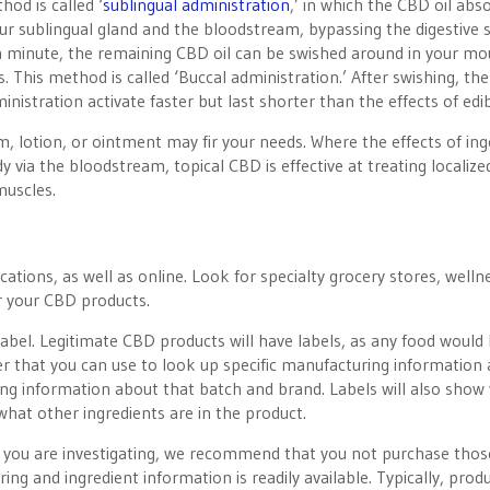
od is called ‘
sublingual administration
,’ in which the CBD oil abs
 sublingual gland and the bloodstream, bypassing the digestive 
a minute, the remaining CBD oil can be swished around in your mo
. This method is called ‘Buccal administration.’ After swishing, the
inistration activate faster but last shorter than the effects of edib
m, lotion, or ointment may fir your needs. Where the effects of in
 via the bloodstream, topical CBD is effective at treating localize
muscles.
ations, as well as online. Look for specialty grocery stores, welln
r your CBD products.
bel. Legitimate CBD products will have labels, as any food would
er that you can use to look up specific manufacturing information
ting information about that batch and brand. Labels will also show
what other ingredients are in the product.
ts you are investigating, we recommend that you not purchase thos
g and ingredient information is readily available. Typically, prod