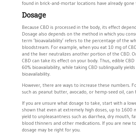
found in brick-and-mortar locations have already gone 
Dosage
Because CBD is processed in the body, its effect depends
Dosage also depends on the method in which you consum
term ‘bioavailability’ refers to the percentage of the wh
bloodstream. For example, when you eat 10 mg of CBD 
and the liver neutralizes another portion of the CBD. O
CBD can take its effect on your body. Thus, edible CBD 
60% bioavailability, while taking CBD sublingually yield
bioavailability.
However, there are ways to increase these numbers. For
such as peanut butter, avocado, or hemp-seed oil, can 
If you are unsure what dosage to take, start with a lowe
shown that even at extremely high doses, up to 1600 m
yield to unpleasantness such as diarrhea, dry mouth, fa
blood thinners and other medications. If you are new t
dosage may be right for you.