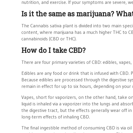
nutrition, and exercise. If your symptoms are severe, 
Is it the same as marijuana? Wh
The Cannabis sativa plant is divided into two main sp
content, where marijuana has a much higher THC to CB
cannabinoids (CBD or THC).
How do I take CBD?
There are four primary varieties of CBD: edibles, vapes, 
Edibles are any food or drink that is infused with CBD.
Because edibles are processed through the digestive sys
remain in effect for up to six hours, depending on your 
Vapes, short for vaporizers, on the other hand, take o
liquid is inhaled via a vaporizer into the lungs and abs
the digestive tract, but the effects generally wear off
long-term effects of inhaling CBD.
The final ingestible method of consuming CBD is via oil 