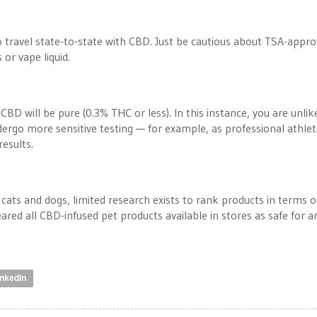
to travel state-to-state with CBD. Just be cautious about TSA-appr
s or vape liquid.
CBD will be pure (0.3% THC or less). In this instance, you are unlik
ndergo more sensitive testing — for example, as professional athle
esults.
ats and dogs, limited research exists to rank products in terms o
eared all CBD-infused pet products available in stores as safe for a
inkedIn