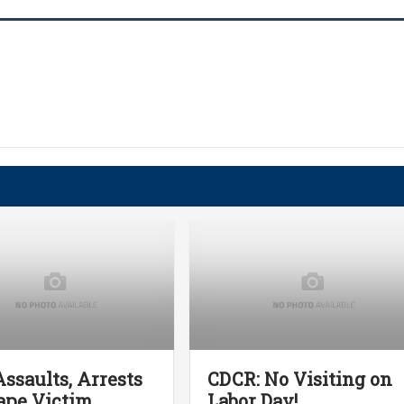
ssaults, Arrests
CDCR: No Visiting on
ape Victim
Labor Day!