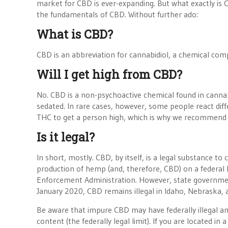
market for CBD is ever-expanding. But what exactly is CB
the fundamentals of CBD. Without further ado:
What is CBD?
CBD is an abbreviation for cannabidiol, a chemical comp
Will I get high from CBD?
No. CBD is a non-psychoactive chemical found in cannab
sedated. In rare cases, however, some people react diff
THC to get a person high, which is why we recommend 
Is it legal?
In short, mostly. CBD, by itself, is a legal substance t
production of hemp (and, therefore, CBD) on a federal l
Enforcement Administration. However, state government
January 2020, CBD remains illegal in Idaho, Nebraska,
Be aware that impure CBD may have federally illegal a
content (the federally legal limit). If you are located in