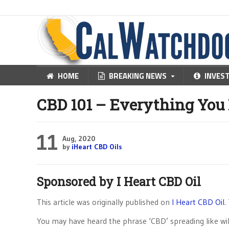
HOME
BREAKING NEWS
INVES
CBD 101 – Everything You
11
Aug, 2020
by
iHeart CBD Oils
Sponsored by
I Heart CBD Oil
This article was originally published on
I Heart CBD Oil
.
You may have heard the phrase ‘CBD’ spreading like wild