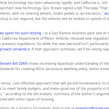
cle technology has been advancing rapidly, and California is, not
important new technology. Gov. Brown signed a bill
Thursday
“that 
g vehicles with no steering wheels, brake pedals or accelerators,”
ac
ckup is not required, but the vehicles will be limited to speeds of l
two spots for such testing
– in a San Ramon business park and at 
he California Department of Motor Vehicles released new regulatio
 previous regulations. So while the new law itself isn’t particularly
proach certainly is
. If that approach continues, we’ll be seeing rap
Senate Bill 1069
shows increasing bipartisan understanding of th
standards for creating ADUs (accessory dwelling units), better kno
-sense, cost-effective approach that will permit homeowners to s
 to meet family budgets, and make good use of the property in t
is,” according to the bill analysis’ summary of the author’s argume
tried with other types of housing.
nstitute. He is based in Sacramento. Write to him at
sgreenhut@rstreet.org