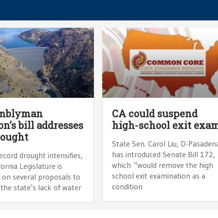
mblyman
CA could suspend
n’s bill addresses
high-school exit exa
rought
State Sen. Carol Liu, D-Pasaden
has introduced Senate Bill 172,
ecord drought intensifies,
which “would remove the high
fornia Legislature is
school exit examination as a
 on several proposals to
condition
the state’s lack of water