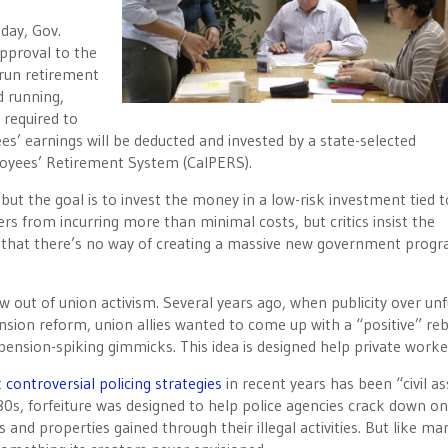
sday
, Gov.
 approval to the
-run retirement
d running,
 required to
s’ earnings will be deducted and invested by a state-selected
ployees’ Retirement System (CalPERS).
 but the goal is to invest the money in a low-risk investment tied 
s from incurring more than minimal costs, but critics insist the
 that there’s no way of creating a massive new government prog
rew out of union activism. Several years ago, when publicity over un
ension reform, union allies wanted to come up with a “positive” reb
 pension-spiking gimmicks. This idea is designed help private worke
t
controversial policing strategies
in recent years has been “civil as
980s, forfeiture was designed to help police agencies crack down o
and properties gained through their illegal activities. But like ma