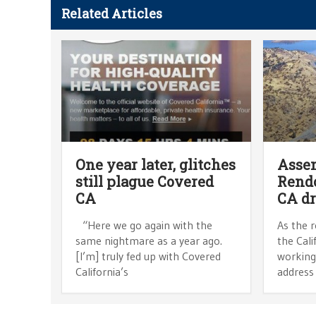
Related Articles
One year later, glitches
Asse
still plague Covered
Rendo
CA
CA d
“Here we go again with the
As the r
same nightmare as a year ago.
the Cali
[I’m] truly fed up with Covered
working
California’s
address 