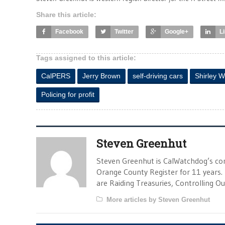
Share this article:
Facebook
Twitter
Google+
L
Tags assigned to this article:
CalPERS
Jerry Brown
self-driving cars
Shirley 
Policing for profit
Steven Greenhut
Steven Greenhut is CalWatchdog’s con
Orange County Register for 11 years.
are Raiding Treasuries, Controlling O
More articles by Steven Greenhut