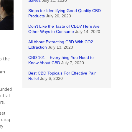
Salves
July 21, 2020
Steps for Identifying Good Quality CBD
Products
July 20, 2020
Don’t Like the Taste of CBD? Here Are
Other Ways to Consume
July 14, 2020
All About Extracting CBD With CO2
Extraction
July 13, 2020
CBD 101 – Everything You Need to
to the
Know About CBD
July 7, 2020
ram
Best CBD Topicals For Effective Pain
Relief
July 6, 2020
funded
uttal
rs.
set
n drug
ny