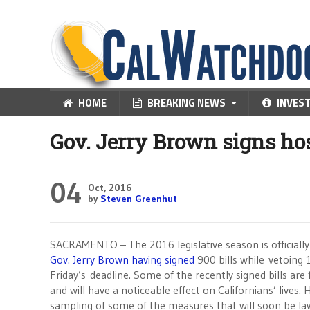
HOME
BREAKING NEWS
INVES
Gov. Jerry Brown signs host
04
Oct, 2016
by
Steven Greenhut
SACRAMENTO – The 2016 legislative season is officially
Gov. Jerry Brown having signed
900 bills while vetoing 
Friday’s
deadline. Some of the recently signed bills are 
and will have a noticeable effect on Californians’ lives. 
sampling of some of the measures that will soon be la