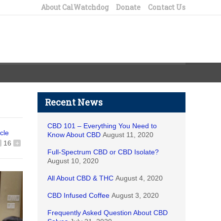
About CalWatchdog
Donate
Contact Us
Recent News
CBD 101 – Everything You Need to
icle
Know About CBD
August 11, 2020
16
+
Full-Spectrum CBD or CBD Isolate?
August 10, 2020
All About CBD & THC
August 4, 2020
CBD Infused Coffee
August 3, 2020
Frequently Asked Question About CBD