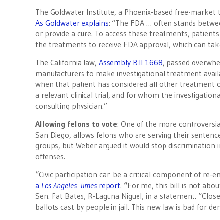
The Goldwater Institute, a Phoenix-based free-market 
As Goldwater explains
: “The FDA … often stands betwe
or provide a cure. To access these treatments, patient
the treatments to receive FDA approval, which can take
The California law,
Assembly Bill 1668
, passed overwhelm
manufacturers to make investigational treatment availab
when that patient has considered all other treatment o
a relevant clinical trial, and for whom the investigati
consulting physician.”
Allowing felons to vote
: One of the more controversi
San Diego, allows felons who are serving their senten
groups, but Weber argued it would stop discrimination 
offenses.
“Civic participation can be a critical component of re-e
a
Los Angeles
Times
report
.
“
For me, this bill is not abo
Sen. Pat Bates, R-Laguna Niguel, in a statement. “Close 
ballots cast by people in jail. This new law is bad for 