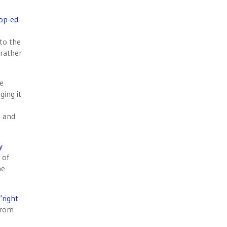
op-ed
 to the
 rather
he
ging it
) and
y
 of
he
“right
 from