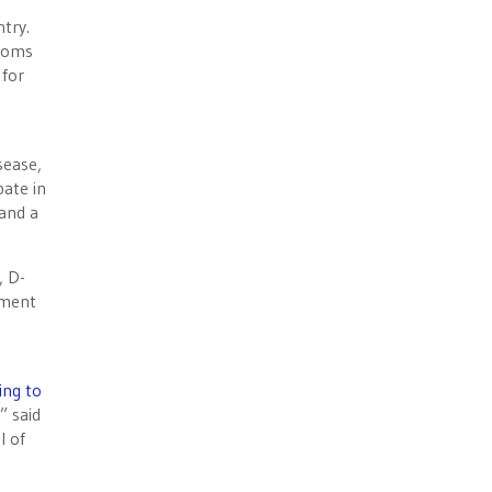
try.
ptoms
 for
sease,
pate in
 and a
 D-
ement
ing to
” said
l of