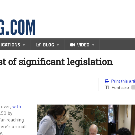
TIGATIONS
BLOG
VIDEO
 of significant legislation
Print this art
Font size
-
 over,
with
159 by
far-reaching
Here’s a small
w.