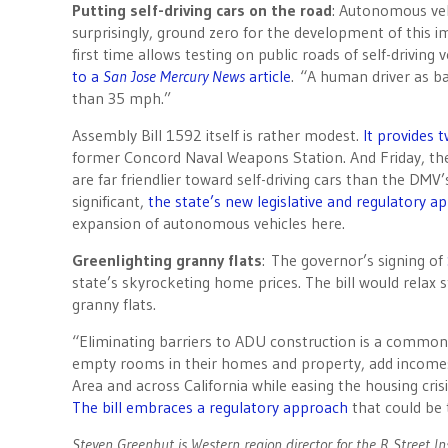
Putting self-driving cars on the road
: Autonomous vehi
surprisingly, ground zero for the development of this 
first time allows testing on public roads of self-drivin
to a
San Jose Mercury News
article
. “A human driver as ba
than 35 mph.”
Assembly Bill 1592 itself is rather modest.
It provides 
former Concord Naval Weapons Station. And
Friday
, t
are far friendlier toward self-driving cars than the DMV’s
significant,
the state’s new legislative and regulatory ap
expansion of autonomous vehicles here.
Greenlighting granny flats
: The governor’s signing of
state’s skyrocketing home prices. The bill would relax 
granny flats.
“Eliminating barriers to ADU construction is a common
empty rooms in their homes and property, add incomes
Area and across California while easing the housing cris
The bill embraces a regulatory approach
that could be 
Steven Greenhut is Western region director for the R Street I