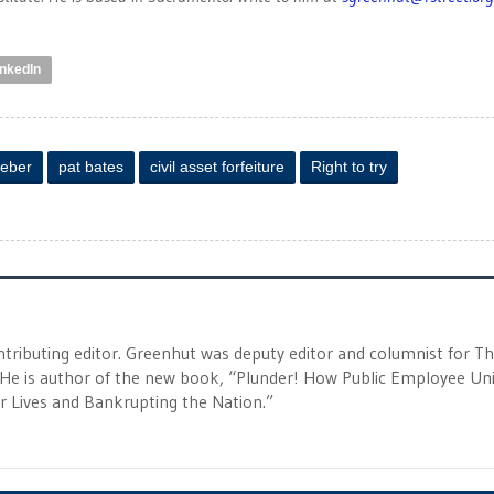
inkedIn
Weber
pat bates
civil asset forfeiture
Right to try
tributing editor. Greenhut was deputy editor and columnist for T
 He is author of the new book, “Plunder! How Public Employee Un
ur Lives and Bankrupting the Nation.”