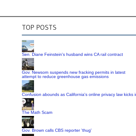
TOP POSTS
Sen. Diane Feinstein's husband wins CA rail contract
Gov. Newsom suspends new fracking permits in latest
attempt to reduce greenhouse gas emissions
Confusion abounds as California's online privacy law kicks i
The Math Scam
Gov. Brown calls CBS reporter 'thug'