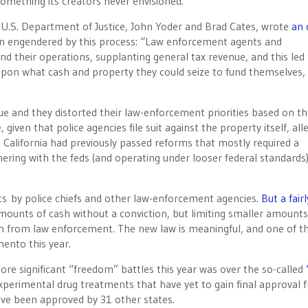
mething its creators never envisioned.
U.S. Department of Justice, John Yoder and Brad Cates, wrote
an 
on engendered by this process: “Law enforcement agents and
d their operations, supplanting general tax revenue, and this led
pon what cash and property they could seize to fund themselves,
ue and they distorted their law-enforcement priorities based on t
ven that police agencies file suit against the property itself, alle
. California had previously passed reforms that mostly required a
nering with the feds (and operating under looser federal standards
orts by police chiefs and other law-enforcement agencies.
But a fairl
amounts of cash without a conviction, but limiting smaller amounts
n from law enforcement. The new law is meaningful, and one of t
ento this year.
ore significant “freedom” battles this year was over the so-called
try experimental drug treatments that have yet to gain final approval
ve been approved by 31 other states.