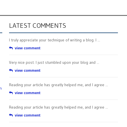
LATEST COMMENTS
I truly appreciate your technique of writing a blog. I ...
view comment
Very nice post. I just stumbled upon your blog and ...
view comment
Reading your article has greatly helped me, and I agree ...
n
view comment
Reading your article has greatly helped me, and I agree ...
view comment