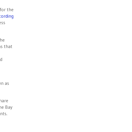
for the
cording
ess
the
ns that
id
e
wn as
hare
he Bay
nts.
.