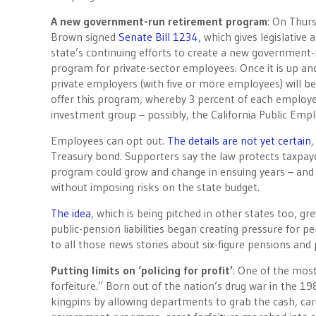
A new government-run retirement program
:
On Thur
Brown signed
Senate Bill 1234
, which gives legislative
state’s continuing efforts to create a new government
program for private-sector employees. Once it is up an
private employers (with five or more employees) will be
offer this program, whereby 3 percent of each employee
investment group – possibly, the California Public Em
Employees can opt out.
The details are not yet certain
,
Treasury bond. Supporters say the law protects taxpayer
program could grow and change in ensuing years – and
without imposing risks on the state budget.
The idea
, which is being pitched in other states too, g
public-pension liabilities began creating pressure for p
to all those news stories about six-figure pensions and
Putting limits on ‘policing for profit’
: One of the mos
forfeiture.” Born out of the nation’s drug war in the 1
kingpins by allowing departments to grab the cash, cars 