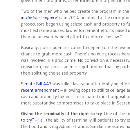
government programs, asset forfeiture morphed into so
Two of the men who helped create the program in the 
in
The Washington Post
in 2014 pointing to the corrupti
prosecutors began using seized cash and property to fun
most extreme abuses: law enforcement efforts based u
than on an even-handed effort to enforce the law.”
Basically, police agencies came to depend on the reven
chance to grab more cash. There’s no due process here, gi
was involved in a drug crime. No conviction is necessary
conviction, but police agencies got around that by part
then splitting the seized property.
Senate Bill 443
was killed last year after lobbying eff
recent amendment
– allowing cops to still take large 
cash and property takings – eliminated most oppositio
more substantive compromises to take place in Sacram
Giving the terminally ill the right to try
: One of the m
to try”
– i.e., the ability of terminally ill patients to 
the Food and Drug Administration. Similar measures ha