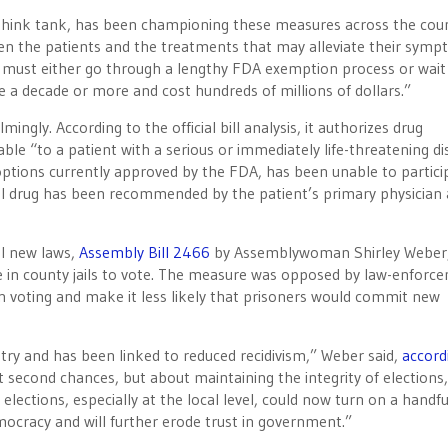
think tank, has been championing these measures across the coun
en the patients and the treatments that may alleviate their sym
s must either go through a lengthy FDA exemption process or wait
 a decade or more and cost hundreds of millions of dollars.”
ingly. According to the official bill analysis, it authorizes drug
le “to a patient with a serious or immediately life-threatening di
ptions currently approved by the FDA, has been unable to partici
onal drug has been recommended by the patient’s primary physician
al new laws,
Assembly Bill 2466
by Assemblywoman Shirley Weber,
ce in county jails to vote. The measure was opposed by law-enforc
in voting and make it less likely that prisoners would commit new
ntry and has been linked to reduced recidivism,” Weber said,
accord
ut second chances, but about maintaining the integrity of elections,
elections, especially at the local level, could now turn on a handfu
democracy and will further erode trust in government.”