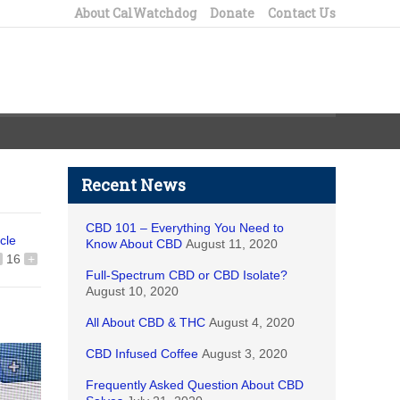
About CalWatchdog
Donate
Contact Us
Recent News
CBD 101 – Everything You Need to
icle
Know About CBD
August 11, 2020
16
+
Full-Spectrum CBD or CBD Isolate?
August 10, 2020
All About CBD & THC
August 4, 2020
CBD Infused Coffee
August 3, 2020
Frequently Asked Question About CBD