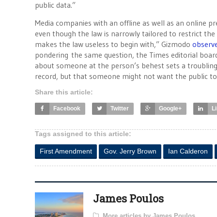
public data.”
Media companies with an offline as well as an online pr
even though the law is narrowly tailored to restrict the 
makes the law useless to begin with,” Gizmodo
observ
pondering the same question, the Times editorial board
about someone at the person’s behest sets a troubling p
record, but that someone might not want the public t
Share this article:
Facebook
Twitter
Google+
L
Tags assigned to this article:
First Amendment
Gov. Jerry Brown
Ian Calderon
James Poulos
More articles by James Poulos