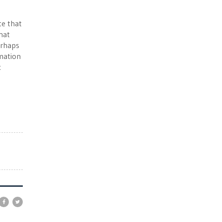
te that
that
erhaps
rmation
c