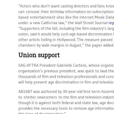
“Actors who don’t want casting directors and fans know
can conceal their birthday information on subscription
based entertainment sites like the Internet Movie Dat
under a new California law,” the Wall Street Journal
re
“Supporters of the bill, including the film industry’s lar
union, said it would help curb age-based discrimination 
other artists toiling in Hollywood. The measure passed
chambers by wide margins in August,” the paper added
Union support
SAG-AFTRA President Gabrielle Carteris, whose organiza
organization’s previous president, was quick to laud th
thousands of film and television professionals and con
will help prevent age discrimination in film and televisio
AB1687 was authored by 30-year-old first-term Assembl
to shelter newcomers to the film and television industr
though it is against both federal and state law, age dis
provides the necessary tools to remove age informatio
this type of discrimination.”