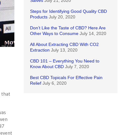
Salves
July 21, 2020
Steps for Identifying Good Quality CBD
Products
July 20, 2020
Don’t Like the Taste of CBD? Here Are
Other Ways to Consume
July 14, 2020
All About Extracting CBD With CO2
Extraction
July 13, 2020
CBD 101 – Everything You Need to
Know About CBD
July 7, 2020
Best CBD Topicals For Effective Pain
Relief
July 6, 2020
 that
was
Even
87
revent