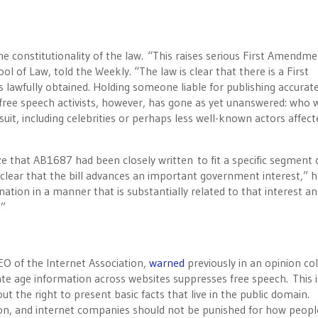
e constitutionality of the law. “This raises serious First Amendm
 of Law, told the Weekly. “The law is clear that there is a First
 lawfully obtained. Holding someone liable for publishing accurate
 free speech activists, however, has gone as yet unanswered: who 
suit, including celebrities or perhaps less well-known actors affect
ze that AB1687 had been closely written to fit a specific segment 
it clear that the bill advances an important government interest,” 
ation in a manner that is substantially related to that interest a
t.”
EO of the Internet Association,
warned
previously in an opinion c
ate age information across websites suppresses free speech. This i
ut the right to present basic facts that live in the public domain.
tion, and internet companies should not be punished for how peopl