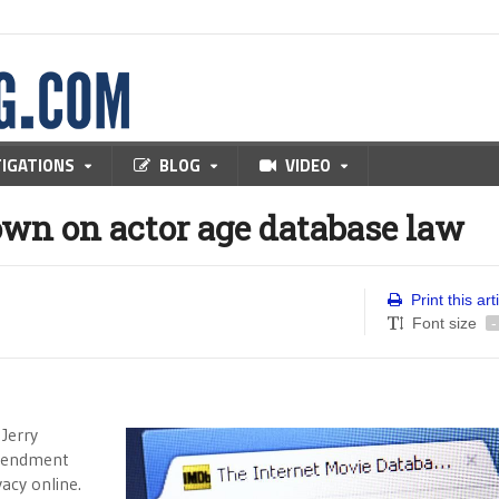
TIGATIONS
BLOG
VIDEO
own on actor age database law
Print this art
Font size
-
 Jerry
Amendment
acy online.