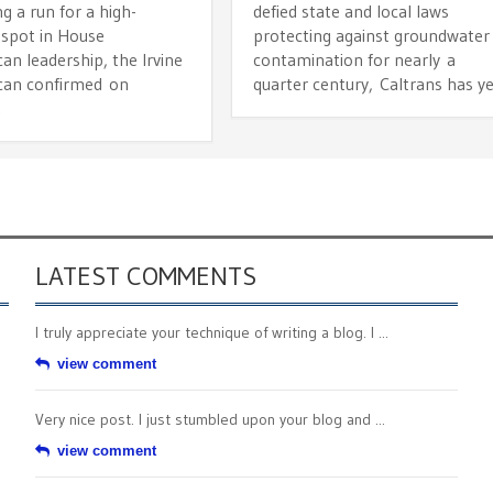
g a run for a high-
defied state and local laws
 spot in House
protecting against groundwater
an leadership, the Irvine
contamination for nearly a
can confirmed on
quarter century, Caltrans has y
.
LATEST COMMENTS
I truly appreciate your technique of writing a blog. I ...
view comment
Very nice post. I just stumbled upon your blog and ...
view comment