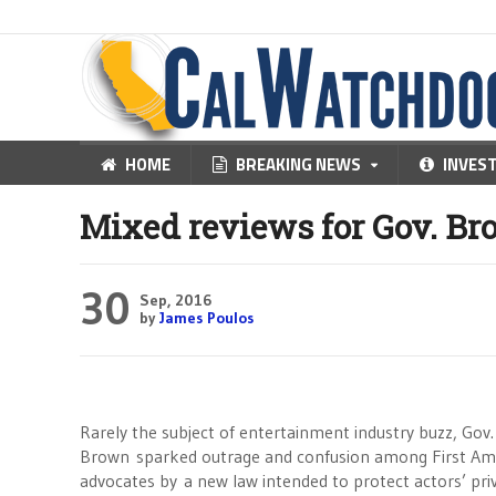
HOME
BREAKING NEWS
INVES
Mixed reviews for Gov. Br
30
Sep, 2016
by
James Poulos
Rarely the subject of entertainment industry buzz, Gov.
Brown sparked outrage and confusion among First 
advocates by a new law intended to protect actors’ priv