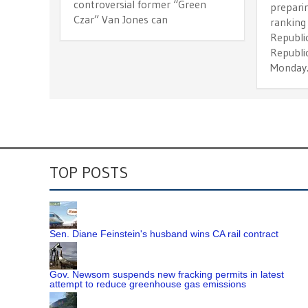
controversial former “Green
preparin
Czar” Van Jones can
ranking
Republic
Republi
Monday
TOP POSTS
Sen. Diane Feinstein's husband wins CA rail contract
Gov. Newsom suspends new fracking permits in latest
attempt to reduce greenhouse gas emissions