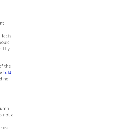
ent
 facts
would
ed by
of the
he
told
nd no
olumn
s not a
e use