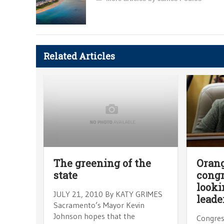
Related Articles
The greening of the
Oran
state
cong
looki
JULY 21, 2010 By KATY GRIMES
leade
Sacramento’s Mayor Kevin
Johnson hopes that the
Congres