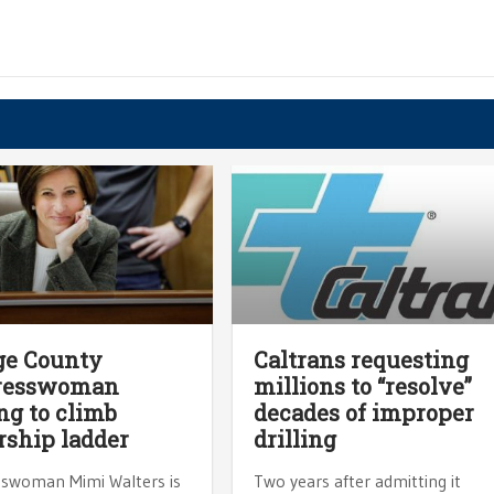
ge County
Caltrans requesting
resswoman
millions to “resolve”
ng to climb
decades of improper
rship ladder
drilling
swoman Mimi Walters is
Two years after admitting it