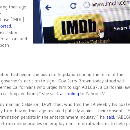
ing their age
-
abase [IMDb]
ported
.
gest labor
for actors and
 both
.
tion had begun the push for legislation during the term of the
e governor’s decision to sign. “Gov. Jerry Brown today stood with
cerned Californians who urged him to sign AB1687, a California law
n casting and hiring,” she said,
according
to Yahoo TV.
yman Ian Calderon, D-Whittier, who told the LA Weekly his goal 
y from having their age revealed publicly against their consent. “
crimination persists in the entertainment industry,” he
said
. “AB16
n from online profiles on employment referral websites to help p