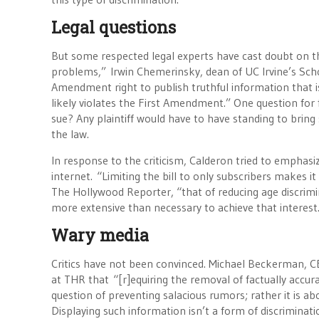
Legal questions
But some respected legal experts have cast doubt on th
problems,” Irwin Chemerinsky, dean of UC Irvine’s School
Amendment right to publish truthful information that is
likely violates the First Amendment.” One question for
sue? Any plaintiff would have to have standing to bring 
the law.
In response to the criticism, Calderon tried to emphasi
internet. “Limiting the bill to only subscribers makes 
The Hollywood Reporter, “that of reducing age discrimin
more extensive than necessary to achieve that interes
Wary media
Critics have not been convinced. Michael Beckerman, C
at THR that “[r]equiring the removal of factually accur
question of preventing salacious rumors; rather it is abo
Displaying such information isn’t a form of discrimina