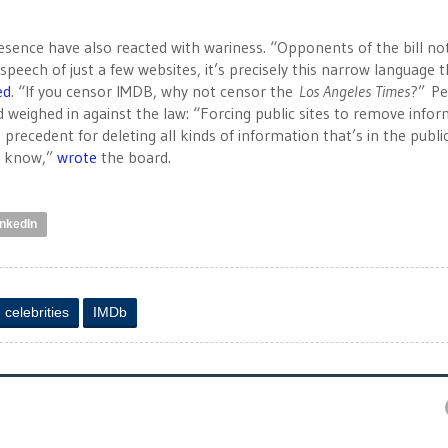
esence have also reacted with wariness. “Opponents of the bill no
speech of just a few websites, it’s precisely this narrow language 
ed
. “If you censor IMDB, why not censor the
Los Angeles Times
?” P
 weighed in against the law: “Forcing public sites to remove info
recedent for deleting all kinds of information that’s in the publi
o know,”
wrote
the board.
inkedIn
celebrities
IMDb