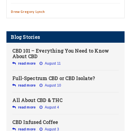
Drew Gregory Lynch
Blog Stories
CBD 101 – Everything You Need to Know
About CBD
read more
August 11
Full-Spectrum CBD or CBD Isolate?
read more
August 10
All About CBD & THC
read more
August 4
CBD Infused Coffee
read more
August 3