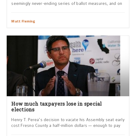
seemingly never-ending series of ballot measures, and on
Matt Fleming
How much taxpayers lose in special
elections
Henry T. Perea’s decision to vacate his Assembly seat early
cost Fresno County a half-million dollars — enough to pay