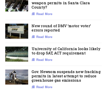
weapon permits in Santa Clara
County?
Read More
New round of DMV ‘motor voter’
errors reported
Read More
University of California looks likely
to drop SAT, ACT requirement
Read More
Gov. Newsom suspends new fracking
permits in latest attempt to reduce
greenhouse gas emissions
Read More