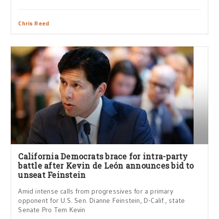
Chris Reed
California Democrats brace for intra-party
battle after Kevin de León announces bid to
unseat Feinstein
Amid intense calls from progressives for a primary
opponent for U.S. Sen. Dianne Feinstein, D-Calif., state
Senate Pro Tem Kevin