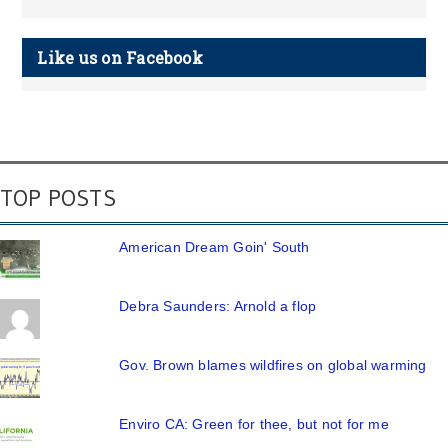
Like us on Facebook
TOP POSTS
American Dream Goin' South
Debra Saunders: Arnold a flop
Gov. Brown blames wildfires on global warming
Enviro CA: Green for thee, but not for me