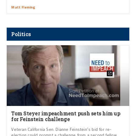
Matt Fleming
Politics
Tom Steyer impeachment push sets him up
for Feinstein challenge
Veteran California Sen. Dianne Feinstein’s bid for re-
election could prompt a challenge from a second fellow