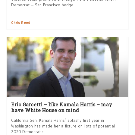
Democrat – San Francisco hedge
Chris Reed
Eric Garcetti – like Kamala Harris – may
have White House on mind
California Sen. Kamala Harris’ splashy first year in
Washington has made her a fixture on lists of potential
2020 Democratic