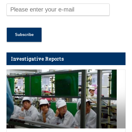
Investigative Reports