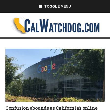
TOGGLE MENU
Confusion abounds as California’s online