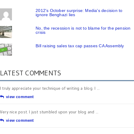
2012's October surprise: Media's decision to
ignore Benghazi lies
No, the recession is not to blame for the pension
crisis
Bill raising sales tax cap passes CA Assembly
LATEST COMMENTS
I truly appreciate your technique of writing a blog. I ...
view comment
Very nice post. I just stumbled upon your blog and ...
view comment