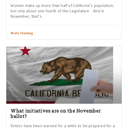
Women make up more than half of California’s population,
but only about one-fourth of the Legislature. And in
November, that’s
Matt Fleming
What initiatives are on the November
ballot?
Voters have been warned for a while to be prepared for a