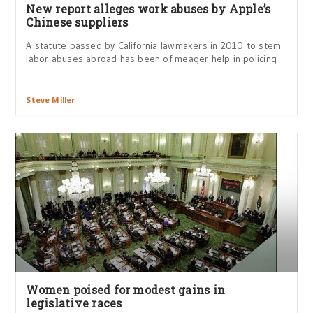
New report alleges work abuses by Apple’s
Chinese suppliers
A statute passed by California lawmakers in 2010 to stem
labor abuses abroad has been of meager help in policing
Steve Miller
Women poised for modest gains in
legislative races