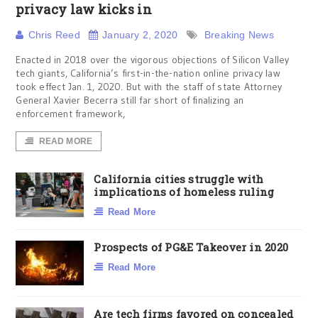
privacy law kicks in
Chris Reed
January 2, 2020
Breaking News
Enacted in 2018 over the vigorous objections of Silicon Valley
tech giants, California’s first-in-the-nation online privacy law
took effect Jan. 1, 2020. But with the staff of state Attorney
General Xavier Becerra still far short of finalizing an
enforcement framework,
READ MORE
California cities struggle with
implications of homeless ruling
Read More
Prospects of PG&E Takeover in 2020
Read More
Are tech firms favored on concealed